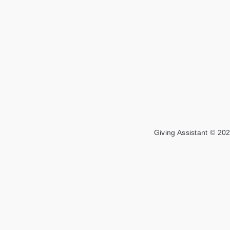
Giving Assistant © 202