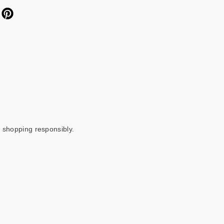
 shopping responsibly.