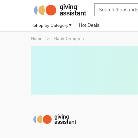
Hot Deals
Shop by Category
Home
>
Bank Cheques