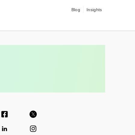
Blog
Insights