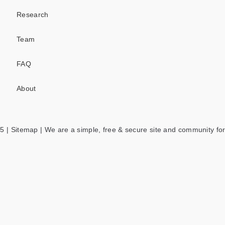
Research
Team
FAQ
About
5 |
Sitemap
| We are a simple, free & secure site and community for