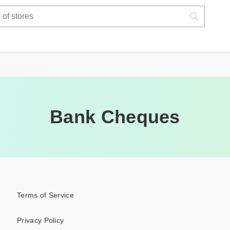
Bank Cheques
Terms of Service
Privacy Policy