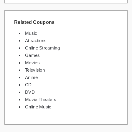
Related Coupons
Music
Attractions
Online Streaming
Games
Movies
Television
Anime
CD
DVD
Movie Theaters
Online Music