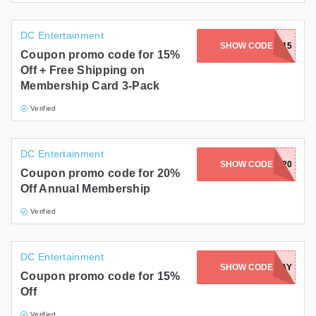
DC Entertainment
SHOW CODE
GIFTS15
Coupon promo code for 15%
Off + Free Shipping on
Membership Card 3-Pack
Verified
DC Entertainment
SHOW CODE
FLASH20
Coupon promo code for 20%
Off Annual Membership
Verified
DC Entertainment
SHOW CODE
BATDAY
Coupon promo code for 15%
Off
Verified