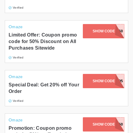
Verified
Omaze
SHOW CODE
NOSTALGIA50
Limited Offer: Coupon promo
code for 50% Discount on All
Purchases Sitewide
Verified
Omaze
SHOW CODE
AUTO5
Special Deal: Get 20% off Your
Order
Verified
Omaze
SHOW CODE
OMAZEDEAL50
Promotion: Coupon promo