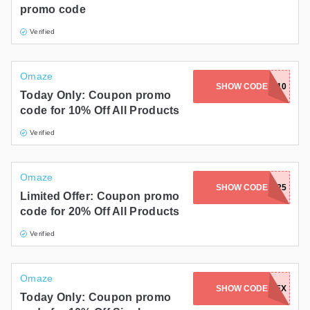
promo code
Verified
Omaze
SHOW CODE
END10
Today Only: Coupon promo
code for 10% Off All Products
Verified
Omaze
SHOW CODE
GOODBYE2025
Limited Offer: Coupon promo
code for 20% Off All Products
Verified
Omaze
SHOW CODE
ADBEX
Today Only: Coupon promo