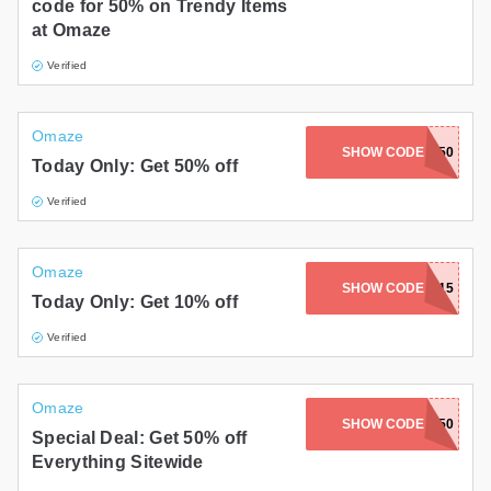
code for 50% on Trendy Items
at Omaze
Verified
Omaze
SHOW CODE
BONUS50
Today Only: Get 50% off
Verified
Omaze
SHOW CODE
FARNHAM15
Today Only: Get 10% off
Verified
Omaze
SHOW CODE
AUTOBLOG50
Special Deal: Get 50% off
Everything Sitewide