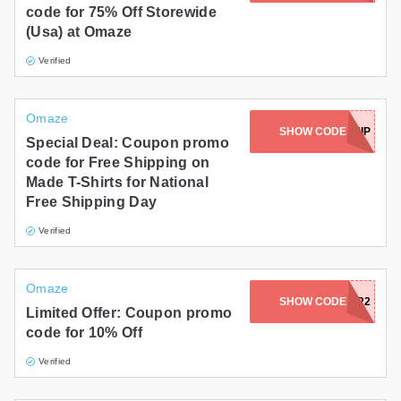
code for 75% Off Storewide
Gifts and Collectibles
(Usa) at Omaze
Verified
Home and Garden
Pets
Omaze
SHOW CODE
FREESHIP
Special Deal: Coupon promo
Services
code for Free Shipping on
Made T-Shirts for National
Shoes
Free Shipping Day
Travel
Verified
All Stores
Omaze
KENTCORN4FOR2
SHOW CODE
Limited Offer: Coupon promo
code for 10% Off
Verified