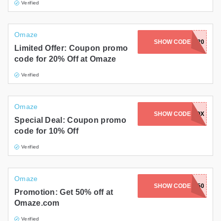
Verified
Omaze
SHOW CODE
AFF20
Limited Offer: Coupon promo
code for 20% Off at Omaze
Verified
Omaze
SHOW CODE
ADDOX
Special Deal: Coupon promo
code for 10% Off
Verified
Omaze
SHOW CODE
UNWRAP50
Promotion: Get 50% off at
Omaze.com
Verified