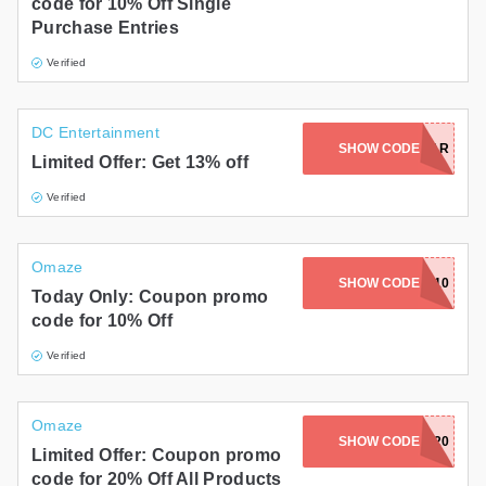
code for 10% Off Single
Purchase Entries
Verified
DC Entertainment
SHOW CODE
FEAR
Limited Offer: Get 13% off
Verified
Omaze
SHOW CODE
LOSE10
Today Only: Coupon promo
code for 10% Off
Verified
Omaze
SHOW CODE
BF20
Limited Offer: Coupon promo
code for 20% Off All Products