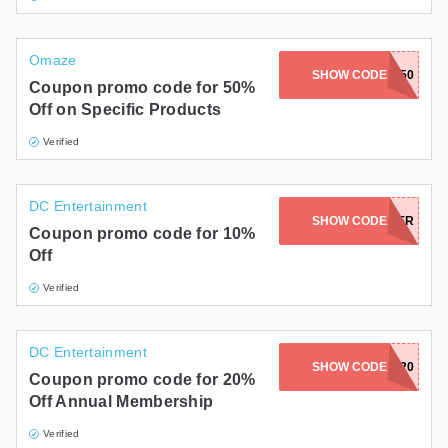
Omaze
SHOW CODE
DREAMING50
Coupon promo code for 50%
Off on Specific Products
Verified
DC Entertainment
SHOW CODE
SUMMER
Coupon promo code for 10%
Off
Verified
DC Entertainment
SHOW CODE
SCORE20
Coupon promo code for 20%
Off Annual Membership
Verified