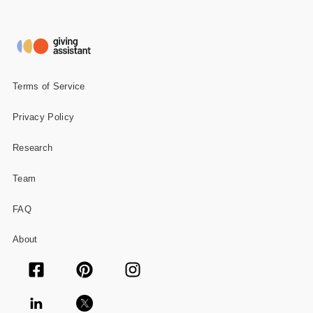
Terms of Service
Privacy Policy
Research
Team
FAQ
About