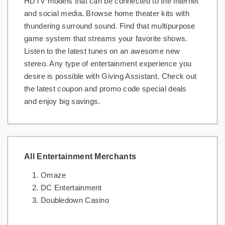
HDTV models that can be connected to the internet
and social media. Browse home theater kits with
thundering surround sound. Find that multipurpose
game system that streams your favorite shows.
Listen to the latest tunes on an awesome new
stereo. Any type of entertainment experience you
desire is possible with Giving Assistant. Check out
the latest coupon and promo code special deals
and enjoy big savings.
All Entertainment Merchants
Omaze
DC Entertainment
Doubledown Casino