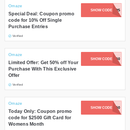
Omaze
SHOW CODE
ADIOS
Special Deal: Coupon promo
code for 10% Off Single
Purchase Entries
Verified
Omaze
SHOW CODE
ANASTASIA50
Limited Offer: Get 50% off Your
Purchase With This Exclusive
Offer
Verified
Omaze
SHOW CODE
FORHER150
Today Only: Coupon promo
code for $2500 Gift Card for
Womens Month