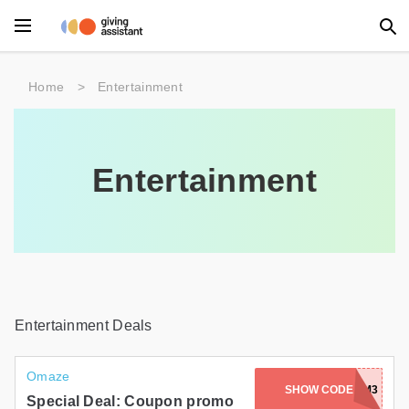
Main Menu
Home
>
Entertainment
Accessories
Beauty
Entertainment
Clothing
Department Stores
Electronics
Entertainment
Entertainment Deals
Food
Omaze
SHOW CODE
RA1F5T6RXKM3
Furniture
Special Deal: Coupon promo