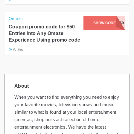
Omaze
SHOW CODE
AFF50
Coupon promo code for $50
Entries Into Any Omaze
Experience Using promo code
Verified
About
When you want to find everything you need to enjoy
your favorite movies, television shows and music
similar to what is found at your local entertainment
cinemas, shop our vast selection of home
entertainment electronics. We have the latest