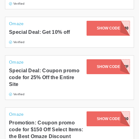
Verified
Omaze
SHOW CODE
TWOFORONE40
Special Deal: Get 10% off
Verified
Omaze
SHOW CODE
25OFF
Special Deal: Coupon promo
code for 25% Off the Entire
Site
Verified
Omaze
SHOW CODE
BELLA150
Promotion: Coupon promo
code for $150 Off Select Items:
the Best Omaze Discount