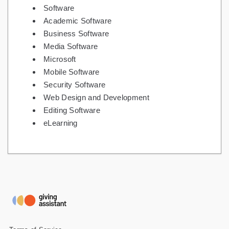
Software
Academic Software
Business Software
Media Software
Microsoft
Mobile Software
Security Software
Web Design and Development
Editing Software
eLearning