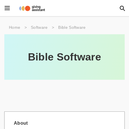
Main Menu
Home
>
Software
>
Bible Software
Accessories
Beauty
Bible Software
Clothing
Department Stores
Electronics
Entertainment
Food
About
Furniture