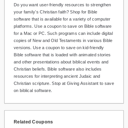
Do you want user-friendly resources to strengthen
Gifts and Collectibles
your family's Christian faith? Shop for Bible
software that is available for a variety of computer
Home and Garden
platforms. Use a coupon to save on Bible software
for a Mac or PC. Such programs can include digital
Pets
copies of New and Old Testaments in various Bible
Services
versions. Use a coupon to save on kid-friendly
Bible software that is loaded with animated stories
Shoes
and other presentations about biblical events and
Christian beliefs. Bible software also includes
Travel
resources for interpreting ancient Judaic and
All Stores
Christian scripture. Stop at Giving Assistant to save
on biblical software.
Related Coupons