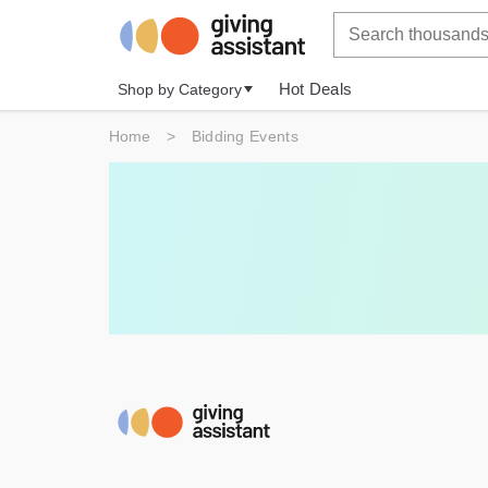
Hot Deals
Shop by Category
Home
>
Bidding Events