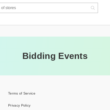
Bidding Events
Terms of Service
Privacy Policy