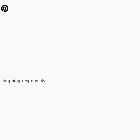
 shopping responsibly.