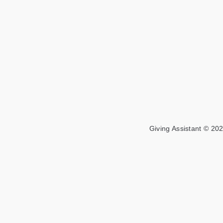
Giving Assistant © 202