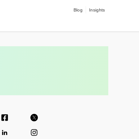
Blog
Insights