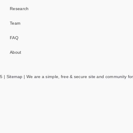
Research
Team
FAQ
About
5 |
Sitemap
| We are a simple, free & secure site and community for