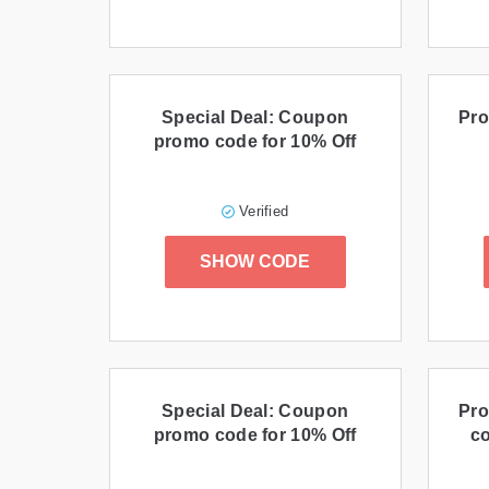
Special Deal: Coupon
Pro
promo code for 10% Off
Verified
SHOW CODE
Special Deal: Coupon
Pro
promo code for 10% Off
co