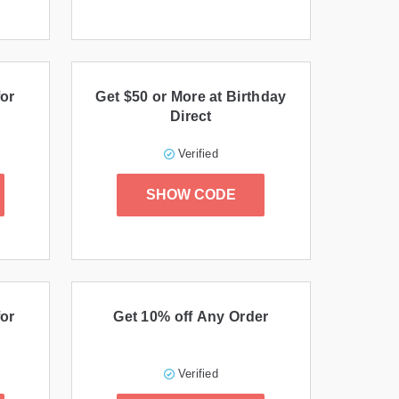
or
Get $50 or More at Birthday
Direct
Verified
SHOW CODE
or
Get 10% off Any Order
Verified