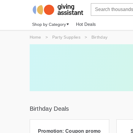
Hot Deals
Shop by Category
Home
>
Party Supplies
>
Birthday
Birthday Deals
Promotion: Coupon promo