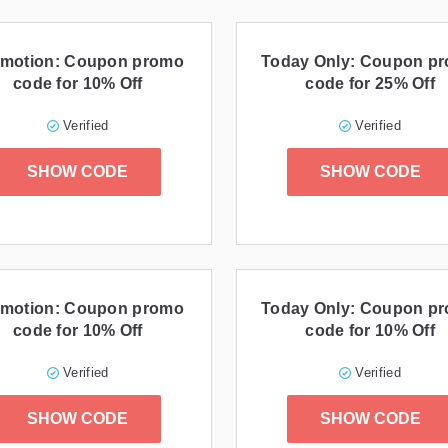
motion: Coupon promo
Today Only: Coupon p
code for 10% Off
code for 25% Off
Verified
Verified
SHOW CODE
SHOW CODE
motion: Coupon promo
Today Only: Coupon p
code for 10% Off
code for 10% Off
Verified
Verified
SHOW CODE
SHOW CODE