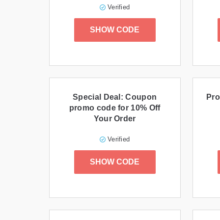
Verified
SHOW CODE
Special Deal: Coupon
Pro
promo code for 10% Off
Your Order
Verified
SHOW CODE