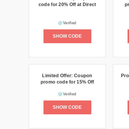
code for 20% Off at Direct
p
Verified
SHOW CODE
Limited Offer: Coupon
Pro
promo code for 15% Off
Verified
SHOW CODE