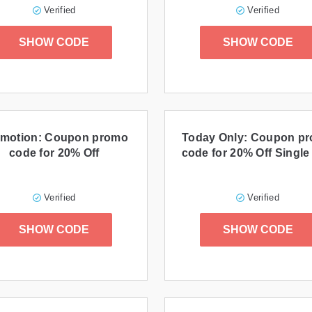
Verified
Verified
SHOW CODE
SHOW CODE
motion: Coupon promo
Today Only: Coupon p
code for 20% Off
code for 20% Off Single
Verified
Verified
SHOW CODE
SHOW CODE