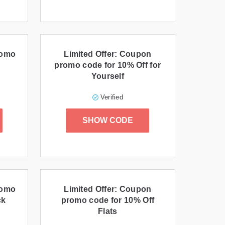
romo
Limited Offer: Coupon
promo code for 10% Off for
Yourself
Verified
SHOW CODE
romo
Limited Offer: Coupon
ck
promo code for 10% Off
Flats