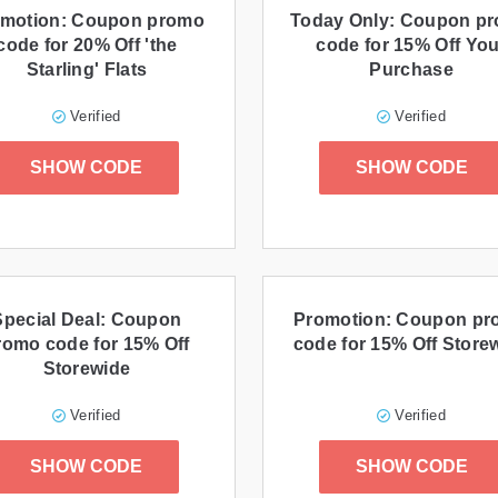
motion: Coupon promo
Today Only: Coupon p
code for 20% Off 'the
code for 15% Off You
Starling' Flats
Purchase
Verified
Verified
SHOW CODE
SHOW CODE
Special Deal: Coupon
Promotion: Coupon p
romo code for 15% Off
code for 15% Off Store
Storewide
Verified
Verified
SHOW CODE
SHOW CODE