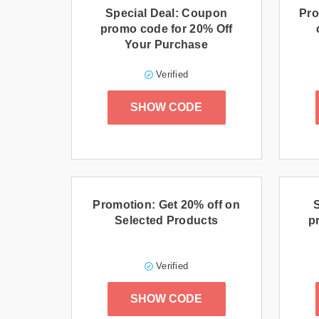
Special Deal: Coupon
Pro
promo code for 20% Off
Your Purchase
Verified
SHOW CODE
Promotion: Get 20% off on
Selected Products
p
Verified
SHOW CODE