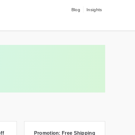
Blog
Insights
ff
Promotion: Free Shipping