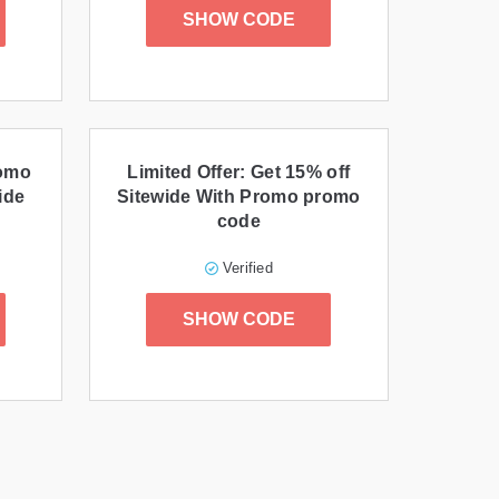
SHOW CODE
romo
Limited Offer: Get 15% off
ide
Sitewide With Promo promo
code
Verified
SHOW CODE