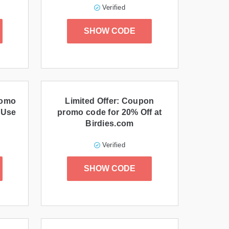
Verified
SHOW CODE
romo
Limited Offer: Coupon
 Use
promo code for 20% Off at
Birdies.com
Verified
SHOW CODE