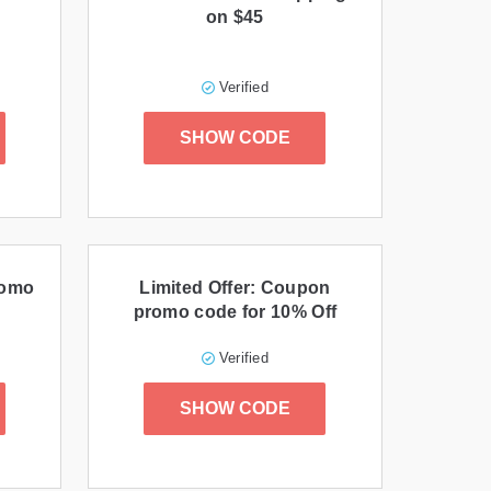
on $45
Verified
SHOW CODE
romo
Limited Offer: Coupon
promo code for 10% Off
Verified
SHOW CODE