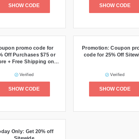
SHOW CODE
SHOW CODE
oupon promo code for
Promotion: Coupon p
% Off Purchases $75 or
code for 25% Off Sitew
re + Free Shipping on
Purchases $29+
Verified
Verified
SHOW CODE
SHOW CODE
oday Only: Get 20% off
Sitewide