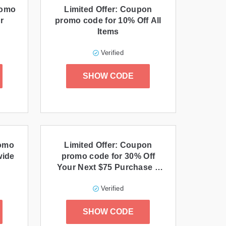
romo
Limited Offer: Coupon
r
promo code for 10% Off All
Items
Verified
SHOW CODE
romo
Limited Offer: Coupon
wide
promo code for 30% Off
Your Next $75 Purchase +
Free Shipping
Verified
SHOW CODE