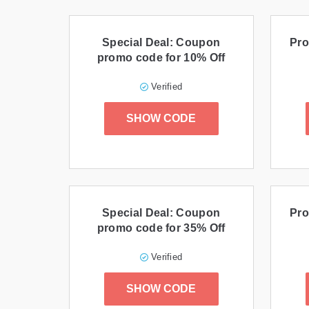
Special Deal: Coupon
Pro
promo code for 10% Off
Verified
SHOW CODE
Special Deal: Coupon
Pro
promo code for 35% Off
Verified
SHOW CODE