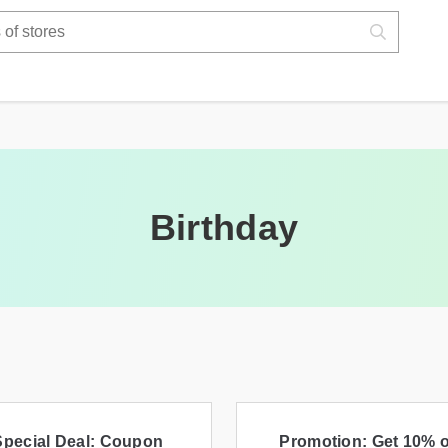
Birthday
Special Deal: Coupon
Promotion: Get 10% o