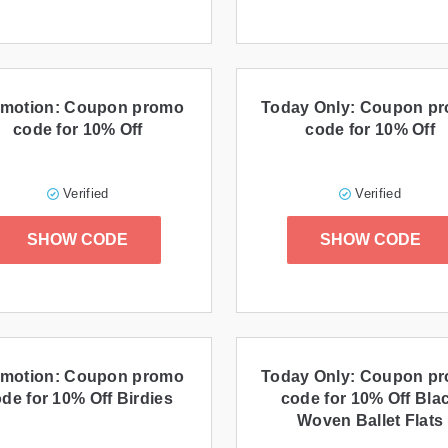
motion: Coupon promo
Today Only: Coupon p
code for 10% Off
code for 10% Off
Verified
Verified
SHOW CODE
SHOW CODE
motion: Coupon promo
Today Only: Coupon p
de for 10% Off Birdies
code for 10% Off Bla
Woven Ballet Flats