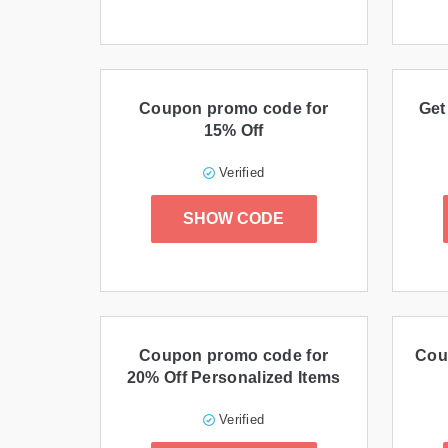
Coupon promo code for
Get
15% Off
Verified
SHOW CODE
Coupon promo code for
Cou
20% Off Personalized Items
Verified