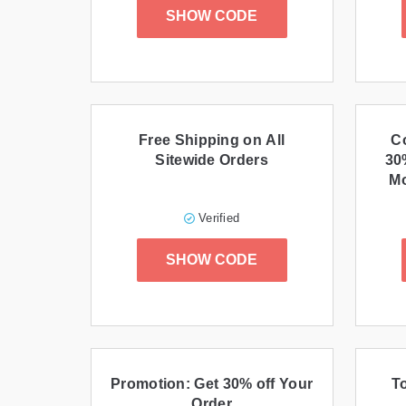
SHOW CODE
Free Shipping on All
C
Sitewide Orders
30
Mo
Verified
SHOW CODE
Promotion: Get 30% off Your
T
Order