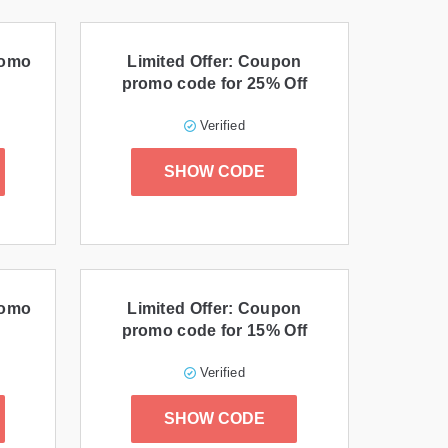
romo
Limited Offer: Coupon
promo code for 25% Off
Verified
SHOW CODE
romo
Limited Offer: Coupon
promo code for 15% Off
Verified
SHOW CODE