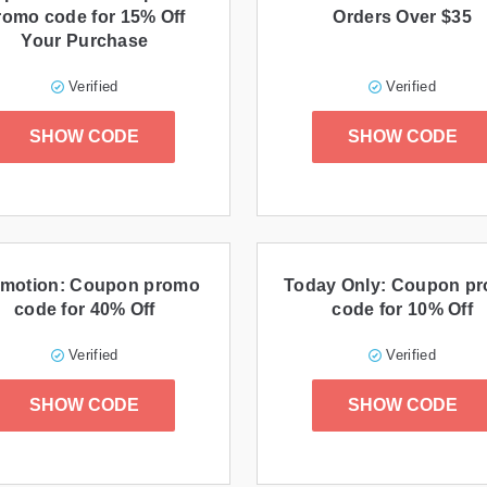
romo code for 15% Off
Orders Over $35
Your Purchase
Verified
Verified
SHOW CODE
SHOW CODE
motion: Coupon promo
Today Only: Coupon p
code for 40% Off
code for 10% Off
Verified
Verified
SHOW CODE
SHOW CODE