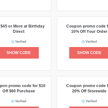
 $45 or More at Birthday
Coupon promo code f
Direct
10% Off Your Order
Verified
Verified
SHOW CODE
SHOW CODE
pon promo code for $10
Coupon promo code f
Off $60 Purchase
20% Off Storewide
Verified
Verified