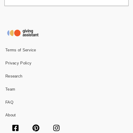
Terms of Service
Privacy Policy
Research
Team
FAQ
About