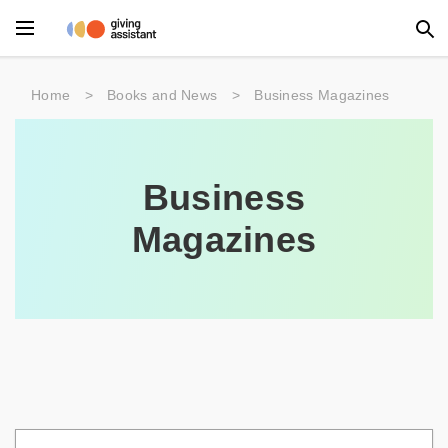
Main Menu
Home
>
Books and News
>
Business Magazines
Accessories
Beauty
Business
Clothing
Magazines
Department Stores
Electronics
Entertainment
Food
Furniture