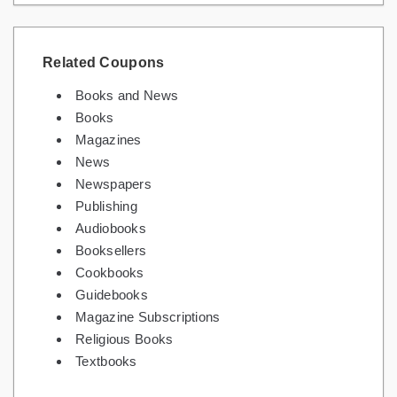
Related Coupons
Books and News
Books
Magazines
News
Newspapers
Publishing
Audiobooks
Booksellers
Cookbooks
Guidebooks
Magazine Subscriptions
Religious Books
Textbooks