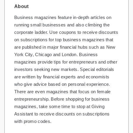
About
Gifts and Collectibles
Business magazines feature in-depth articles on
Home and Garden
running small businesses and also climbing the
corporate ladder. Use coupons to receive discounts
Pets
on subscriptions for top business magazines that
are published in major financial hubs such as New
Services
York City, Chicago and London. Business
Shoes
magazines provide tips for entrepreneurs and other
investors seeking new markets. Special editorials
Travel
are written by financial experts and economists
who give advice based on personal experience.
All Stores
There are even magazines that focus on female
entrepreneurship. Before shopping for business
magazines, take some time to stop at Giving
Assistant to receive discounts on subscriptions
with promo codes.