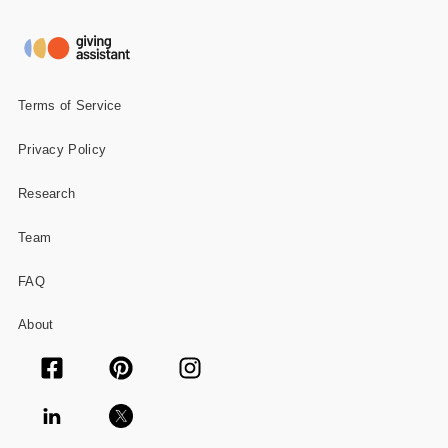
Gifts and Collectibles
Home and Garden
Terms of Service
Pets
Privacy Policy
Services
Research
Shoes
Team
Travel
FAQ
All Stores
About