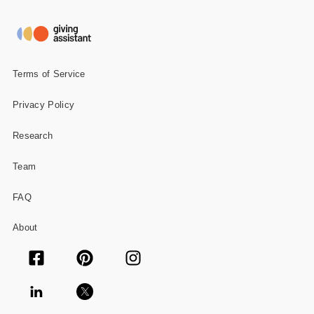
Gifts and Collectibles
Home and Garden
Terms of Service
Pets
Privacy Policy
Services
Research
Shoes
Team
Travel
FAQ
All Stores
About