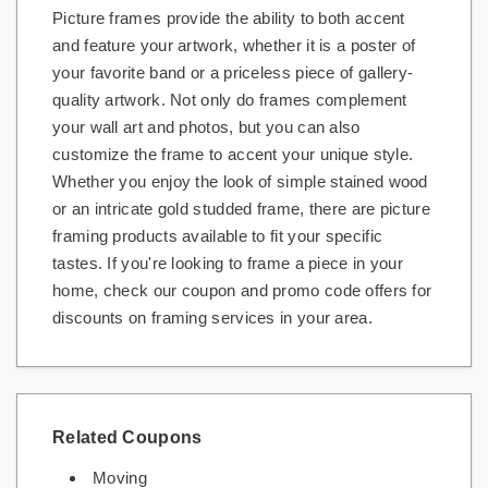
Picture frames provide the ability to both accent
Gifts and Collectibles
and feature your artwork, whether it is a poster of
your favorite band or a priceless piece of gallery-
Home and Garden
quality artwork. Not only do frames complement
your wall art and photos, but you can also
Pets
customize the frame to accent your unique style.
Services
Whether you enjoy the look of simple stained wood
or an intricate gold studded frame, there are picture
Shoes
framing products available to fit your specific
tastes. If you're looking to frame a piece in your
Travel
home, check our coupon and promo code offers for
All Stores
discounts on framing services in your area.
Related Coupons
Moving