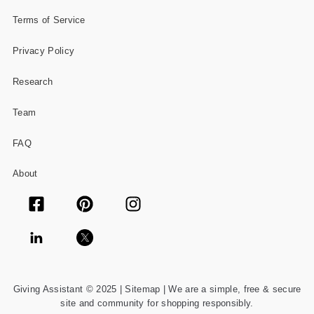
Terms of Service
Privacy Policy
Research
Team
FAQ
About
Giving Assistant © 2025 |
Sitemap
| We are a simple, free & secure
site and community for shopping responsibly.