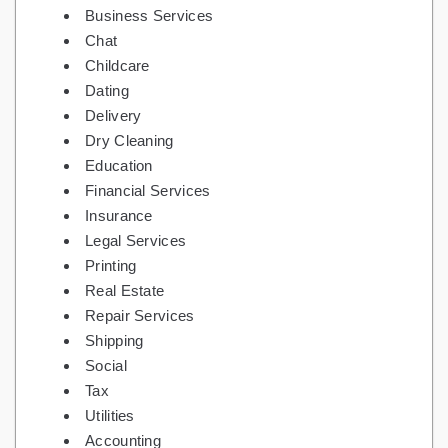
Business Services
Chat
Childcare
Dating
Delivery
Dry Cleaning
Education
Financial Services
Insurance
Legal Services
Printing
Real Estate
Repair Services
Shipping
Social
Tax
Utilities
Accounting