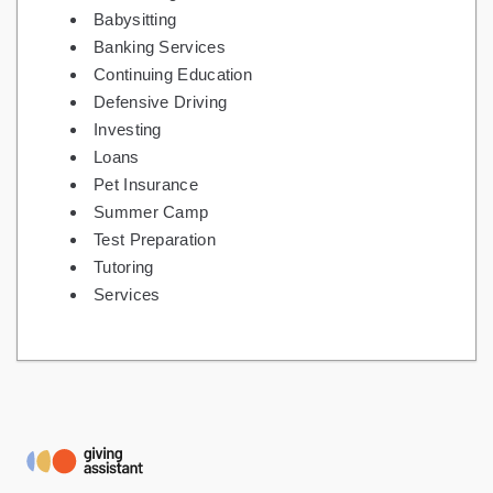
Babysitting
Banking Services
Continuing Education
Defensive Driving
Investing
Loans
Pet Insurance
Summer Camp
Test Preparation
Tutoring
Services