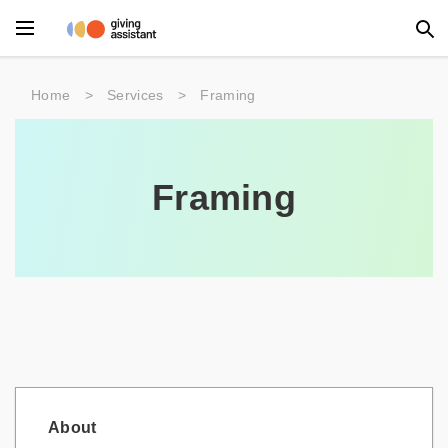
Main Menu
Home
>
Services
>
Framing
Accessories
Beauty
Framing
Clothing
Department Stores
Electronics
Entertainment
Food
About
Furniture