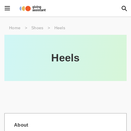
Main Menu
Home
>
Shoes
>
Heels
Accessories
Beauty
Heels
Clothing
Department Stores
Electronics
Entertainment
Food
About
Furniture