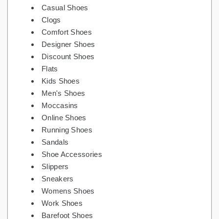
Casual Shoes
Clogs
Comfort Shoes
Designer Shoes
Discount Shoes
Flats
Kids Shoes
Men's Shoes
Moccasins
Online Shoes
Running Shoes
Sandals
Shoe Accessories
Slippers
Sneakers
Womens Shoes
Work Shoes
Barefoot Shoes