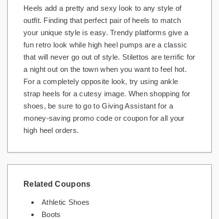
Heels add a pretty and sexy look to any style of
Gifts and Collectibles
outfit. Finding that perfect pair of heels to match
your unique style is easy. Trendy platforms give a
Home and Garden
fun retro look while high heel pumps are a classic
that will never go out of style. Stilettos are terrific for
Pets
a night out on the town when you want to feel hot.
Services
For a completely opposite look, try using ankle
strap heels for a cutesy image. When shopping for
Shoes
shoes, be sure to go to Giving Assistant for a
money-saving promo code or coupon for all your
Travel
high heel orders.
All Stores
Related Coupons
Athletic Shoes
Boots