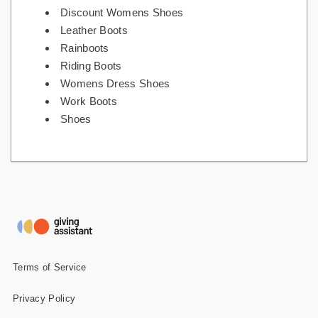
Discount Womens Shoes
Leather Boots
Rainboots
Riding Boots
Womens Dress Shoes
Work Boots
Shoes
Terms of Service
Privacy Policy