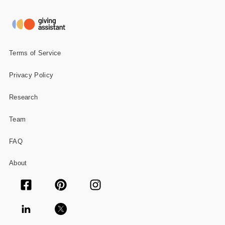
Gifts and Collectibles
Home and Garden
Terms of Service
Pets
Privacy Policy
Services
Research
Shoes
Team
Travel
FAQ
All Stores
About