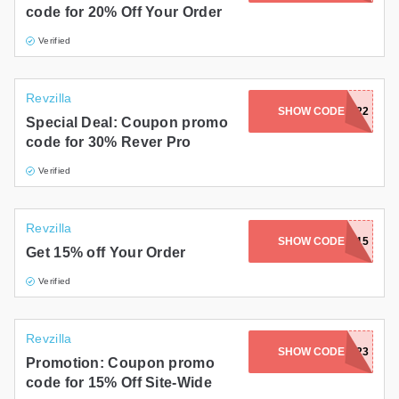
code for 20% Off Your Order
Gifts and Collectibles
Verified
Home and Garden
Revzilla
Pets
SHOW CODE
ZLASUMMER22
Special Deal: Coupon promo
code for 30% Rever Pro
Services
Verified
Shoes
Travel
Revzilla
SHOW CODE
RPM15
Get 15% off Your Order
All Stores
Verified
Revzilla
SHOW CODE
ZL7FTP23
Promotion: Coupon promo
code for 15% Off Site-Wide