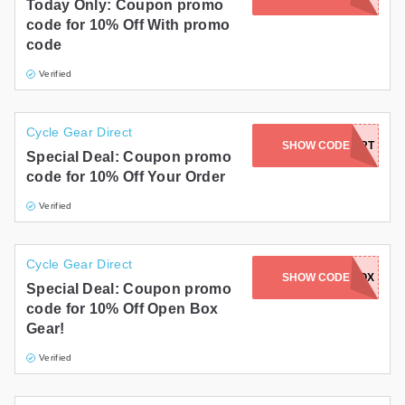
Today Only: Coupon promo
code for 10% Off With promo
code
Verified
Cycle Gear Direct
SHOW CODE
DIRT
Special Deal: Coupon promo
code for 10% Off Your Order
Verified
Cycle Gear Direct
SHOW CODE
OPENBOX
Special Deal: Coupon promo
code for 10% Off Open Box
Gear!
Verified