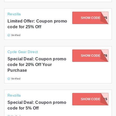
Revzilla
SHOW CODE
SAVE25
Limited Offer: Coupon promo
code for 25% Off
Verified
Cycle Gear Direct
SHOW CODE
318376
Special Deal: Coupon promo
code for 20% Off Your
Purchase
Verified
Revzilla
SHOW CODE
BEVZILLA5
Special Deal: Coupon promo
code for 5% Off