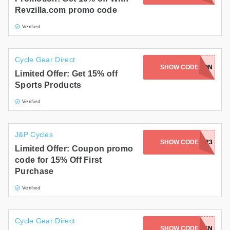
Revzilla.com promo code
Verified
Cycle Gear Direct
SHOW CODE
SKELETON
Limited Offer: Get 15% off
Sports Products
Verified
J&P Cycles
SHOW CODE
JP7FTP23
Limited Offer: Coupon promo
code for 15% Off First
Purchase
Verified
Cycle Gear Direct
SHOW CODE
SAVETEN