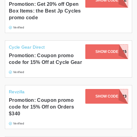
SHOW CODE
OPENBOXSALE
Promotion: Get 20% off Open
Box Items: the Best Jp Cycles
promo code
Verified
Cycle Gear Direct
SHOW CODE
SAVE15
Promotion: Coupon promo
code for 15% Off at Cycle Gear
Verified
Revzilla
SHOW CODE
REVITGLOVES23
Promotion: Coupon promo
code for 15% Off on Orders
$340
Verified