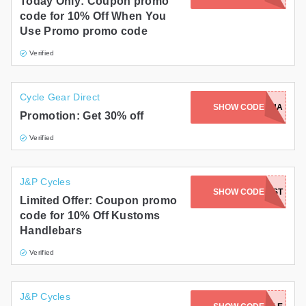
Today Only: Coupon promo
code for 10% Off When You
Use Promo promo code
Verified
Cycle Gear Direct
SHOW CODE
NOV30RICHA
Promotion: Get 30% off
Verified
J&P Cycles
SHOW CODE
KST
Limited Offer: Coupon promo
code for 10% Off Kustoms
Handlebars
Verified
J&P Cycles