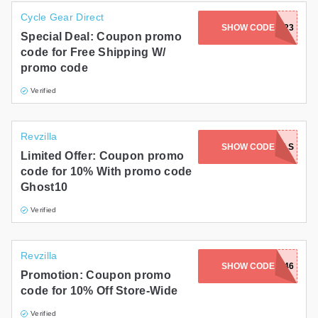
Cycle Gear Direct
SHOW CODE
BLUETOOTH23
Special Deal: Coupon promo
code for Free Shipping W/
promo code
Verified
Revzilla
GHOSTONTWOWHEELS
SHOW CODE
Limited Offer: Coupon promo
code for 10% With promo code
Ghost10
Verified
Revzilla
SHOW CODE
VIP4546
Promotion: Coupon promo
code for 10% Off Store-Wide
Verified