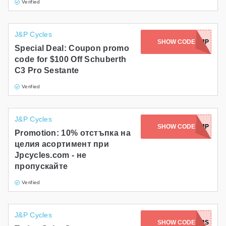
Verified
J&P Cycles
SHOW CODE
RPMC3SJP
Special Deal: Coupon promo
code for $100 Off Schuberth
C3 Pro Sestante
Verified
J&P Cycles
SHOW CODE
1MOJP
Promotion: 10% отстъпка на
целия асортимент при
Jpcycles.com - не
пропускайте
Verified
J&P Cycles
SHOW CODE
FOUNDERS