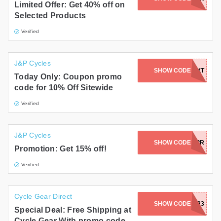
Limited Offer: Get 40% off on
Selected Products
Verified
J&P Cycles
SHOW CODE
20TEXT
Today Only: Coupon promo
code for 10% Off Sitewide
Verified
J&P Cycles
SHOW CODE
OBXAPR
Promotion: Get 15% off!
Verified
Cycle Gear Direct
SHOW CODE
FREESHIP23
Special Deal: Free Shipping at
Cycle Gear With promo code