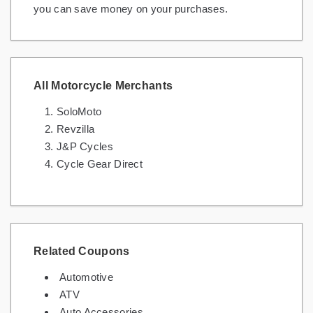
you can save money on your purchases.
All Motorcycle Merchants
SoloMoto
Revzilla
J&P Cycles
Cycle Gear Direct
Related Coupons
Automotive
ATV
Auto Accessories