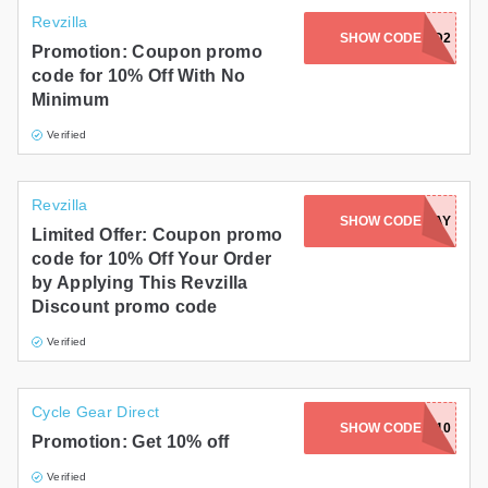
Revzilla
SHOW CODE
ROUND2
Promotion: Coupon promo
code for 10% Off With No
Minimum
Verified
Revzilla
SHOW CODE
REVERBDAY
Limited Offer: Coupon promo
code for 10% Off Your Order
by Applying This Revzilla
Discount promo code
Verified
Cycle Gear Direct
SHOW CODE
AIRBAG10
Promotion: Get 10% off
Verified