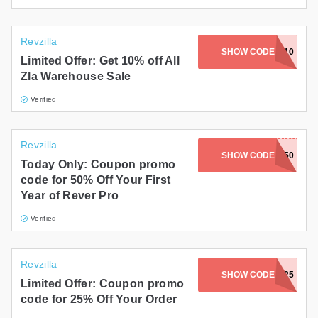
Revzilla
SHOW CODE
WH10
Limited Offer: Get 10% off All
Zla Warehouse Sale
Verified
Revzilla
SHOW CODE
RVRACC50
Today Only: Coupon promo
code for 50% Off Your First
Year of Rever Pro
Verified
Revzilla
SHOW CODE
FZLAP25
Limited Offer: Coupon promo
code for 25% Off Your Order