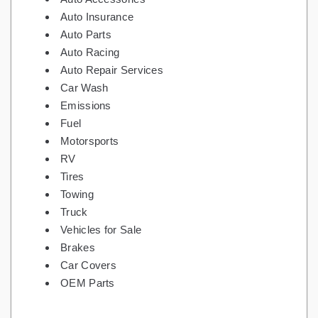
Auto Insurance
Auto Parts
Auto Racing
Auto Repair Services
Car Wash
Emissions
Fuel
Motorsports
RV
Tires
Towing
Truck
Vehicles for Sale
Brakes
Car Covers
OEM Parts