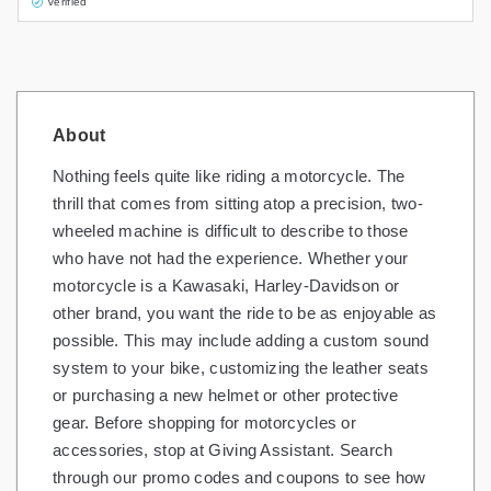
Verified
About
Nothing feels quite like riding a motorcycle. The
thrill that comes from sitting atop a precision, two-
wheeled machine is difficult to describe to those
who have not had the experience. Whether your
motorcycle is a Kawasaki, Harley-Davidson or
other brand, you want the ride to be as enjoyable as
possible. This may include adding a custom sound
system to your bike, customizing the leather seats
or purchasing a new helmet or other protective
gear. Before shopping for motorcycles or
accessories, stop at Giving Assistant. Search
through our promo codes and coupons to see how