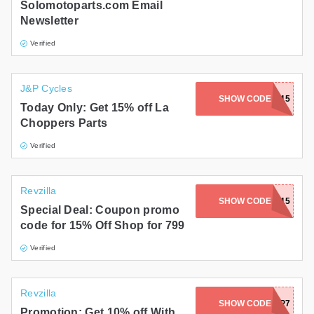
Solomotoparts.com Email
Newsletter
Verified
J&P Cycles
SHOW CODE
CHOPPER15
Today Only: Get 15% off La
Choppers Parts
Verified
Revzilla
SHOW CODE
BVZ15
Special Deal: Coupon promo
code for 15% Off Shop for 799
Verified
Revzilla
SHOW CODE
C3TP7
Promotion: Get 10% off With