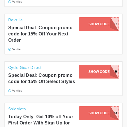
Verified
Revzilla
SHOW CODE
SPINTOWIN23
Special Deal: Coupon promo
code for 15% Off Your Next
Order
Verified
Cycle Gear Direct
SHOW CODE
BURCH
Special Deal: Coupon promo
code for 15% Off Select Styles
Verified
SoloMoto
CODE SEND TO INBOX
SHOW CODE
Today Only: Get 10% off Your
First Order With Sign Up for