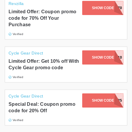
Revzilla
SHOW CODE
SAVE70
Limited Offer: Coupon promo
code for 70% Off Your
Purchase
Verified
Cycle Gear Direct
SHOW CODE
LE10
Limited Offer: Get 10% off With
Cycle Gear promo code
Verified
Cycle Gear Direct
SHOW CODE
FREESHIELD25
Special Deal: Coupon promo
code for 20% Off
Verified