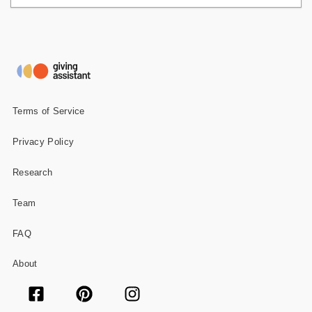
Terms of Service
Privacy Policy
Research
Team
FAQ
About