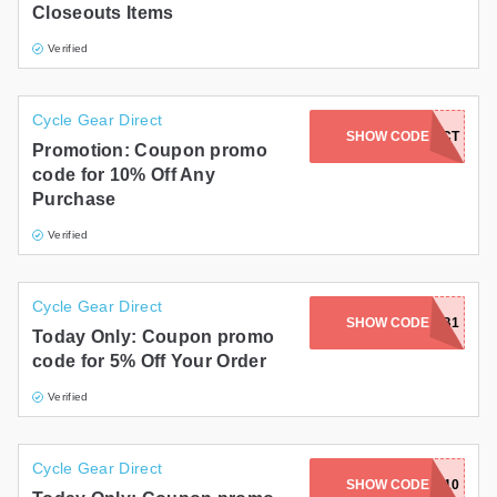
Closeouts Items
Verified
Cycle Gear Direct
SHOW CODE
PROTECT
Promotion: Coupon promo
code for 10% Off Any
Purchase
Verified
Cycle Gear Direct
SHOW CODE
C59B1
Today Only: Coupon promo
code for 5% Off Your Order
Verified
Cycle Gear Direct
SHOW CODE
MOBILE10