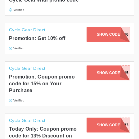
Verified
Cycle Gear Direct
SHOW CODE
DIRTSALE10
Promotion: Get 10% off
Verified
Cycle Gear Direct
SHOW CODE
OPENBOX15
Promotion: Coupon promo
code for 15% on Your
Purchase
Verified
Cycle Gear Direct
SHOW CODE
13CLOSE23
Today Only: Coupon promo
code for 13% Discount on