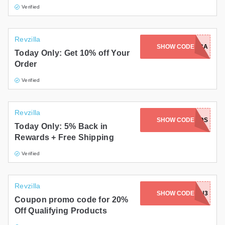
Verified
Revzilla
SHOW CODE
27JGJCCA
Today Only: Get 10% off Your
Order
Verified
Revzilla
SHOW CODE
REWARDS
Today Only: 5% Back in
Rewards + Free Shipping
Verified
Revzilla
SHOW CODE
G24HN3
Coupon promo code for 20%
Off Qualifying Products