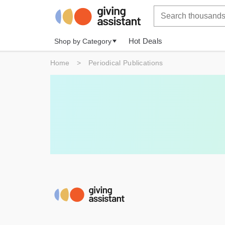
Hot Deals
Shop by Category
Home
>
Periodical Publications