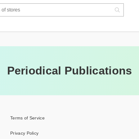
Periodical Publications
Terms of Service
Privacy Policy