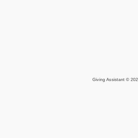
Giving Assistant © 202