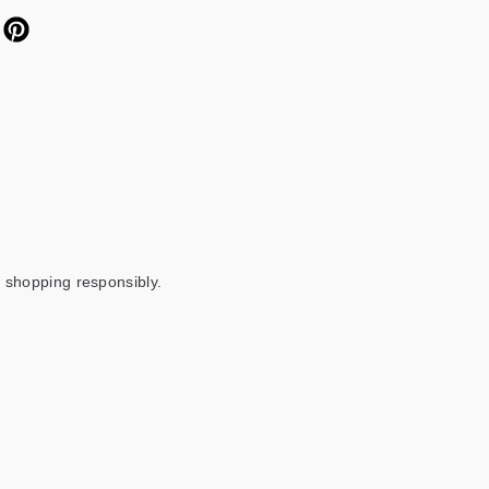
 shopping responsibly.