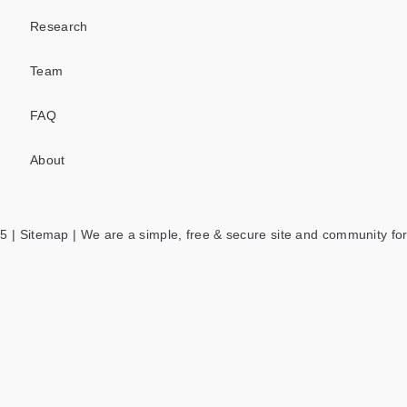
Research
Team
FAQ
About
5 |
Sitemap
| We are a simple, free & secure site and community for