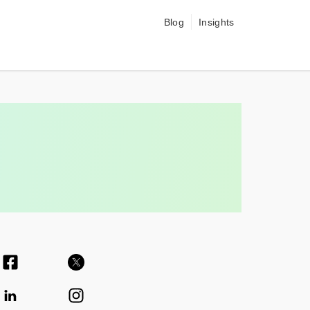
Blog
Insights