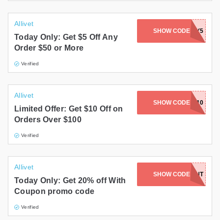
Allivet
SHOW CODE
PETDAY5
Today Only: Get $5 Off Any
Order $50 or More
Verified
Allivet
SHOW CODE
NEWYEAR10
Limited Offer: Get $10 Off on
Orders Over $100
Verified
Allivet
SHOW CODE
FRONT
Today Only: Get 20% off With
Coupon promo code
Verified