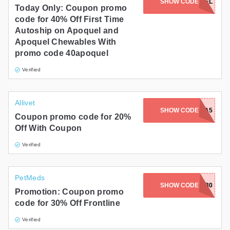
SHOW CODE
40APOQUEL
Today Only: Coupon promo
code for 40% Off First Time
Autoship on Apoquel and
Apoquel Chewables With
promo code 40apoquel
Verified
Allivet
SHOW CODE
2X4SO2A5
Coupon promo code for 20%
Off With Coupon
Verified
PetMeds
SHOW CODE
FRONT30
Promotion: Coupon promo
code for 30% Off Frontline
Verified