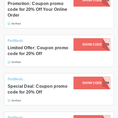
SHOW CODE
ABBY20
Promotion: Coupon promo
code for 20% Off Your Online
Order
Verified
PetMeds
SHOW CODE
ASHLEY20
Limited Offer: Coupon promo
code for 20% Off
Verified
PetMeds
SHOW CODE
LEULEU20
Special Deal: Coupon promo
code for 20% Off
Verified
PetMeds