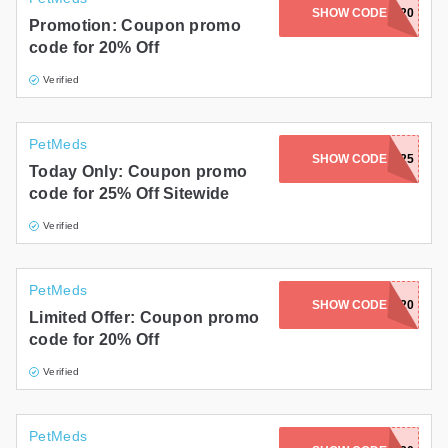
SHOW CODE
LOUIS20
Promotion: Coupon promo
code for 20% Off
Verified
PetMeds
SHOW CODE
PETS25
Today Only: Coupon promo
code for 25% Off Sitewide
Verified
PetMeds
TABBYKATBROS20
SHOW CODE
Limited Offer: Coupon promo
code for 20% Off
Verified
PetMeds