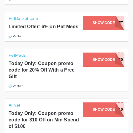
PetBucket.com
DISCOUNTBUCKET
SHOW CODE
Limited Offer: 6% on Pet Meds
Verified
PetMeds
SHOW CODE
MURPH20
Today Only: Coupon promo
code for 20% Off With a Free
Gift
Verified
Allivet
SHOW CODE
GRILL10
Today Only: Coupon promo
code for $10 Off on Min Spend
of $100