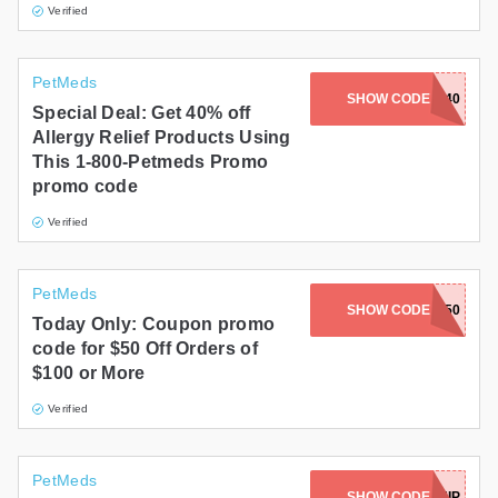
Verified
PetMeds
SHOW CODE
RELIEF40
Special Deal: Get 40% off
Allergy Relief Products Using
This 1-800-Petmeds Promo
promo code
Verified
PetMeds
SHOW CODE
CEO50
Today Only: Coupon promo
code for $50 Off Orders of
$100 or More
Verified
PetMeds
SHOW CODE
AUTOSHIP