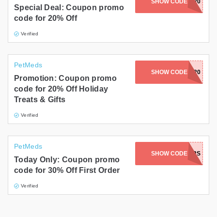
MICKEYANDMORT20
SHOW CODE
Special Deal: Coupon promo
code for 20% Off
Verified
PetMeds
SHOW CODE
MANDU20
Promotion: Coupon promo
code for 20% Off Holiday
Treats & Gifts
Verified
PetMeds
SHOW CODE
WARRIORS
Today Only: Coupon promo
code for 30% Off First Order
Verified