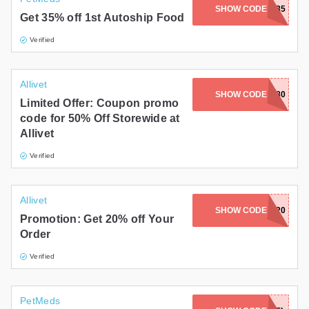
SHOW CODE
FOOD35
Get 35% off 1st Autoship Food
Verified
Allivet
SHOW CODE
SAVE80
Limited Offer: Coupon promo
code for 50% Off Storewide at
Allivet
Verified
Allivet
SHOW CODE
AVTFAM20
Promotion: Get 20% off Your
Order
Verified
PetMeds