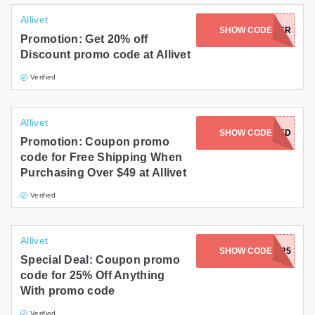
Allivet
JOIN NEWSLETTER
SHOW CODE
Promotion: Get 20% off
Discount promo code at Allivet
Verified
Allivet
CODE NOT NEEDED
SHOW CODE
Promotion: Coupon promo
code for Free Shipping When
Purchasing Over $49 at Allivet
Verified
Allivet
SHOW CODE
SERESTO25
Special Deal: Coupon promo
code for 25% Off Anything
With promo code
Verified