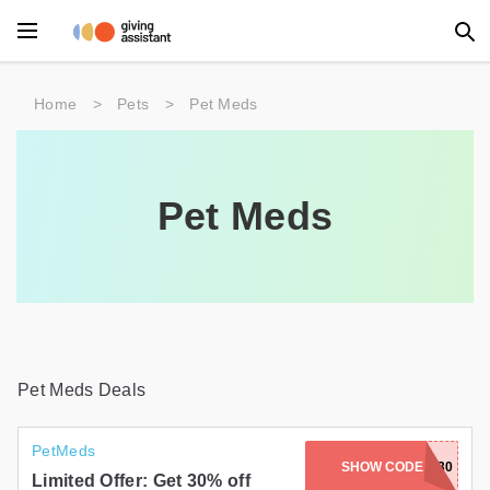
Main Menu
Home
>
Pets
>
Pet Meds
Accessories
Beauty
Pet Meds
Clothing
Department Stores
Electronics
Entertainment
Pet Meds Deals
Food
PetMeds
SHOW CODE
HOP30
Furniture
Limited Offer: Get 30% off