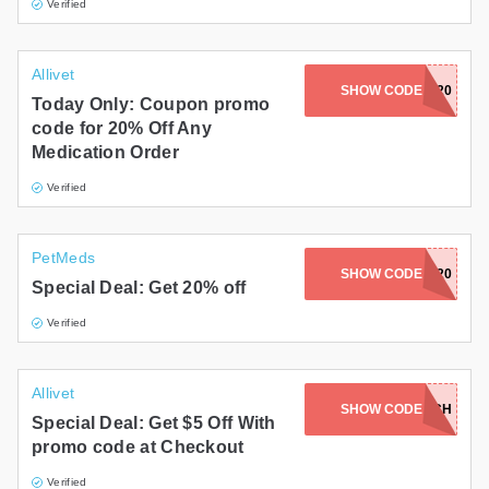
Verified
Allivet
SHOW CODE
MEDS20
Today Only: Coupon promo
code for 20% Off Any
Medication Order
Verified
PetMeds
SHOW CODE
HGNG20
Special Deal: Get 20% off
Verified
Allivet
SHOW CODE
NOITCH
Special Deal: Get $5 Off With
promo code at Checkout
Verified