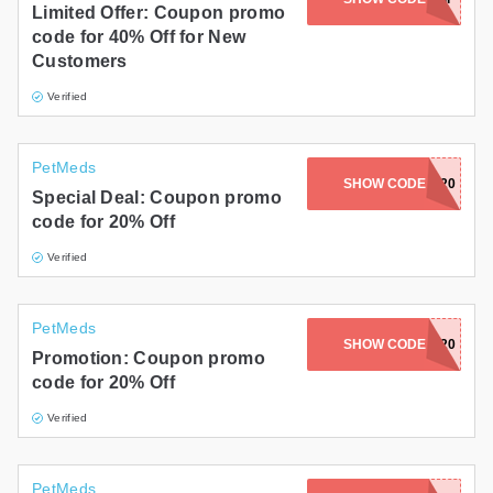
Limited Offer: Coupon promo
code for 40% Off for New
Customers
Verified
PetMeds
AYCEANDARIA20
SHOW CODE
Special Deal: Coupon promo
code for 20% Off
Verified
PetMeds
SHOW CODE
GIGI20
Promotion: Coupon promo
code for 20% Off
Verified
PetMeds