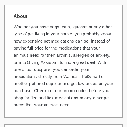
About
Whether you have dogs, cats, iguanas or any other
type of pet living in your house, you probably know
how expensive pet medications can be. Instead of
paying full price for the medications that your
animals need for their arthritis, allergies or anxiety,
turn to Giving Assistant to find a great deal. With
one of our coupons, you can order your
medications directly from Walmart, PetSmart or
another pet med supplier and get low prices on your
purchase. Check out our promo codes before you
shop for flea and tick medications or any other pet
meds that your animals need.