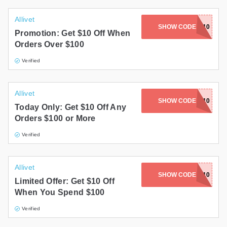
Allivet
SHOW CODE
SANTA10
Promotion: Get $10 Off When
Orders Over $100
Verified
Allivet
SHOW CODE
MERRY10
Today Only: Get $10 Off Any
Orders $100 or More
Verified
Allivet
SHOW CODE
SCARY10
Limited Offer: Get $10 Off
When You Spend $100
Verified