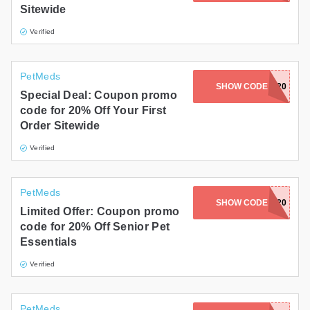
Sitewide
Gifts and Collectibles
Verified
Home and Garden
PetMeds
Pets
SHOW CODE
WELCOME20
Special Deal: Coupon promo
code for 20% Off Your First
Services
Order Sitewide
Shoes
Verified
Travel
PetMeds
All Stores
SHOW CODE
SENIOR20
Limited Offer: Coupon promo
code for 20% Off Senior Pet
Essentials
Verified
PetMeds