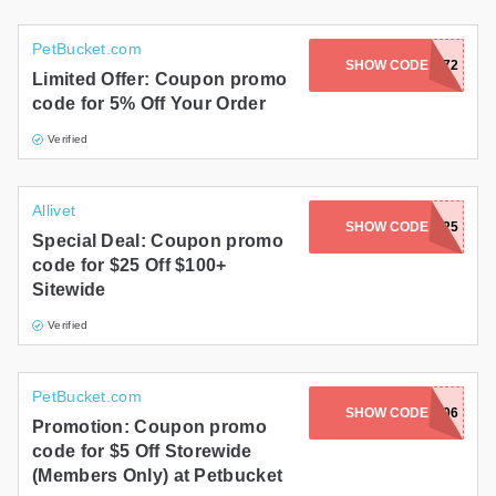
PetBucket.com
SHOW CODE
PRF12669672
Limited Offer: Coupon promo
code for 5% Off Your Order
Verified
Allivet
SHOW CODE
AVPFEB25
Special Deal: Coupon promo
code for $25 Off $100+
Sitewide
Verified
PetBucket.com
SHOW CODE
PRF13005406
Promotion: Coupon promo
code for $5 Off Storewide
(Members Only) at Petbucket