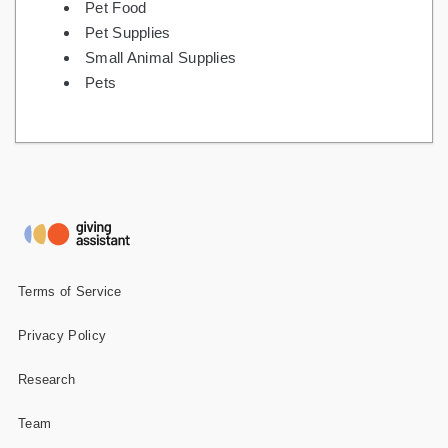
Pet Food
Pet Supplies
Small Animal Supplies
Pets
Terms of Service
Privacy Policy
Research
Team