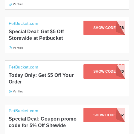
Verified
PetBucket.com
SHOW CODE
PRF13011488
Special Deal: Get $5 Off
Storewide at Petbucket
Verified
PetBucket.com
SHOW CODE
PRF12496880
Today Only: Get $5 Off Your
Order
Verified
PetBucket.com
SHOW CODE
PRF12514982
Special Deal: Coupon promo
code for 5% Off Sitewide