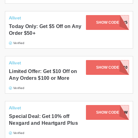
Allivet
SHOW CODE
MEMDAY5
Today Only: Get $5 Off on Any
Order $50+
Verified
Allivet
SHOW CODE
MEMDAY10
Limited Offer: Get $10 Off on
Any Orders $100 or More
Verified
Allivet
SHOW CODE
TENOFFNOW
Special Deal: Get 10% off
Nexgard and Heartgard Plus
Verified