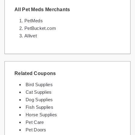
All Pet Meds Merchants
PetMeds
PetBucket.com
Allivet
Related Coupons
Bird Supplies
Cat Supplies
Dog Supplies
Fish Supplies
Horse Supplies
Pet Care
Pet Doors