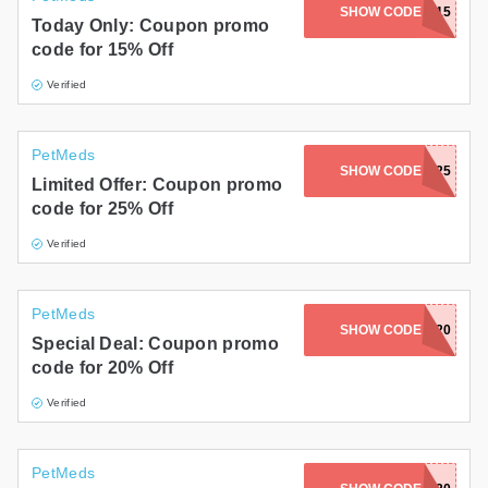
SHOW CODE
SHADOWS15
Today Only: Coupon promo
code for 15% Off
Verified
PetMeds
SHOW CODE
CATWEEK25
Limited Offer: Coupon promo
code for 25% Off
Verified
PetMeds
SHOW CODE
MEL20
Special Deal: Coupon promo
code for 20% Off
Verified
PetMeds