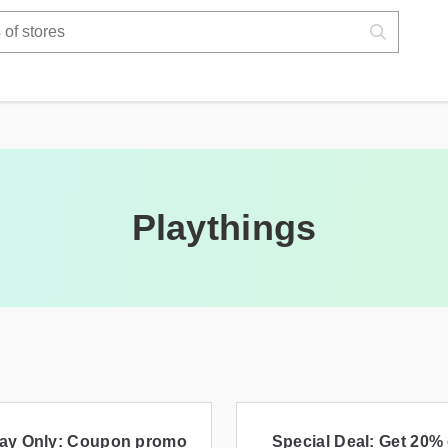
Playthings
ay Only: Coupon promo
Special Deal: Get 20% 