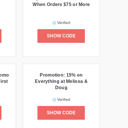
When Orders $75 or More
Verified
SHOW CODE
romo
Promotion: 15% on
irst
Everything at Melissa &
Doug
Verified
SHOW CODE