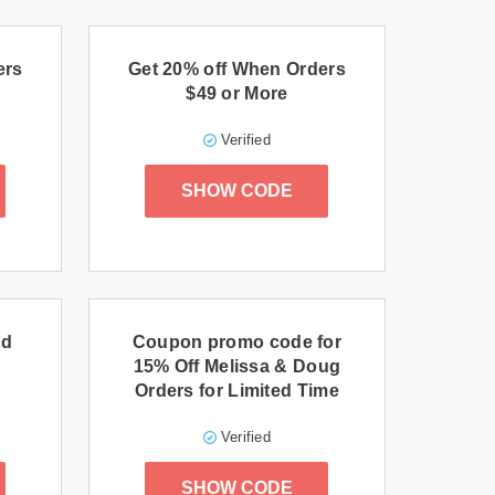
ers
Get 20% off When Orders
$49 or More
Verified
SHOW CODE
nd
Coupon promo code for
15% Off Melissa & Doug
Orders for Limited Time
Verified
SHOW CODE