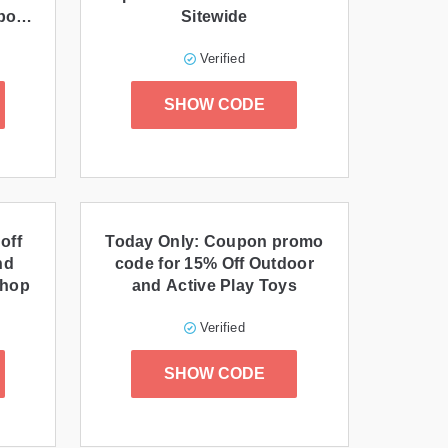
pon
Sitewide
Verified
SHOW CODE
off
Today Only: Coupon promo
nd
code for 15% Off Outdoor
Shop
and Active Play Toys
Verified
SHOW CODE