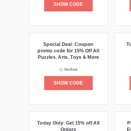
SHOW CODE
Special Deal: Coupon
T
promo code for 15% Off All
Puzzles, Arts, Toys & More
Verified
SHOW CODE
Today Only: Get 15% off All
P
Orders
E