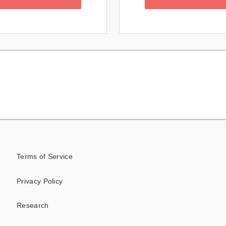
Terms of Service
Privacy Policy
Research