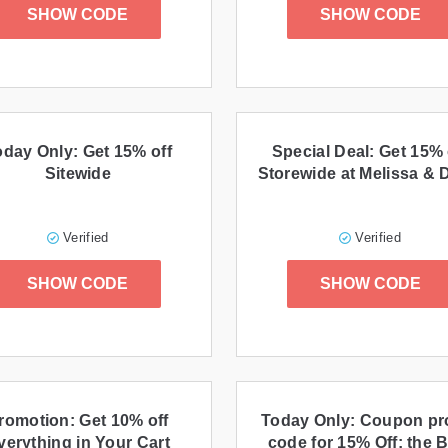
SHOW CODE
SHOW CODE
oday Only: Get 15% off
Special Deal: Get 15% 
Sitewide
Storewide at Melissa &
Verified
Verified
SHOW CODE
SHOW CODE
romotion: Get 10% off
Today Only: Coupon p
verything in Your Cart
code for 15% Off: the 