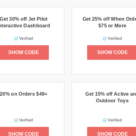
Get 30% off Jet Pilot
Get 25% off When Ord
nteractive Dashboard
$75 or More
Verified
Verified
SHOW CODE
SHOW CODE
20% on Orders $49+
Get 15% off Active a
Outdoor Toys
Verified
Verified
SHOW CODE
SHOW CODE