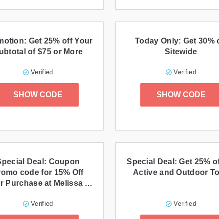
otion: Get 25% off Your
Today Only: Get 30% o
ubtotal of $75 or More
Sitewide
Verified
Verified
SHOW CODE
SHOW CODE
Special Deal: Coupon
Special Deal: Get 25% of
romo code for 15% Off
Active and Outdoor T
r Purchase at Melissa &
Doug
Verified
Verified