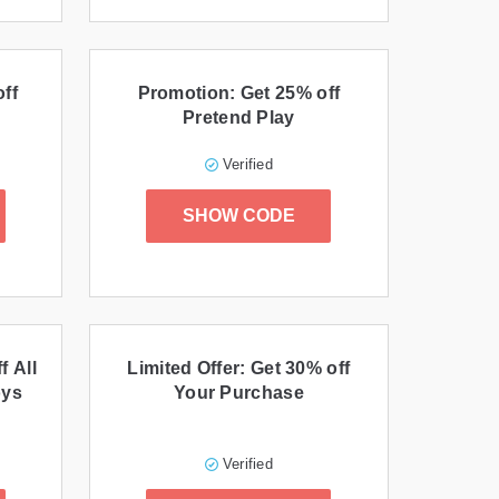
ff
Promotion: Get 25% off
Pretend Play
Verified
SHOW CODE
f All
Limited Offer: Get 30% off
oys
Your Purchase
Verified