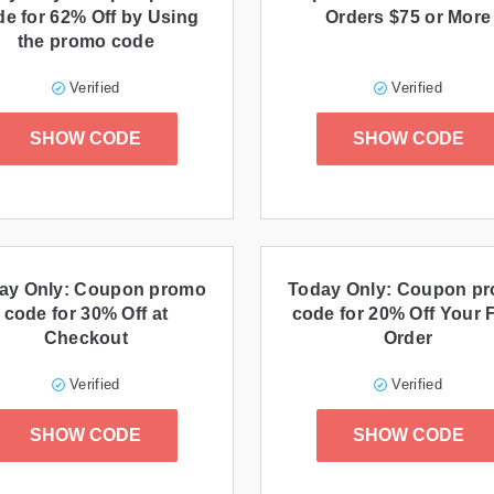
de for 62% Off by Using
Orders $75 or More
the promo code
Verified
Verified
SHOW CODE
SHOW CODE
ay Only: Coupon promo
Today Only: Coupon p
code for 30% Off at
code for 20% Off Your F
Checkout
Order
Verified
Verified
SHOW CODE
SHOW CODE