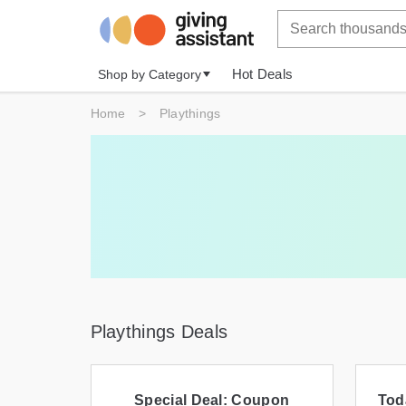
Hot Deals
Shop by Category
Home
>
Playthings
Playthings Deals
Special Deal: Coupon
Tod