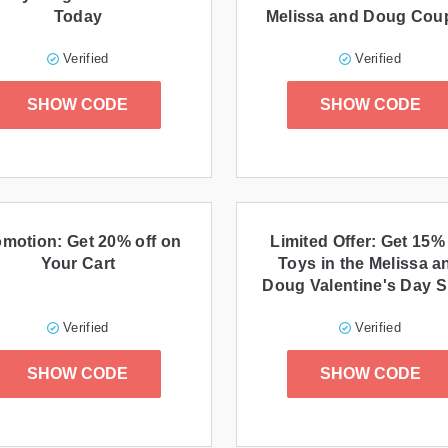
Today
Melissa and Doug Cou
promo code
Verified
Verified
SHOW CODE
SHOW CODE
motion: Get 20% off on
Limited Offer: Get 15% 
Your Cart
Toys in the Melissa a
Doug Valentine's Day 
Verified
Verified
SHOW CODE
SHOW CODE