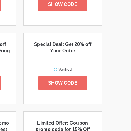
SHOW CODE
off
Special Deal: Get 20% off
 Doug
Your Order
Verified
SHOW CODE
romo
Limited Offer: Coupon
Best
promo code for 15% Off