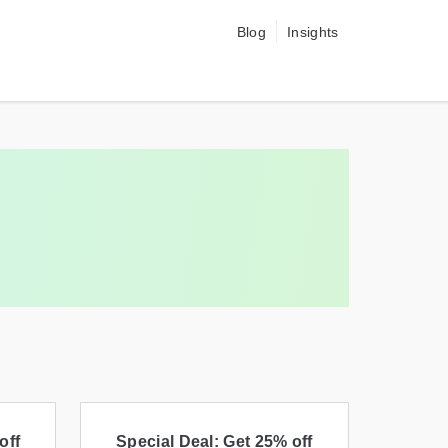
Blog
Insights
off
Special Deal: Get 25% off