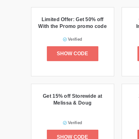
Limited Offer: Get 50% off
With the Promo promo code
I
Verified
SHOW CODE
Get 15% off Storewide at
Melissa & Doug
Verified
SHOW CODE