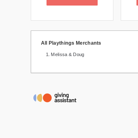
All Playthings Merchants
Melissa & Doug