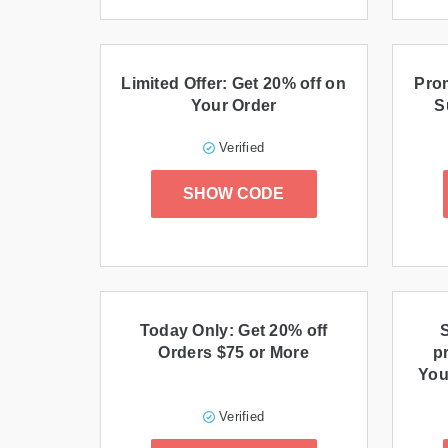
Limited Offer: Get 20% off on
Prom
Your Order
S
Verified
SHOW CODE
Today Only: Get 20% off
Orders $75 or More
p
You
Verified