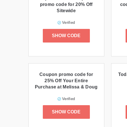
promo code for 20% Off
co
Sitewide
Verified
SHOW CODE
Coupon promo code for
Tod
25% Off Your Entire
Purchase at Melissa & Doug
Verified
SHOW CODE