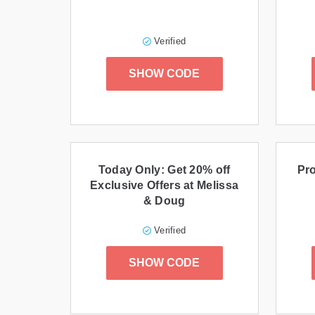
Verified
SHOW CODE
Today Only: Get 20% off
Pro
Exclusive Offers at Melissa
& Doug
Verified
SHOW CODE