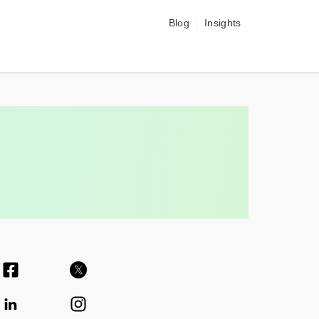
Blog
Insights