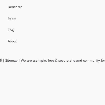
Research
Team
FAQ
About
5 |
Sitemap
| We are a simple, free & secure site and community for