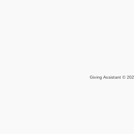
Giving Assistant © 202