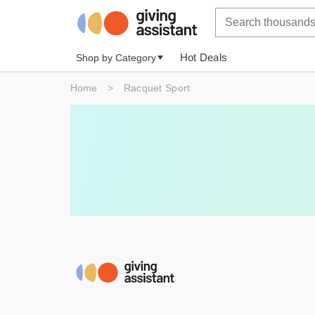
Hot Deals
Shop by Category
Home
>
Racquet Sport