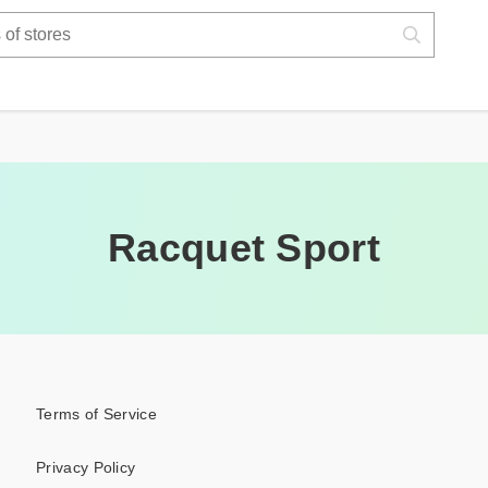
Racquet Sport
Terms of Service
Privacy Policy