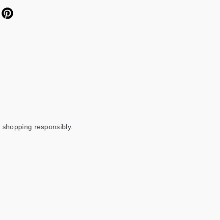
 shopping responsibly.