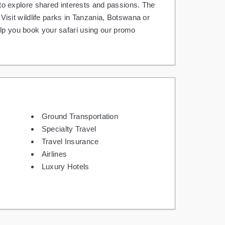
y to explore shared interests and passions. The
sit wildlife parks in Tanzania, Botswana or
elp you book your safari using our promo
Ground Transportation
Specialty Travel
Travel Insurance
Airlines
Luxury Hotels