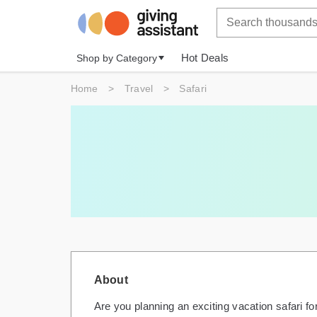
Hot Deals
Shop by Category
Home
>
Travel
>
Safari
About
Are you planning an exciting vacation safari fo