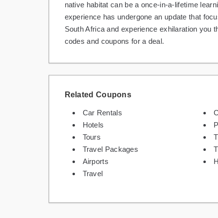
native habitat can be a once-in-a-lifetime lear
experience has undergone an update that focus
South Africa and experience exhilaration you t
codes and coupons for a deal.
Related Coupons
Car Rentals
C
Hotels
P
Tours
T
Travel Packages
T
Airports
H
Travel