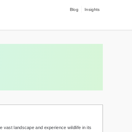
Blog
Insights
re vast landscape and experience wildlife in its