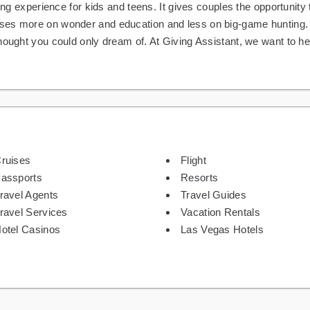
ning experience for kids and teens. It gives couples the opportunit
es more on wonder and education and less on big-game hunting. Vi
hought you could only dream of. At Giving Assistant, we want to h
ruises
Flight
assports
Resorts
ravel Agents
Travel Guides
ravel Services
Vacation Rentals
otel Casinos
Las Vegas Hotels