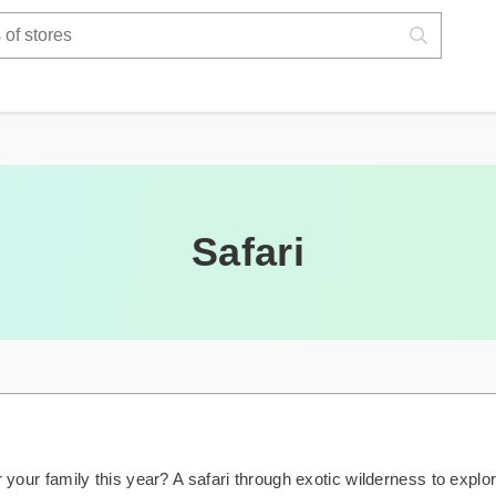
Safari
r your family this year? A safari through exotic wilderness to explo