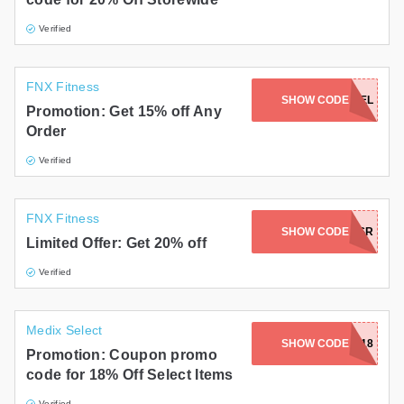
Verified
FNX Fitness
SHOW CODE
CASHCAMEL
Promotion: Get 15% off Any
Order
Verified
FNX Fitness
SHOW CODE
FNXBSR
Limited Offer: Get 20% off
Verified
Medix Select
SHOW CODE
SUMMER18
Promotion: Coupon promo
code for 18% Off Select Items
Verified