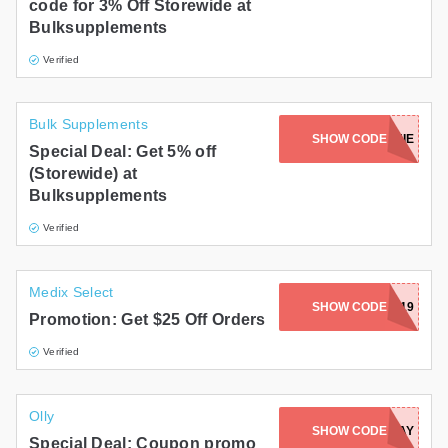
code for 3% Off Storewide at
Bulksupplements
Verified
Bulk Supplements
SHOW CODE
CONNIE
Special Deal: Get 5% off
(Storewide) at
Bulksupplements
Verified
Medix Select
SHOW CODE
CJ2019
Promotion: Get $25 Off Orders
Verified
Olly
SHOW CODE
TRADIESDAY
Special Deal: Coupon promo