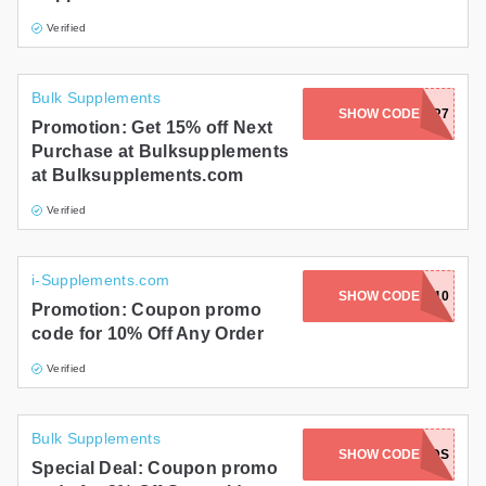
Verified
Bulk Supplements
SHOW CODE
WFRDK9R7
Promotion: Get 15% off Next
Purchase at Bulksupplements
at Bulksupplements.com
Verified
i-Supplements.com
SHOW CODE
FBS10
Promotion: Coupon promo
code for 10% Off Any Order
Verified
Bulk Supplements
SHOW CODE
FIELDS
Special Deal: Coupon promo