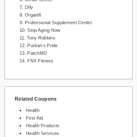
Olly
Organifi
Professional Supplement Center
Stop Aging Now
Tony Robbins
Puritan's Pride
PatchMD
FNX Fitness
Related Coupons
Health
First Aid
Health Products
Health Services