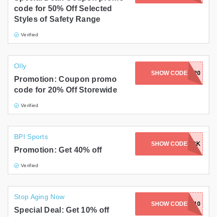
code for 50% Off Selected
Styles of Safety Range
Verified
Olly
SHOW CODE
PLAYON20
Promotion: Coupon promo
code for 20% Off Storewide
Verified
BPI Sports
LOUISAWARWICK
SHOW CODE
Promotion: Get 40% off
Verified
Stop Aging Now
SHOW CODE
SHARE10
Special Deal: Get 10% off