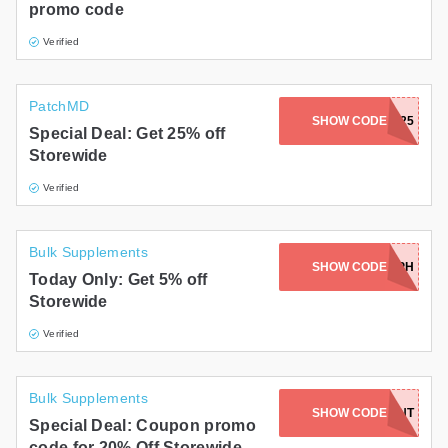
promo code
Verified
PatchMD
SHOW CODE
MH25
Special Deal: Get 25% off
Storewide
Verified
Bulk Supplements
SHOW CODE
SOPH
Today Only: Get 5% off
Storewide
Verified
Bulk Supplements
SECRETCOFFEEDISCOUNT
SHOW CODE
Special Deal: Coupon promo
code for 20% Off Storewide