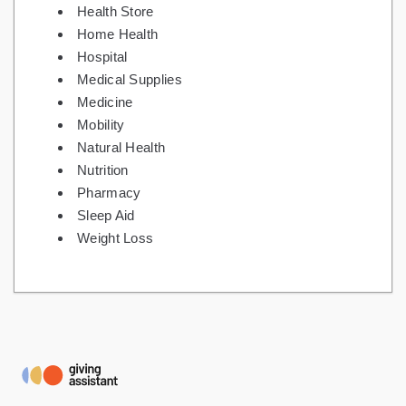
Health Store
Home Health
Hospital
Medical Supplies
Medicine
Mobility
Natural Health
Nutrition
Pharmacy
Sleep Aid
Weight Loss