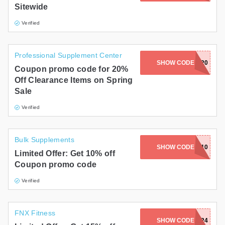
Sitewide
Gifts and Collectibles
Verified
Home and Garden
Professional Supplement Center
Pets
SHOW CODE
CLEARANCE20
Coupon promo code for 20%
Off Clearance Items on Spring
Services
Sale
Shoes
Verified
Travel
Bulk Supplements
All Stores
SHOW CODE
BULK10
Limited Offer: Get 10% off
Coupon promo code
Verified
FNX Fitness
SHOW CODE
MARIAM24