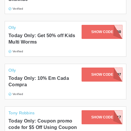
Verified
Olly
SHOW CODE
KIDS50
Today Only: Get 50% off Kids
Multi Worms
Verified
Olly
SHOW CODE
23WG97
Today Only: 10% Em Cada
Compra
Verified
Tony Robbins
SHOW CODE
BOOKGIFT17
Today Only: Coupon promo
code for $5 Off Using Coupon