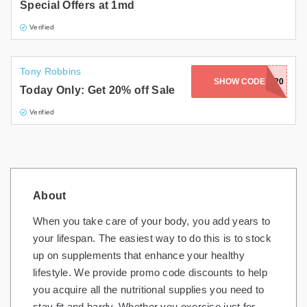
Special Offers at 1md
Verified
Tony Robbins
SHOW CODE
HEALTH20
Today Only: Get 20% off Sale
Verified
About
When you take care of your body, you add years to
your lifespan. The easiest way to do this is to stock
up on supplements that enhance your healthy
lifestyle. We provide promo code discounts to help
you acquire all the nutritional supplies you need to
stay fit and hardy. Whether you exercise just for