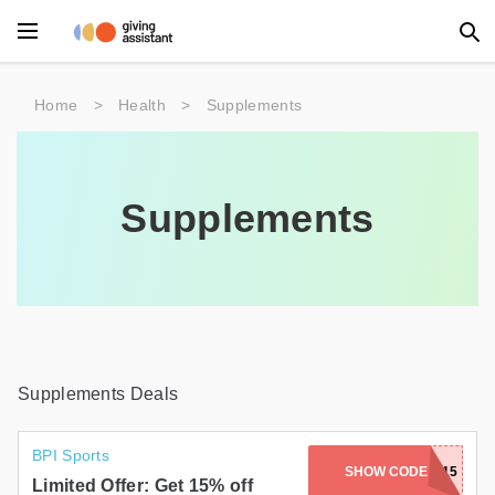
Main Menu
Home
>
Health
>
Supplements
Accessories
Beauty
Supplements
Clothing
Department Stores
Electronics
Entertainment
Supplements Deals
Food
BPI Sports
SHOW CODE
GREAT15
Furniture
Limited Offer: Get 15% off