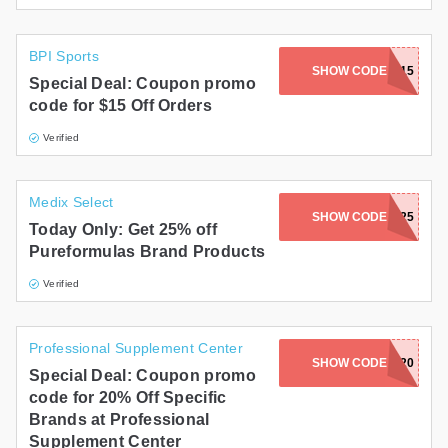
BPI Sports
SHOW CODE
SAVE15
Special Deal: Coupon promo
code for $15 Off Orders
Verified
Medix Select
SHOW CODE
PF25
Today Only: Get 25% off
Pureformulas Brand Products
Verified
Professional Supplement Center
SHOW CODE
HOST20
Special Deal: Coupon promo
code for 20% Off Specific
Brands at Professional
Supplement Center