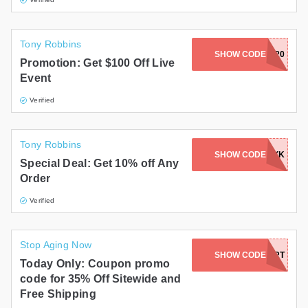
Tony Robbins
JARVIS-UPW2020
SHOW CODE
Promotion: Get $100 Off Live
Event
Verified
Tony Robbins
SHOW CODE
KAYK
Special Deal: Get 10% off Any
Order
Verified
Stop Aging Now
SHOW CODE
B24HEART
Today Only: Coupon promo
code for 35% Off Sitewide and
Free Shipping