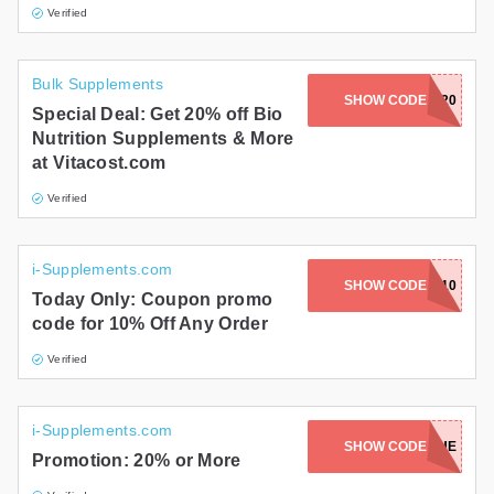
Verified
Bulk Supplements
SHOW CODE
BIONUT20
Special Deal: Get 20% off Bio
Nutrition Supplements & More
at Vitacost.com
Verified
i-Supplements.com
SHOW CODE
BEMIS10
Today Only: Coupon promo
code for 10% Off Any Order
Verified
i-Supplements.com
SHOW CODE
20BLUE
Promotion: 20% or More