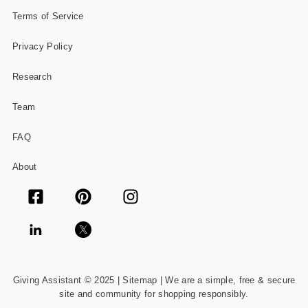
Terms of Service
Privacy Policy
Research
Team
FAQ
About
Giving Assistant © 2025 |
Sitemap
| We are a simple, free & secure
site and community for shopping responsibly.