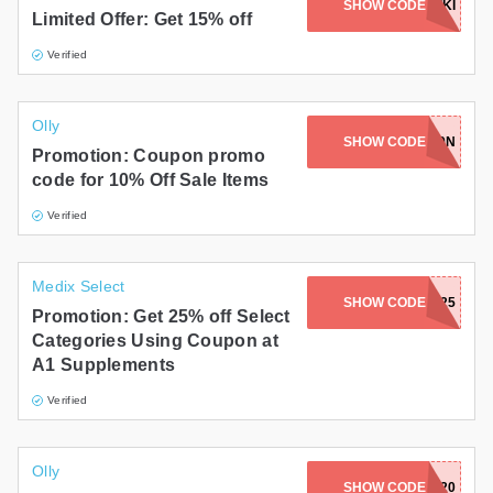
SHOW CODE
KETOKIKI
Limited Offer: Get 15% off
Verified
Olly
SHOW CODE
69649N
Promotion: Coupon promo
code for 10% Off Sale Items
Verified
Medix Select
SHOW CODE
SWISS25
Promotion: Get 25% off Select
Categories Using Coupon at
A1 Supplements
Verified
Olly
SHOW CODE
YES20