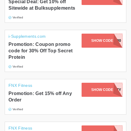
Special Deal: Get 10% off
Sitewide at Bulksupplements
Verified
i-Supplements.com
SHOW CODE
TSN30
Promotion: Coupon promo
code for 30% Off Top Secret
Protein
Verified
FNX Fitness
SHOW CODE
FNXLY7Y
Promotion: Get 15% off Any
Order
Verified
FNX Fitness