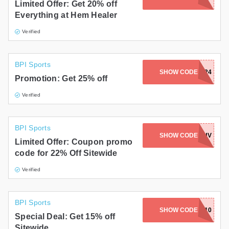
Limited Offer: Get 20% off
Everything at Hem Healer
Verified
BPI Sports
SHOW CODE
BP24
Promotion: Get 25% off
Verified
BPI Sports
SHOW CODE
PRELUV
Limited Offer: Coupon promo
code for 22% Off Sitewide
Verified
BPI Sports
SHOW CODE
MAGAZINE10
Special Deal: Get 15% off
Sitewide