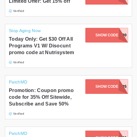
Limited Offer: Get 15% off
Verified
Stop Aging Now
SHOW CODE
SAVE30
Today Only: Get $30 Off All
Programs V1 W/ Disocunt
promo code at Nutrisystem
Verified
PatchMD
SHOW CODE
SUMMER35
Promotion: Coupon promo
code for 35% Off Sitewide,
Subscribe and Save 50%
Verified
PatchMD