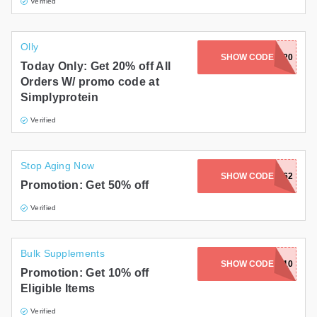
Verified
Olly
SIMPLYWELCOME20
SHOW CODE
Today Only: Get 20% off All
Orders W/ promo code at
Simplyprotein
Verified
Stop Aging Now
SHOW CODE
W50CWM8BK62
Promotion: Get 50% off
Verified
Bulk Supplements
SHOW CODE
CREATINE10
Promotion: Get 10% off
Eligible Items
Verified