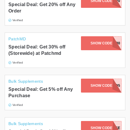
SHOW CODE
SAFEOPT20
Special Deal: Get 20% off Any
Order
Verified
PatchMD
SHOW CODE
PATCH30
Special Deal: Get 30% off
(Storewide) at Patchmd
Verified
Bulk Supplements
SHOW CODE
DAZED5
Special Deal: Get 5% off Any
Purchase
Verified
Bulk Supplements
SHOW CODE
MONTROSE