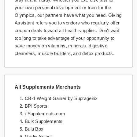
your own personal development or train for the
Olympics, our partners have what you need. Giving
Assistant refers you to vendors who regularly offer
coupon deals toward all health supplies. Don't wait
too long to take advantage of your opportunity to
save money on vitamins, minerals, digestive
cleansers, muscle builders, and detox products.
All Supplements Merchants
CB-1 Weight Gainer by Supragenix
BPI Sports
i-Supplements.com
Bulk Supplements
Bulu Box
Medix Select