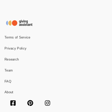
Terms of Service
Privacy Policy
Research
Team
FAQ
About