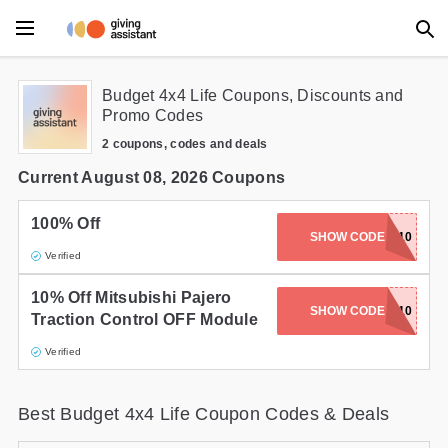
Main Menu
Budget 4x4 Life Coupons, Discounts and
Promo Codes
Accessories
2 coupons, codes and deals
Beauty
Current August 08, 2026 Coupons
Clothing
100% Off
SHOW CODE
GOTCHA10
Verified
Department Stores
10% Off Mitsubishi Pajero
Electronics
SHOW CODE
TRACTION10
Traction Control OFF Module
Entertainment
Verified
Food
Best Budget 4x4 Life Coupon Codes & Deals
Furniture