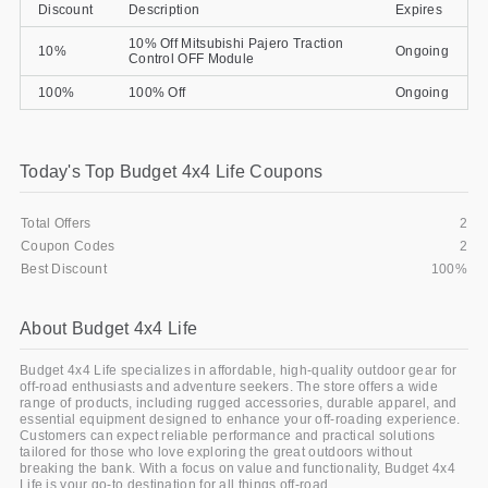
Discount
Description
Expires
Gifts and Collectibles
10% Off Mitsubishi Pajero Traction
10%
Ongoing
Control OFF Module
Home and Garden
100%
100% Off
Ongoing
Pets
Today's Top Budget 4x4 Life Coupons
Services
Total Offers
2
Shoes
Coupon Codes
2
Best Discount
100%
Travel
All Stores
About Budget 4x4 Life
Budget 4x4 Life specializes in affordable, high-quality outdoor gear for
off-road enthusiasts and adventure seekers. The store offers a wide
range of products, including rugged accessories, durable apparel, and
essential equipment designed to enhance your off-roading experience.
Customers can expect reliable performance and practical solutions
tailored for those who love exploring the great outdoors without
breaking the bank. With a focus on value and functionality, Budget 4x4
Life is your go-to destination for all things off-road.