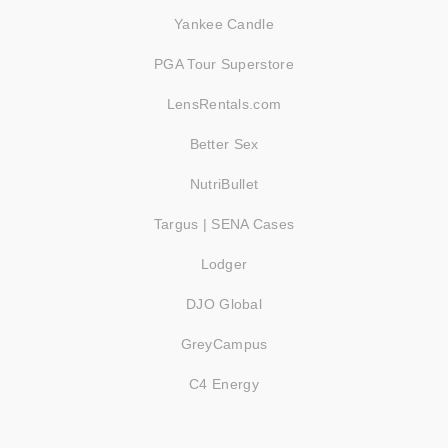
Yankee Candle
PGA Tour Superstore
LensRentals.com
Better Sex
NutriBullet
Targus | SENA Cases
Lodger
DJO Global
GreyCampus
C4 Energy