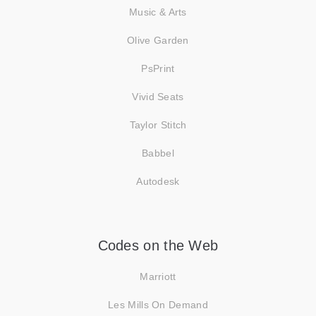
Music & Arts
Olive Garden
PsPrint
Vivid Seats
Taylor Stitch
Babbel
Autodesk
Codes on the Web
Marriott
Les Mills On Demand