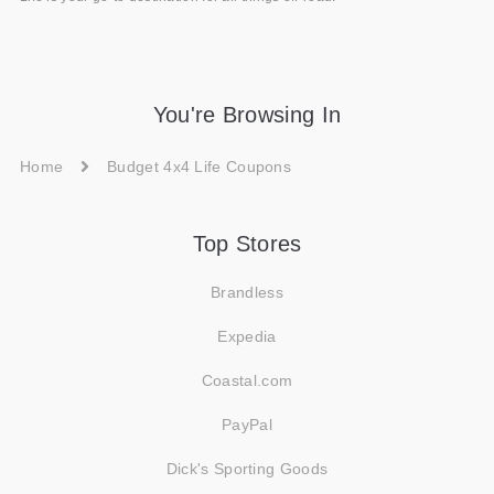
You're Browsing In
Home
Budget 4x4 Life Coupons
Top Stores
Brandless
Expedia
Coastal.com
PayPal
Dick's Sporting Goods