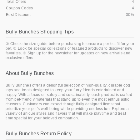
Total Offers
4
Coupon Codes
4
Best Discount
30%
Bully Bunches Shopping Tips
① Check the size guide before purchasing to ensure a perfect fit for your
pet. ② Look for special collections or featured products to discover new
favorites. ③ Sign up for the newsletter for updates on new arrivals and
exclusive offers.
About Bully Bunches
Bully Bunches offers a delightful selection of high-quality, durable dog
toys and treats designed to keep your furry friends entertained and
happy. With a focus on safety and sustainability, each product is crafted
from pet-friendly materials that stand up to even the most enthusiastic
chewers. Customers can expect thoughtfully designed items that
prioritize your pet’s well-being while providing endless fun. Explore a
variety of unique styles and flavors that will make playtime and treat
time special for your beloved companion.
Bully Bunches Return Policy