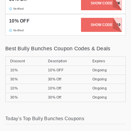
SHOW CODE
OINK
Gifts and Collectibles
Verified
10% OFF
Home and Garden
SHOW CODE
CHEW10
Verified
Pets
Services
Best Bully Bunches Coupon Codes & Deals
Shoes
Discount
Description
Expires
10%
10% OFF
Ongoing
Travel
30%
30% Off
Ongoing
All Stores
10%
10% Off
Ongoing
30%
30% Off
Ongoing
Today's Top Bully Bunches Coupons