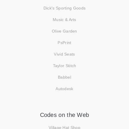
Dick's Sporting Goods
Music & Arts
Olive Garden
PsPrint
Vivid Seats
Taylor Stitch
Babbel
Autodesk
Codes on the Web
Village Hat Shop