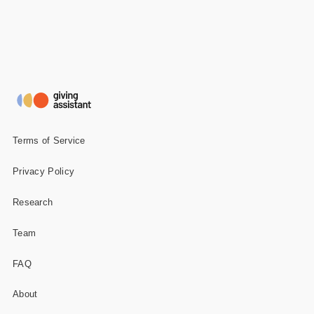
Terms of Service
Privacy Policy
Research
Team
FAQ
About