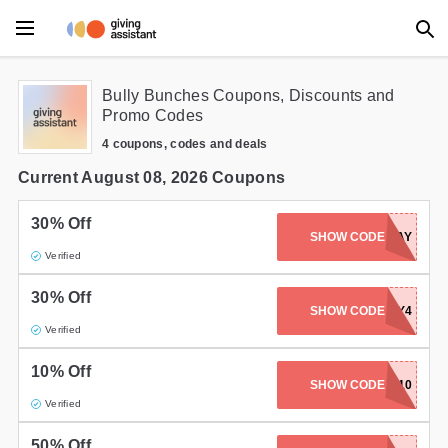
Main Menu
Bully Bunches Coupons, Discounts and
Promo Codes
Accessories
4 coupons, codes and deals
Beauty
Current August 08, 2026 Coupons
Clothing
30% Off
SHOW CODE
BOXINGDAY
Verified
Department Stores
30% Off
Electronics
SHOW CODE
JULY4
Verified
Entertainment
10% Off
SHOW CODE
FD10
Food
Verified
Furniture
50% Off