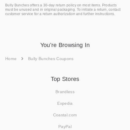
Bully Bunches offers a 30-day return policy on most items. Products
must be unused and in original packaging. To initiate a return, contact
customer service for a return authorization and further instructions.
You're Browsing In
Home
Bully Bunches Coupons
Top Stores
Brandless
Expedia
Coastal.com
PayPal