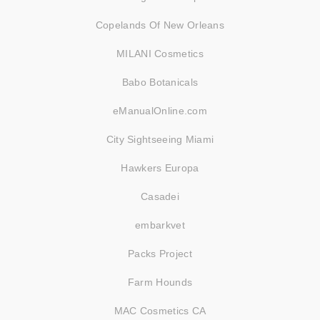
Copelands Of New Orleans
MILANI Cosmetics
Babo Botanicals
eManualOnline.com
City Sightseeing Miami
Hawkers Europa
Casadei
embarkvet
Packs Project
Farm Hounds
MAC Cosmetics CA