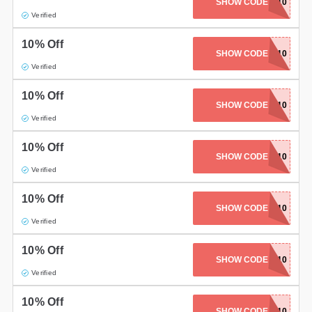
SHOW CODE
ELLA10
Verified
10% Off
SHOW CODE
NEV10
Verified
10% Off
POLISHEDPONY10
SHOW CODE
Verified
10% Off
SHOW CODE
HARVEY10
Verified
10% Off
SHOW CODE
BWIDIX10
Verified
10% Off
SHOW CODE
HOL10
Verified
10% Off
SHOW CODE
NAILNUBS10