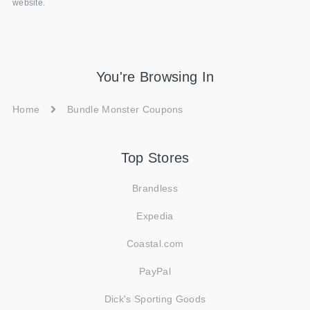
website.
You're Browsing In
Home
Bundle Monster Coupons
Top Stores
Brandless
Expedia
Coastal.com
PayPal
Dick's Sporting Goods