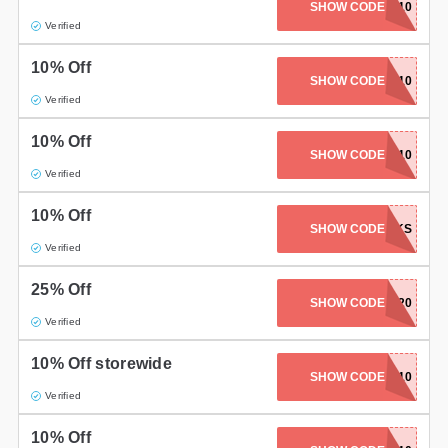
SHOW CODE
AULMAN10
Verified
10% Off
SHOW CODE
KAYCREATES10
Verified
10% Off
SHOW CODE
TERESSA10
Verified
10% Off
SHOW CODE
THANKS
Verified
25% Off
SHOW CODE
BYE2020
Verified
10% Off storewide
SHOW CODE
MAUVE10
Verified
10% Off