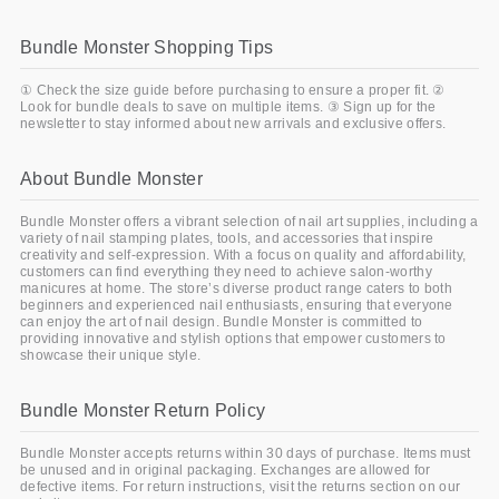
Bundle Monster Shopping Tips
① Check the size guide before purchasing to ensure a proper fit. ②
Look for bundle deals to save on multiple items. ③ Sign up for the
newsletter to stay informed about new arrivals and exclusive offers.
About Bundle Monster
Bundle Monster offers a vibrant selection of nail art supplies, including a
variety of nail stamping plates, tools, and accessories that inspire
creativity and self-expression. With a focus on quality and affordability,
customers can find everything they need to achieve salon-worthy
manicures at home. The store’s diverse product range caters to both
beginners and experienced nail enthusiasts, ensuring that everyone
can enjoy the art of nail design. Bundle Monster is committed to
providing innovative and stylish options that empower customers to
showcase their unique style.
Bundle Monster Return Policy
Bundle Monster accepts returns within 30 days of purchase. Items must
be unused and in original packaging. Exchanges are allowed for
defective items. For return instructions, visit the returns section on our