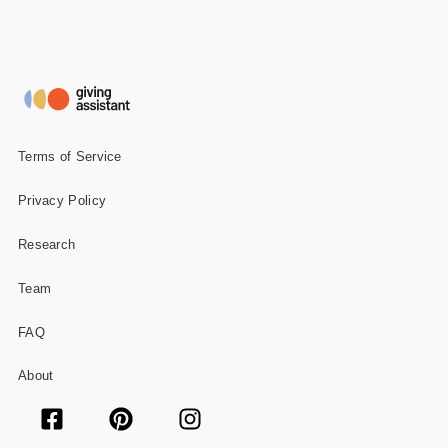
Terms of Service
Privacy Policy
Research
Team
FAQ
About