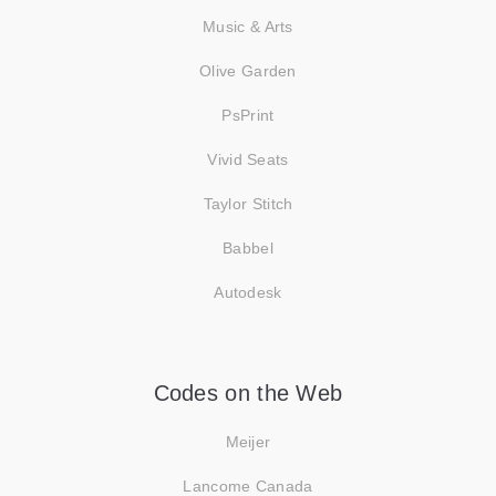
Music & Arts
Olive Garden
PsPrint
Vivid Seats
Taylor Stitch
Babbel
Autodesk
Codes on the Web
Meijer
Lancome Canada