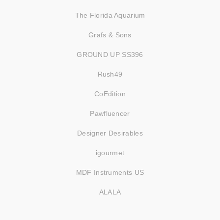
The Florida Aquarium
Grafs & Sons
GROUND UP SS396
Rush49
CoEdition
Pawfluencer
Designer Desirables
igourmet
MDF Instruments US
ALALA