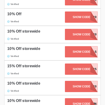
Verified
10% Off
PANDALUVSNAILS10
SHOW CODE
Verified
10% Off storewide
SHOW CODE
KAPOW10
Verified
10% Off storewide
MOONBABYNAILS
SHOW CODE
Verified
15% Off storewide
SHOW CODE
GET15
Verified
10% Off storewide
SHOW CODE
AMINA10
Verified
10% Off storewide
SHOW CODE
LOTTIN