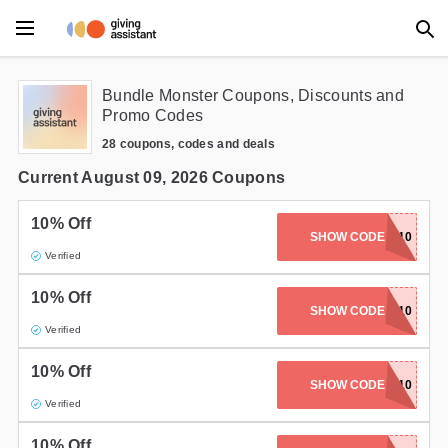
Main Menu
Bundle Monster Coupons, Discounts and
Promo Codes
Accessories
28 coupons, codes and deals
Beauty
Current August 09, 2026 Coupons
Clothing
10% Off
SHOW CODE
WISH10
Verified
Department Stores
10% Off
Electronics
SHOW CODE
CARAMEL10
Verified
Entertainment
10% Off
SHOW CODE
MAGGLES10
Food
Verified
Furniture
10% Off