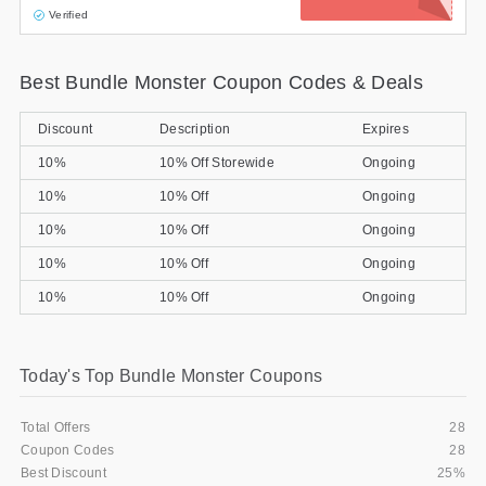
Verified
Best Bundle Monster Coupon Codes & Deals
Discount
Description
Expires
10%
10% Off Storewide
Ongoing
10%
10% Off
Ongoing
10%
10% Off
Ongoing
10%
10% Off
Ongoing
10%
10% Off
Ongoing
Today's Top Bundle Monster Coupons
Total Offers
28
Coupon Codes
28
Best Discount
25%