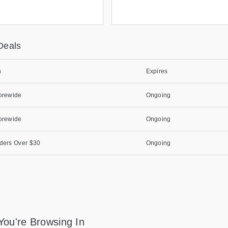
Deals
n
Expires
orewide
Ongoing
orewide
Ongoing
ders Over $30
Ongoing
You're Browsing In