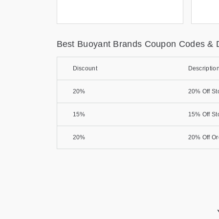
Best Buoyant Brands Coupon Codes & 
Discount
Descriptio
20%
20% Off St
15%
15% Off St
20%
20% Off Or