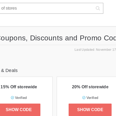
Coupons, Discounts and Promo Co
Last Updated: November 17
 & Deals
15% Off storewide
20% Off storewide
Verified
Verified
SHOW CODE
SHOW CODE