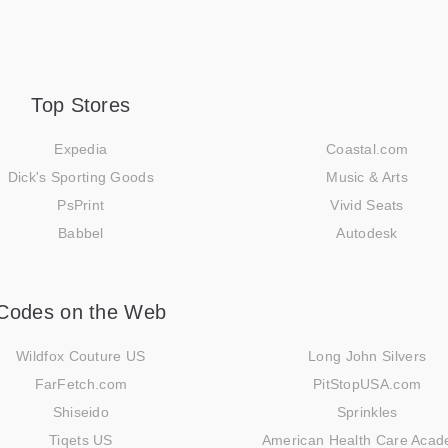
Top Stores
Expedia
Coastal.com
Dick's Sporting Goods
Music & Arts
PsPrint
Vivid Seats
Babbel
Autodesk
Codes on the Web
Wildfox Couture US
Long John Silvers
FarFetch.com
PitStopUSA.com
Shiseido
Sprinkles
Tiqets US
American Health Care Aca