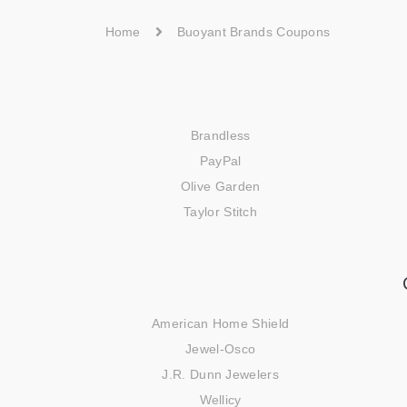
Home
Buoyant Brands Coupons
Brandless
PayPal
Olive Garden
Taylor Stitch
American Home Shield
Jewel-Osco
J.R. Dunn Jewelers
Wellicy