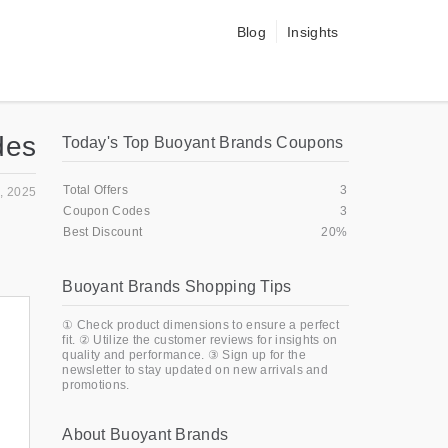
Blog
Insights
des
Today's Top Buoyant Brands Coupons
Total Offers
3
, 2025
Coupon Codes
3
Best Discount
20%
Buoyant Brands Shopping Tips
① Check product dimensions to ensure a perfect
fit. ② Utilize the customer reviews for insights on
quality and performance. ③ Sign up for the
newsletter to stay updated on new arrivals and
promotions.
About Buoyant Brands