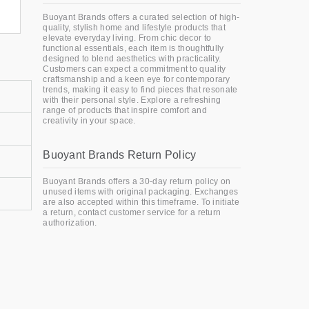
Buoyant Brands offers a curated selection of high-
quality, stylish home and lifestyle products that
elevate everyday living. From chic decor to
functional essentials, each item is thoughtfully
designed to blend aesthetics with practicality.
Customers can expect a commitment to quality
craftsmanship and a keen eye for contemporary
trends, making it easy to find pieces that resonate
with their personal style. Explore a refreshing
range of products that inspire comfort and
creativity in your space.
Buoyant Brands Return Policy
Buoyant Brands offers a 30-day return policy on
unused items with original packaging. Exchanges
are also accepted within this timeframe. To initiate
a return, contact customer service for a return
authorization.