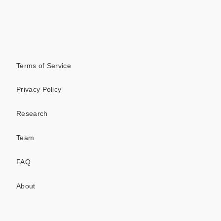
Terms of Service
Privacy Policy
Research
Team
FAQ
About