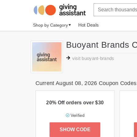
Hot Deals
Shop by Category
Buoyant Brands 
visit buoyant-brands
Current August 08, 2026 Coupon Codes
20% Off orders over $30
Verified
SHOW CODE