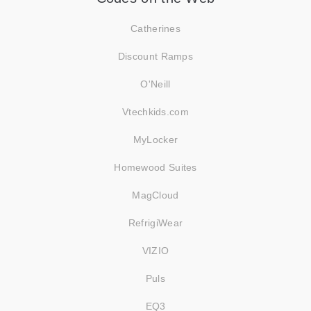
Catherines
Discount Ramps
O'Neill
Vtechkids.com
MyLocker
Homewood Suites
MagCloud
RefrigiWear
VIZIO
Puls
EQ3