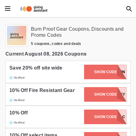
Main Menu
Burn Proof Gear Coupons, Discounts and
Promo Codes
Accessories
5 coupons, codes and deals
Beauty
Current August 08, 2026 Coupons
Clothing
Save 20% off site wide
SUPPRESSEDNATION
SHOW CODE
Verified
Department Stores
10% Off Fire Resistant Gear
Electronics
SHOW CODE
HARLEY
Verified
Entertainment
10% Off
SHOW CODE
KYTAC
Food
Verified
Furniture
10% Off select items