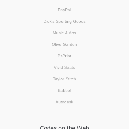
PayPal
Dick's Sporting Goods
Music & Arts
Olive Garden
PsPrint
Vivid Seats
Taylor Stitch
Babbel
Autodesk
Codes on the Web