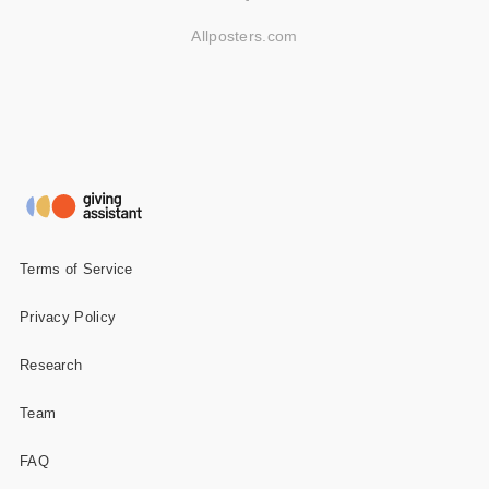
Allposters.com
Terms of Service
Privacy Policy
Research
Team
FAQ