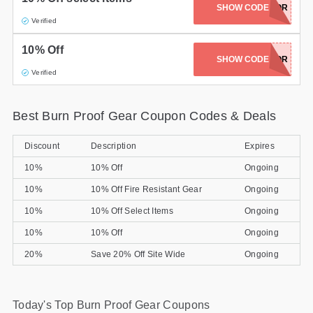
SHOW CODE
DCPREDARTOR
Gifts and Collectibles
Verified
10% Off
Home and Garden
SHOW CODE
DCPREDATOR
Verified
Pets
Services
Best Burn Proof Gear Coupon Codes & Deals
Shoes
Discount
Description
Expires
10%
10% Off
Ongoing
Travel
10%
10% Off Fire Resistant Gear
Ongoing
All Stores
10%
10% Off Select Items
Ongoing
10%
10% Off
Ongoing
20%
Save 20% Off Site Wide
Ongoing
Today's Top Burn Proof Gear Coupons