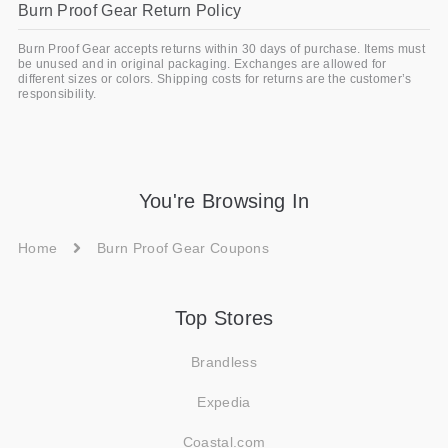
Burn Proof Gear Return Policy
Burn Proof Gear accepts returns within 30 days of purchase. Items must
be unused and in original packaging. Exchanges are allowed for
different sizes or colors. Shipping costs for returns are the customer’s
responsibility.
You're Browsing In
Home
Burn Proof Gear Coupons
Top Stores
Brandless
Expedia
Coastal.com