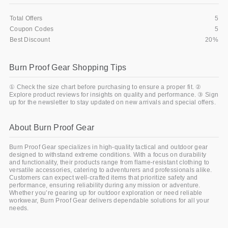
Total Offers
5
Coupon Codes
5
Best Discount
20%
Burn Proof Gear Shopping Tips
① Check the size chart before purchasing to ensure a proper fit. ②
Explore product reviews for insights on quality and performance. ③ Sign
up for the newsletter to stay updated on new arrivals and special offers.
About Burn Proof Gear
Burn Proof Gear specializes in high-quality tactical and outdoor gear
designed to withstand extreme conditions. With a focus on durability
and functionality, their products range from flame-resistant clothing to
versatile accessories, catering to adventurers and professionals alike.
Customers can expect well-crafted items that prioritize safety and
performance, ensuring reliability during any mission or adventure.
Whether you’re gearing up for outdoor exploration or need reliable
workwear, Burn Proof Gear delivers dependable solutions for all your
needs.