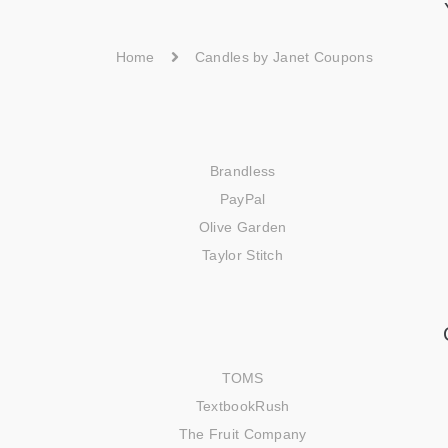
Home
Candles by Janet Coupons
Brandless
PayPal
Olive Garden
Taylor Stitch
TOMS
TextbookRush
The Fruit Company