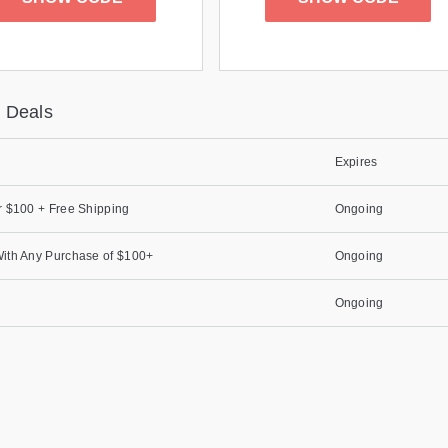
 Deals
Expires
r $100 + Free Shipping
Ongoing
ith Any Purchase of $100+
Ongoing
Ongoing