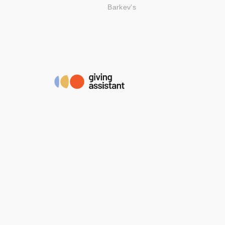
Barkev's