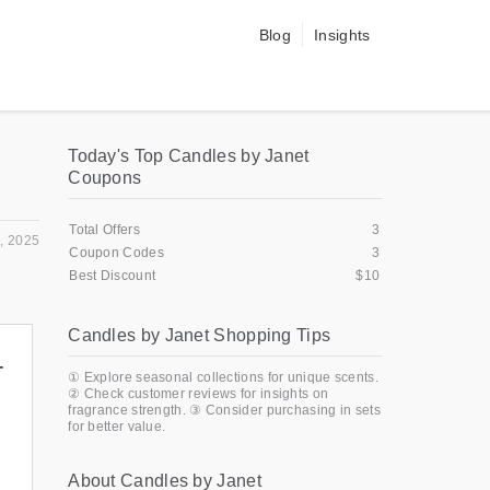
Blog
Insights
Today's Top Candles by Janet
Coupons
Total Offers
3
, 2025
Coupon Codes
3
Best Discount
$10
Candles by Janet Shopping Tips
+
① Explore seasonal collections for unique scents.
② Check customer reviews for insights on
fragrance strength. ③ Consider purchasing in sets
for better value.
About Candles by Janet