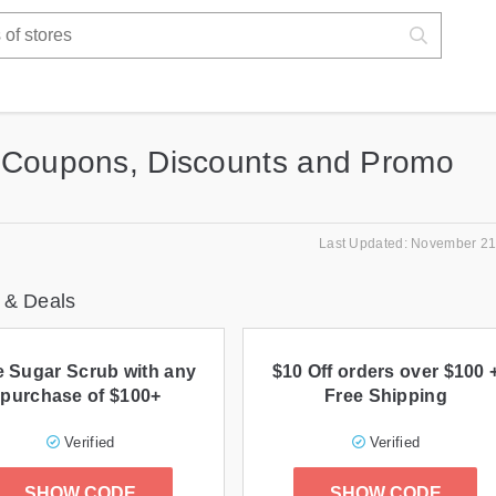
 Coupons, Discounts and Promo
Last Updated: November 21
 & Deals
e Sugar Scrub with any
$10 Off orders over $100 
purchase of $100+
Free Shipping
Verified
Verified
SHOW CODE
SHOW CODE