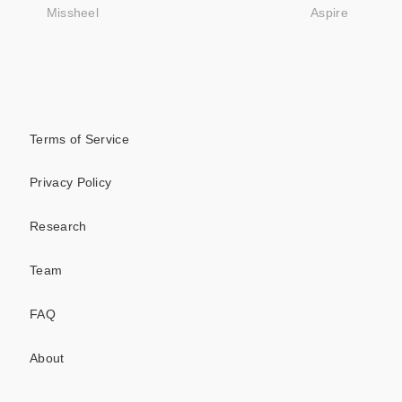
Missheel
Aspire
Terms of Service
Privacy Policy
Research
Team
FAQ
About