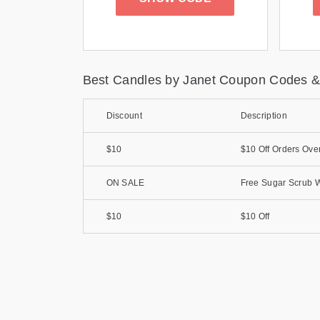
Best Candles by Janet Coupon Codes &
Discount
Description
$10
$10 Off Orders Ove
ON SALE
Free Sugar Scrub W
$10
$10 Off