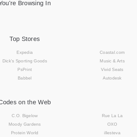
You're Browsing In
Top Stores
Expedia
Coastal.com
Dick's Sporting Goods
Music & Arts
PsPrint
Vivid Seats
Babbel
Autodesk
Codes on the Web
C.O. Bigelow
Rue La La
Moody Gardens
OXO
Protein World
illesteva