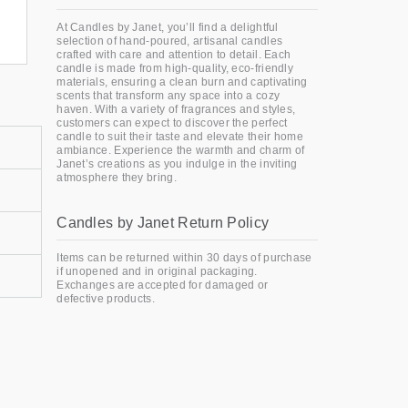
At Candles by Janet, you’ll find a delightful
selection of hand-poured, artisanal candles
crafted with care and attention to detail. Each
candle is made from high-quality, eco-friendly
materials, ensuring a clean burn and captivating
scents that transform any space into a cozy
haven. With a variety of fragrances and styles,
customers can expect to discover the perfect
candle to suit their taste and elevate their home
ambiance. Experience the warmth and charm of
Janet’s creations as you indulge in the inviting
atmosphere they bring.
Candles by Janet Return Policy
Items can be returned within 30 days of purchase
if unopened and in original packaging.
Exchanges are accepted for damaged or
defective products.