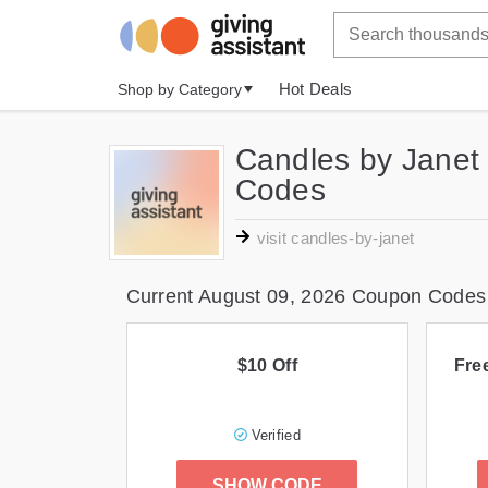
Hot Deals
Shop by Category
Candles by Janet
Codes
visit candles-by-janet
Current August 09, 2026 Coupon Codes
$10 Off
Fre
Verified
SHOW CODE