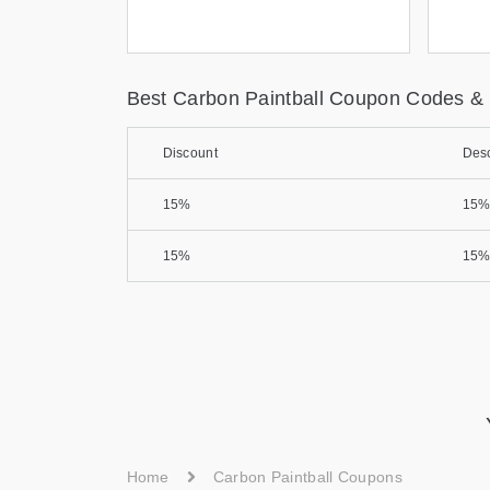
Best Carbon Paintball Coupon Codes &
Discount
Desc
15%
15%
15%
15%
Home
Carbon Paintball Coupons