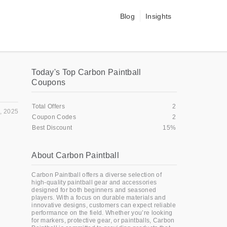
Blog
Insights
Today's Top Carbon Paintball
Coupons
Total Offers
2
, 2025
Coupon Codes
2
Best Discount
15%
About Carbon Paintball
Carbon Paintball offers a diverse selection of
high-quality paintball gear and accessories
designed for both beginners and seasoned
players. With a focus on durable materials and
innovative designs, customers can expect reliable
performance on the field. Whether you’re looking
for markers, protective gear, or paintballs, Carbon