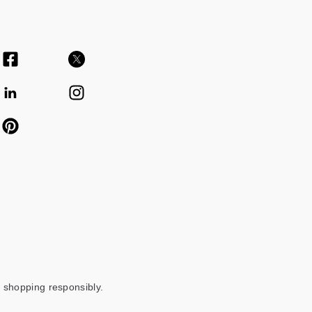
 shopping responsibly.