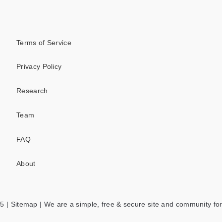
Terms of Service
Privacy Policy
Research
Team
FAQ
About
5 |
Sitemap
| We are a simple, free & secure site and community for