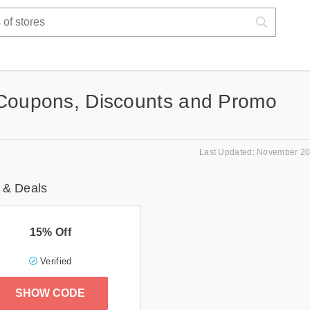
 Coupons, Discounts and Promo
Last Updated: November 20
 & Deals
15% Off
Verified
SHOW CODE