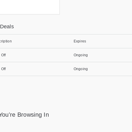
 Deals
ription
Expires
 Off
Ongoing
 Off
Ongoing
You're Browsing In