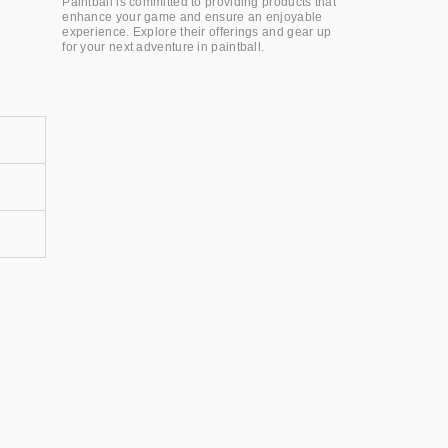
Paintball is committed to providing products that
enhance your game and ensure an enjoyable
experience. Explore their offerings and gear up
for your next adventure in paintball.