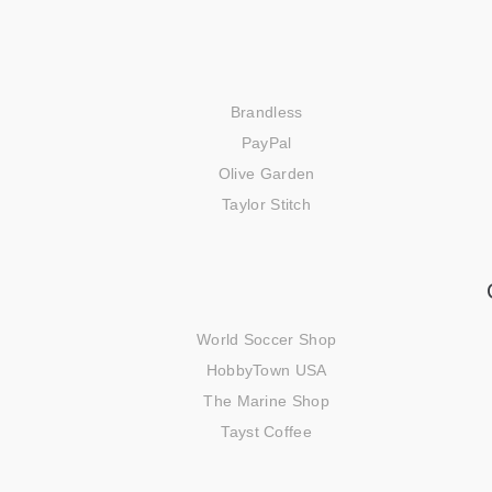
Brandless
PayPal
Olive Garden
Taylor Stitch
World Soccer Shop
HobbyTown USA
The Marine Shop
Tayst Coffee