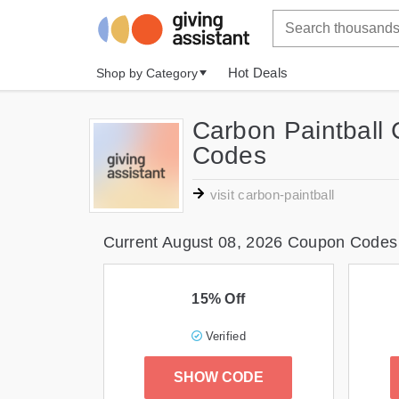
Hot Deals
Shop by Category
Carbon Paintball
Codes
visit carbon-paintball
Current August 08, 2026 Coupon Codes
15% Off
Verified
SHOW CODE