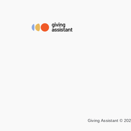
Giving Assistant © 202