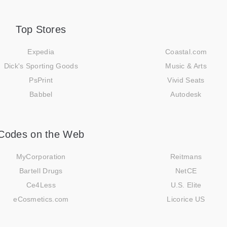
Top Stores
Expedia
Coastal.com
Dick's Sporting Goods
Music & Arts
PsPrint
Vivid Seats
Babbel
Autodesk
Codes on the Web
MyCorporation
Reitmans
Bartell Drugs
NetCE
Ce4Less
U.S. Elite
eCosmetics.com
Licorice US