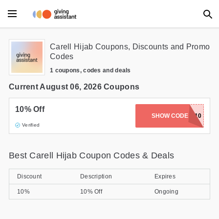
Main Menu
Carell Hijab Coupons, Discounts and Promo
Codes
Accessories
1 coupons, codes and deals
Beauty
Current August 06, 2026 Coupons
Clothing
10% Off
SHOW CODE
WELCOME10
Verified
Department Stores
Electronics
Best Carell Hijab Coupon Codes & Deals
Entertainment
Discount
Description
Expires
Food
10%
10% Off
Ongoing
Furniture