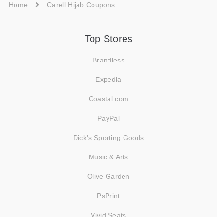
Home
Carell Hijab Coupons
Top Stores
Brandless
Expedia
Coastal.com
PayPal
Dick's Sporting Goods
Music & Arts
Olive Garden
PsPrint
Vivid Seats