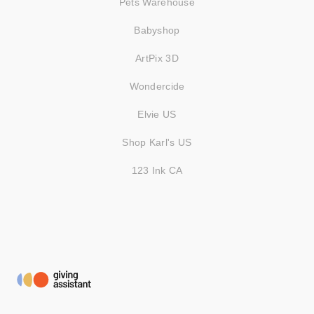
Pets Warehouse
Babyshop
ArtPix 3D
Wondercide
Elvie US
Shop Karl's US
123 Ink CA