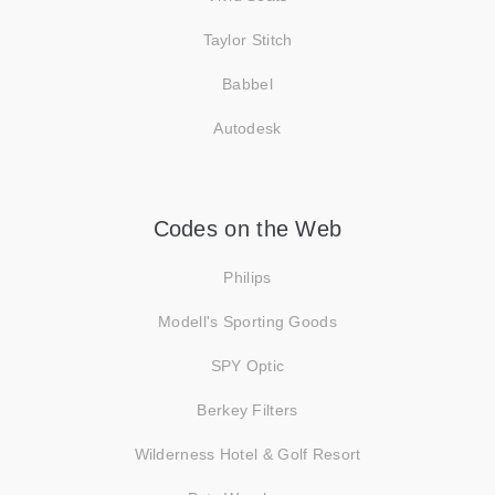
Taylor Stitch
Babbel
Autodesk
Codes on the Web
Philips
Modell's Sporting Goods
SPY Optic
Berkey Filters
Wilderness Hotel & Golf Resort