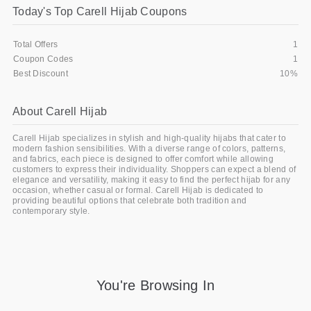
Today's Top Carell Hijab Coupons
Gifts and Collectibles
Total Offers
1
Home and Garden
Coupon Codes
1
Best Discount
10%
Pets
About Carell Hijab
Services
Carell Hijab specializes in stylish and high-quality hijabs that cater to
Shoes
modern fashion sensibilities. With a diverse range of colors, patterns,
and fabrics, each piece is designed to offer comfort while allowing
customers to express their individuality. Shoppers can expect a blend of
Travel
elegance and versatility, making it easy to find the perfect hijab for any
occasion, whether casual or formal. Carell Hijab is dedicated to
providing beautiful options that celebrate both tradition and
All Stores
contemporary style.
You're Browsing In