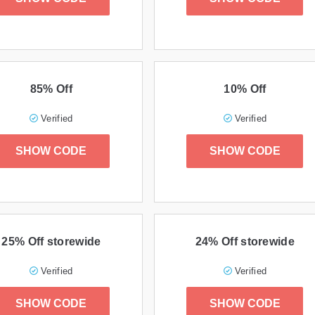
85% Off
10% Off
Verified
Verified
SHOW CODE
SHOW CODE
25% Off storewide
24% Off storewide
Verified
Verified
SHOW CODE
SHOW CODE