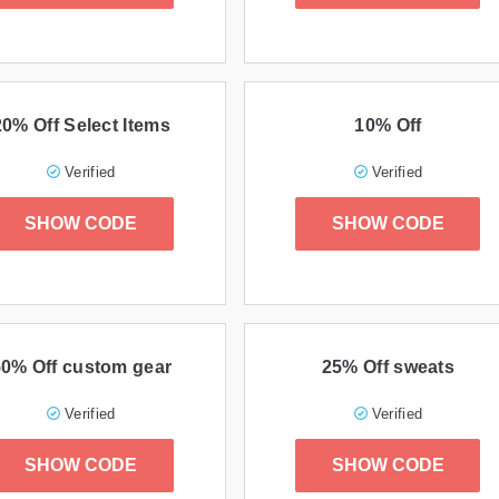
20% Off Select Items
10% Off
Verified
Verified
SHOW CODE
SHOW CODE
50% Off custom gear
25% Off sweats
Verified
Verified
SHOW CODE
SHOW CODE