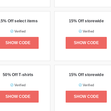
15% Off select items
15% Off storewide
Verified
Verified
SHOW CODE
SHOW CODE
50% Off T-shirts
15% Off storewide
Verified
Verified
SHOW CODE
SHOW CODE