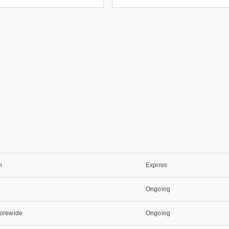
n
Expires
Ongoing
torewide
Ongoing