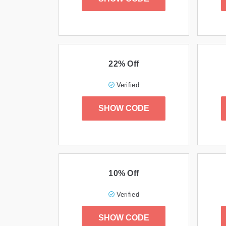
22% Off
Verified
SHOW CODE
10% Off
Verified
SHOW CODE