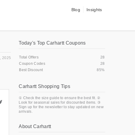
Blog
Insights
Today's Top Carhartt Coupons
Total Offers
28
, 2025
Coupon Codes
28
Best Discount
85%
Carhartt Shopping Tips
① Check the size guide to ensure the best fit. ②
y
Look for seasonal sales for discounted items. ③
Sign up for the newsletter to stay updated on new
arrivals.
About Carhartt