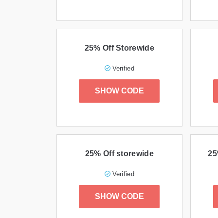
25% Off Storewide
Verified
SHOW CODE
25% Off storewide
25
Verified
SHOW CODE