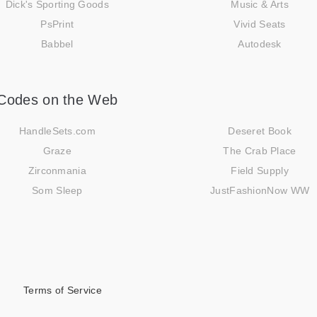
Dick's Sporting Goods
Music & Arts
PsPrint
Vivid Seats
Babbel
Autodesk
Codes on the Web
HandleSets.com
Deseret Book
Graze
The Crab Place
Zirconmania
Field Supply
Som Sleep
JustFashionNow WW
Terms of Service