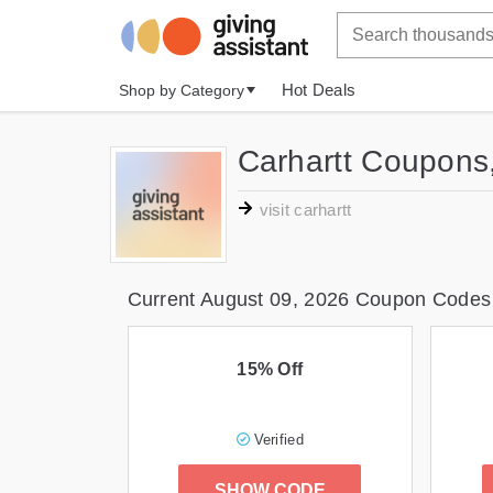
Hot Deals
Shop by Category
Carhartt Coupons
visit carhartt
Current August 09, 2026 Coupon Codes
15% Off
Verified
SHOW CODE