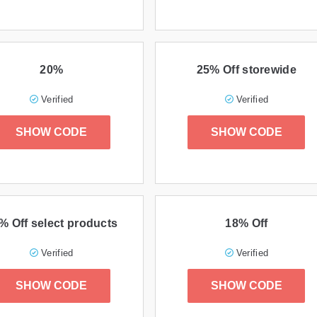
20%
25% Off storewide
Verified
Verified
SHOW CODE
SHOW CODE
% Off select products
18% Off
Verified
Verified
SHOW CODE
SHOW CODE