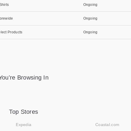
Shirts
Ongoing
torewide
Ongoing
lect Products
Ongoing
You're Browsing In
Top Stores
Expedia
Coastal.com