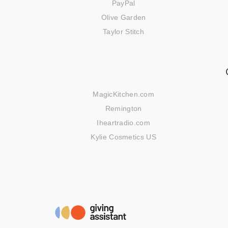
PayPal
Olive Garden
Taylor Stitch
MagicKitchen.com
Remington
Iheartradio.com
Kylie Cosmetics US