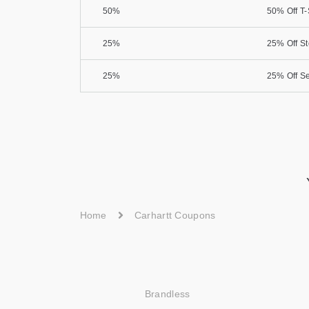
50%
50% Off T-
25%
25% Off S
25%
25% Off Se
Home
Carhartt Coupons
Brandless