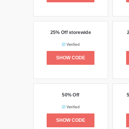
25% Off storewide
Verified
SHOW CODE
50% Off
Verified
SHOW CODE