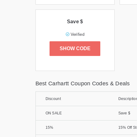
Save $
Verified
SHOW CODE
Best Carhartt Coupon Codes & Deals
Discount
Descriptio
ON SALE
Save $
15%
15% Off S