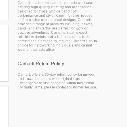
Carhartt is a trusted name in durable workwear,
offering high-quality clothing and accessories
designed for those who demand both
performance and style. Known for their rugged
craftsmanship and practical designs, Carhartt
provides a range of products including jackets,
pants, and shirts that are perfect for work or
outdoor adventures. Customers can expect
reliable materials and a fit that caters to both
comfort and functionality, making Carhartt a go-to
choice for hardworking individuals and casual
wear enthusiasts alike.
Carhartt Return Policy
Carhartt offers a 30-day return policy for unworn
and unwashed items with original tags.
Exchanges are also accepted within this period.
For faulty items, please contact customer service.