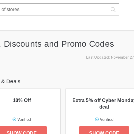
, Discounts and Promo Codes
Last Updated: November 27
 & Deals
10% Off
Extra 5% off Cyber Monda
deal
Verified
Verified
SHOW CODE
SHOW CODE