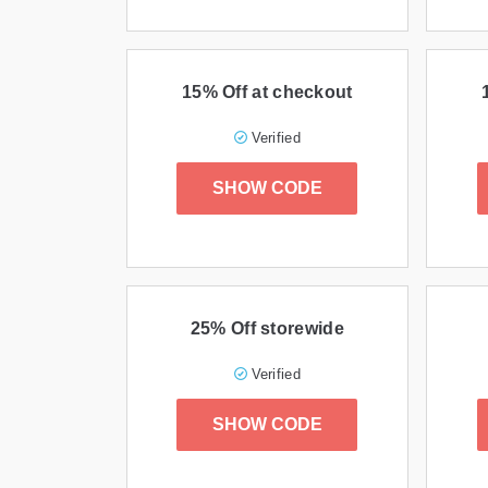
15% Off at checkout
Verified
SHOW CODE
25% Off storewide
Verified
SHOW CODE