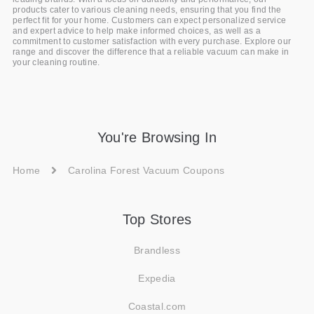
products cater to various cleaning needs, ensuring that you find the
perfect fit for your home. Customers can expect personalized service
and expert advice to help make informed choices, as well as a
commitment to customer satisfaction with every purchase. Explore our
range and discover the difference that a reliable vacuum can make in
your cleaning routine.
You're Browsing In
Home
Carolina Forest Vacuum Coupons
Top Stores
Brandless
Expedia
Coastal.com