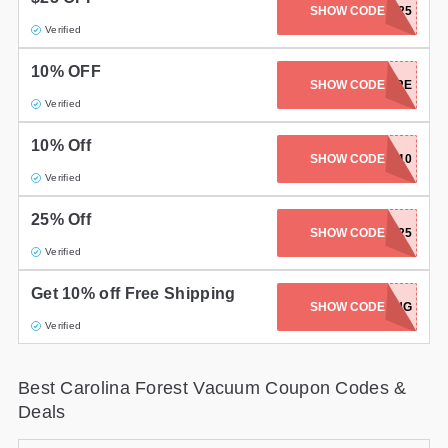
SHOW CODE
JUKI-25
Gifts and Collectibles
Verified
10% OFF
Home and Garden
BROTHER-10-SAVE-MORE
SHOW CODE
Verified
Pets
10% Off
SHOW CODE
MIELE-10
Services
Verified
Shoes
25% Off
SHOW CODE
BLACKFRIDAY25
Travel
Verified
All Stores
Get 10% off Free Shipping
SHOW CODE
FREESHIPPING
Verified
Best Carolina Forest Vacuum Coupon Codes &
Deals