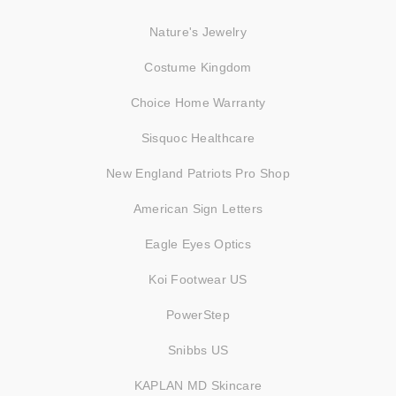
Nature's Jewelry
Costume Kingdom
Choice Home Warranty
Sisquoc Healthcare
New England Patriots Pro Shop
American Sign Letters
Eagle Eyes Optics
Koi Footwear US
PowerStep
Snibbs US
KAPLAN MD Skincare