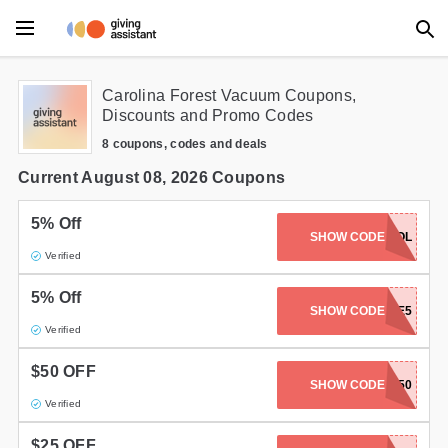
Main Menu
Carolina Forest Vacuum Coupons,
Discounts and Promo Codes
Accessories
8 coupons, codes and deals
Beauty
Current August 08, 2026 Coupons
Clothing
5% Off
SHOW CODE
SEWCOOL
Verified
Department Stores
5% Off
Electronics
SHOW CODE
SAVE5
Verified
Entertainment
$50 OFF
SHOW CODE
JUKI-50
Food
Verified
Furniture
$25 OFF