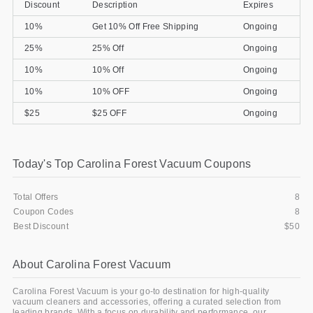
Discount
Description
Expires
10%
Get 10% Off Free Shipping
Ongoing
25%
25% Off
Ongoing
10%
10% Off
Ongoing
10%
10% OFF
Ongoing
$25
$25 OFF
Ongoing
Today's Top Carolina Forest Vacuum Coupons
Total Offers
8
Coupon Codes
8
Best Discount
$50
About Carolina Forest Vacuum
Carolina Forest Vacuum is your go-to destination for high-quality
vacuum cleaners and accessories, offering a curated selection from
leading brands. With a focus on durability and performance, our