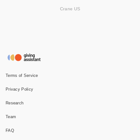
Crane US
Terms of Service
Privacy Policy
Research
Team
FAQ