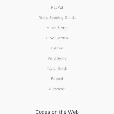
PayPal
Dick's Sporting Goods
Music & Arts
Olive Garden
PsPrint
Vivid Seats
Taylor Stitch
Babbel
Autodesk
Codes on the Web