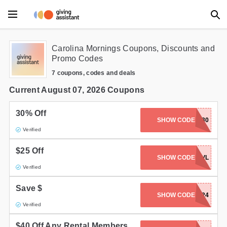
Main Menu
Carolina Mornings Coupons, Discounts and
Promo Codes
Accessories
7 coupons, codes and deals
Beauty
Current August 07, 2026 Coupons
Clothing
30% Off
SHOW CODE
WNC30
Verified
Department Stores
$25 Off
Electronics
SHOW CODE
ROMANTICAVL
Verified
Entertainment
Save $
SHOW CODE
DIRECT2024
Food
Verified
Furniture
$40 Off Any Rental Members