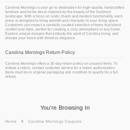
Carolina Mornings is your go-to destination for high-quality, handcrafted
furniture and home decor inspired by the beauty of the Southern
landscape. With a focus on rustic charm and modern functionality, each
piece is designed to bring warmth and character to your living space.
Customers can expect a carefully curated selection of items that blend
comfort and style, perfect for creating a cozy atmosphere in any home.
Explore unique designs that embody the spirit of Carolina living, and
elevate your home with timeless elegance.
Carolina Mornings Return Policy
Carolina Mornings offers a 30-day return policy on unused items. To
initiate a return, contact customer service for a return authorization.
Items must be in original packaging and condition to qualify for a full
refund.
You're Browsing In
Home
Carolina Mornings Coupons