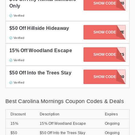
SHOW CODE
SPRING40
Only
Gifts and Collectibles
Verified
Home and Garden
$50 Off Hillside Hideaway
SHOW CODE
CAMPTIME
Pets
Verified
Services
15% Off Woodland Escape
SHOW CODE
WOODLAND15
Verified
Shoes
$50 Off Into the Trees Stay
Travel
SHOW CODE
TREES50
Verified
All Stores
Best Carolina Mornings Coupon Codes & Deals
Discount
Description
Expires
15%
15% Off Woodland Escape
Ongoing
$50
$50 Off Into the Trees Stay
Ongoing