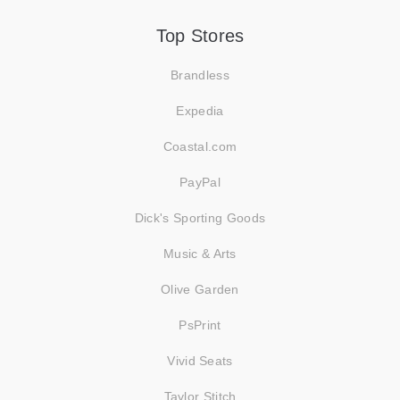
Top Stores
Brandless
Expedia
Coastal.com
PayPal
Dick's Sporting Goods
Music & Arts
Olive Garden
PsPrint
Vivid Seats
Taylor Stitch