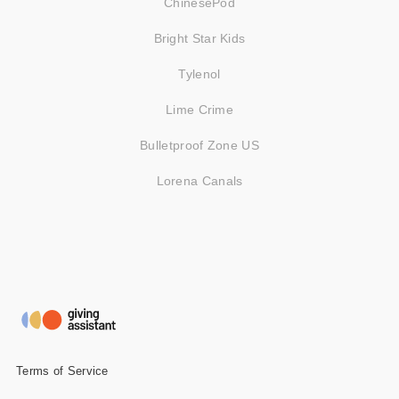
ChinesePod
Bright Star Kids
Tylenol
Lime Crime
Bulletproof Zone US
Lorena Canals
Terms of Service