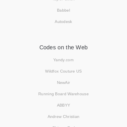
Babbel
Autodesk
Codes on the Web
Yandy.com
Wildfox Couture US
NewAir
Running Board Warehouse
ABBYY
Andrew Christian