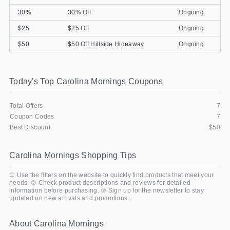
30%
30% Off
Ongoing
$25
$25 Off
Ongoing
$50
$50 Off Hillside Hideaway
Ongoing
Today's Top Carolina Mornings Coupons
Total Offers
7
Coupon Codes
7
Best Discount
$50
Carolina Mornings Shopping Tips
① Use the filters on the website to quickly find products that meet your
needs. ② Check product descriptions and reviews for detailed
information before purchasing. ③ Sign up for the newsletter to stay
updated on new arrivals and promotions.
About Carolina Mornings