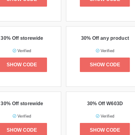
30% Off storewide
30% Off any product
Verified
Verified
SHOW CODE
SHOW CODE
30% Off storewide
30% Off W603D
Verified
Verified
SHOW CODE
SHOW CODE