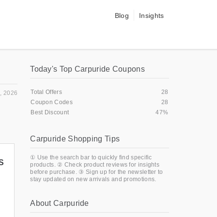
Blog
Insights
Today's Top Carpuride Coupons
Total Offers
28
, 2026
Coupon Codes
28
Best Discount
47%
Carpuride Shopping Tips
① Use the search bar to quickly find specific
S
products. ② Check product reviews for insights
before purchase. ③ Sign up for the newsletter to
stay updated on new arrivals and promotions.
About Carpuride