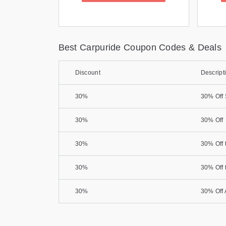
Best Carpuride Coupon Codes & Deals
Discount
Descript
30%
30% Off 
30%
30% Off
30%
30% Off 
30%
30% Off 
30%
30% Off