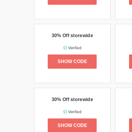
30% Off storewide
Verified
SHOW CODE
30% Off storewide
Verified
SHOW CODE