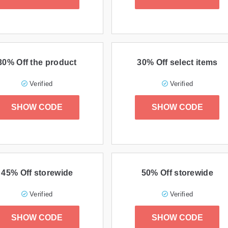
30% Off the product
30% Off select items
Verified
Verified
SHOW CODE
SHOW CODE
45% Off storewide
50% Off storewide
Verified
Verified
SHOW CODE
SHOW CODE