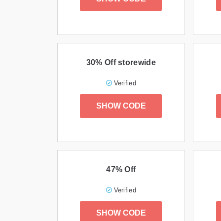
30% Off storewide
Verified
SHOW CODE
47% Off
Verified
SHOW CODE