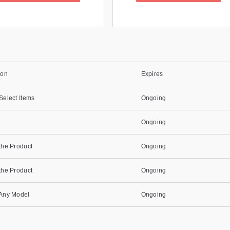
ion
Expires
Select Items
Ongoing
Ongoing
the Product
Ongoing
the Product
Ongoing
 Any Model
Ongoing