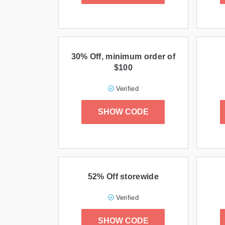
30% Off, minimum order of
$100
Verified
SHOW CODE
52% Off storewide
Verified
SHOW CODE