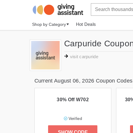
Hot Deals
Shop by Category
Carpuride Coupon
visit carpuride
Current August 06, 2026 Coupon Codes
30% Off W702
30%
Verified
SHOW CODE