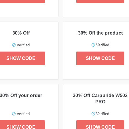
30% Off
30% Off the product
Verified
Verified
SHOW CODE
SHOW CODE
30% Off your order
30% Off Carpuride W502
PRO
Verified
Verified
SHOW CODE
SHOW CODE