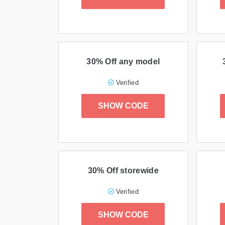
30% Off any model
Verified
SHOW CODE
30% Off storewide
Verified
SHOW CODE