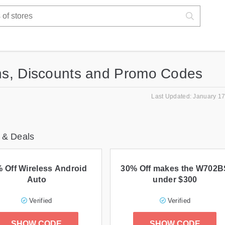
s, Discounts and Promo Codes
Last Updated: January 17
 & Deals
 Off Wireless Android
30% Off makes the W702B
Auto
under $300
Verified
Verified
SHOW CODE
SHOW CODE