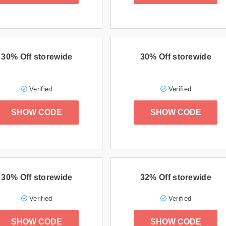
30% Off storewide
30% Off storewide
Verified
Verified
SHOW CODE
SHOW CODE
30% Off storewide
32% Off storewide
Verified
Verified
SHOW CODE
SHOW CODE