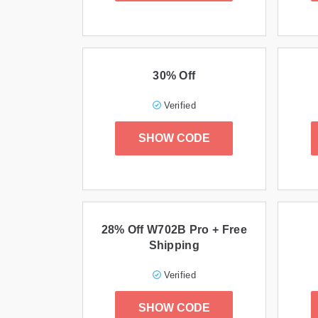
30% Off
Verified
SHOW CODE
28% Off W702B Pro + Free
Shipping
Verified
SHOW CODE