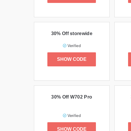
30% Off storewide
Verified
SHOW CODE
30% Off W702 Pro
Verified
SHOW CODE