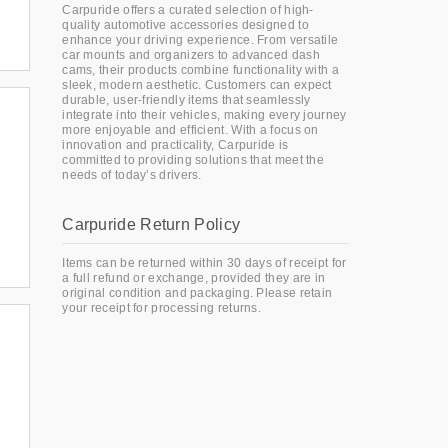
Carpuride offers a curated selection of high-
quality automotive accessories designed to
enhance your driving experience. From versatile
car mounts and organizers to advanced dash
cams, their products combine functionality with a
sleek, modern aesthetic. Customers can expect
durable, user-friendly items that seamlessly
integrate into their vehicles, making every journey
more enjoyable and efficient. With a focus on
innovation and practicality, Carpuride is
committed to providing solutions that meet the
needs of today’s drivers.
Carpuride Return Policy
Items can be returned within 30 days of receipt for
a full refund or exchange, provided they are in
original condition and packaging. Please retain
your receipt for processing returns.