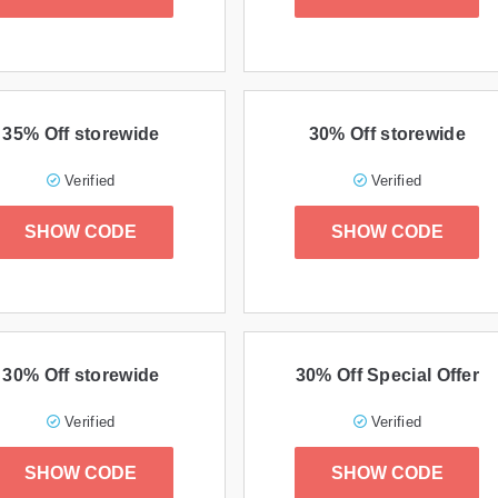
35% Off storewide
30% Off storewide
Verified
Verified
SHOW CODE
SHOW CODE
30% Off storewide
30% Off Special Offer
Verified
Verified
SHOW CODE
SHOW CODE