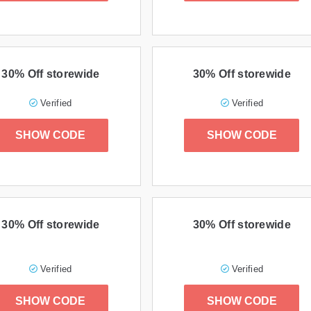
30% Off storewide
30% Off storewide
Verified
Verified
SHOW CODE
SHOW CODE
30% Off storewide
30% Off storewide
Verified
Verified
SHOW CODE
SHOW CODE