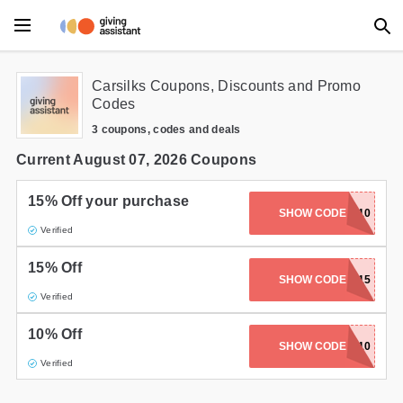
Main Menu
Carsilks Coupons, Discounts and Promo
Codes
Accessories
3 coupons, codes and deals
Beauty
Current August 07, 2026 Coupons
Clothing
15% Off your purchase
SHOW CODE
ANIVERSARY10
Verified
Department Stores
15% Off
Electronics
SHOW CODE
SALE15
Verified
Entertainment
10% Off
ANNIVERSARY10
SHOW CODE
Food
Verified
Furniture