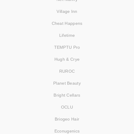
Village Inn
Cheat Happens
Lifetime
TEMPTU Pro
Hugh & Crye
RUROC
Planet Beauty
Bright Cellars
OCLU
Briogeo Hair
Econugenics