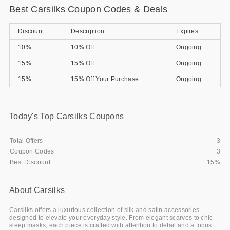
Best Carsilks Coupon Codes & Deals
Gifts and Collectibles
Discount
Description
Expires
Home and Garden
10%
10% Off
Ongoing
Pets
15%
15% Off
Ongoing
15%
15% Off Your Purchase
Ongoing
Services
Shoes
Today's Top Carsilks Coupons
Travel
Total Offers
3
All Stores
Coupon Codes
3
Best Discount
15%
About Carsilks
Carsilks offers a luxurious collection of silk and satin accessories
designed to elevate your everyday style. From elegant scarves to chic
sleep masks, each piece is crafted with attention to detail and a focus