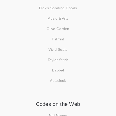
Dick's Sporting Goods
Music & Arts
Olive Garden
PsPrint
Vivid Seats
Taylor Stitch
Babbel
Autodesk
Codes on the Web
Net Nanny