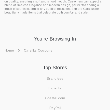
on quality, ensuring a soft and smooth touch. Customers can expect a
blend of timeless elegance and modern design, perfect for adding a
touch of sophistication to any outfit or occasion. Explore Carsilks for
beautifully made items that celebrate both comfort and style.
You're Browsing In
Home
Carsilks Coupons
Top Stores
Brandless
Expedia
Coastal.com
PayPal