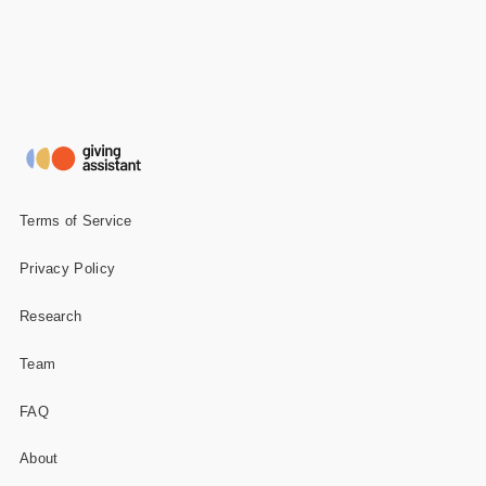
Terms of Service
Privacy Policy
Research
Team
FAQ
About