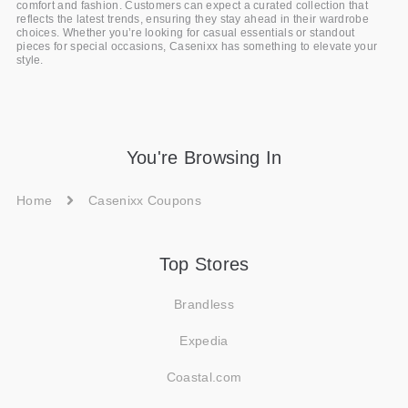
comfort and fashion. Customers can expect a curated collection that
reflects the latest trends, ensuring they stay ahead in their wardrobe
choices. Whether you’re looking for casual essentials or standout
pieces for special occasions, Casenixx has something to elevate your
style.
You're Browsing In
Home
Casenixx Coupons
Top Stores
Brandless
Expedia
Coastal.com