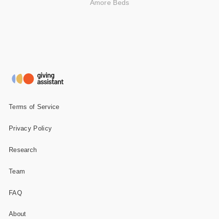
Amore Beds
Terms of Service
Privacy Policy
Research
Team
FAQ
About