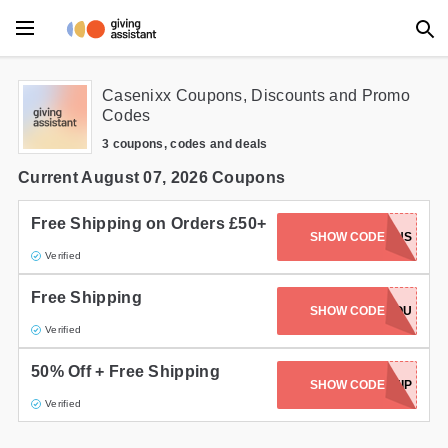
Main Menu
Casenixx Coupons, Discounts and Promo
Codes
Accessories
3 coupons, codes and deals
Beauty
Current August 07, 2026 Coupons
Clothing
Free Shipping on Orders £50+
SHOW CODE
FREESHIPTWINS
Verified
Department Stores
Free Shipping
Electronics
FREESHIPTWINSYOU
SHOW CODE
Verified
Entertainment
50% Off + Free Shipping
SHOW CODE
FREESHIP
Food
Verified
Furniture