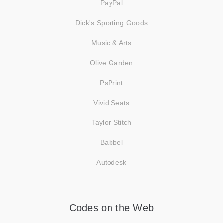
PayPal
Dick's Sporting Goods
Music & Arts
Olive Garden
PsPrint
Vivid Seats
Taylor Stitch
Babbel
Autodesk
Codes on the Web