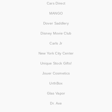
Cars Direct
MANGO
Dover Saddlery
Disney Movie Club
Carls Jr
New York City Center
Unique Stock Gifts!
Jouer Cosmetics
UrthBox
Glas Vapor
Dr. Axe