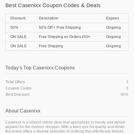
Best Casenixx Coupon Codes & Deals
Gifts and Collectibles
Discount
Description
Expires
Home and Garden
50%
50% Off + Free Shipping
Ongoing
Pets
ON SALE
Free Shipping on Orders £50+
Ongoing
ON SALE
Free Shipping
Ongoing
Services
Shoes
Today's Top Casenixx Coupons
Travel
Total Offers
3
All Stores
Coupon Codes
3
Best Discount
50%
About Casenixx
Casenixx is a vibrant online store that specializes in trendy and stylish
apparel for the modern shopper. With a keen eye for quality and detail,
the brand offers a diverse selection of clothing that effortlessly blends