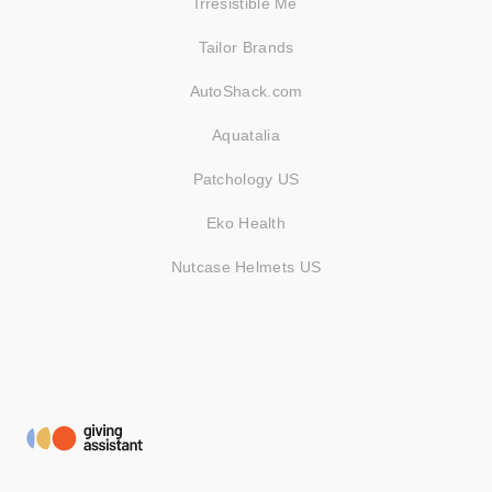
Irresistible Me
Tailor Brands
AutoShack.com
Aquatalia
Patchology US
Eko Health
Nutcase Helmets US