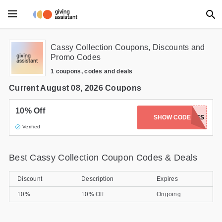
Main Menu
Cassy Collection Coupons, Discounts and
Promo Codes
Accessories
1 coupons, codes and deals
Beauty
Current August 08, 2026 Coupons
Clothing
10% Off
SHOW CODE
LIZIEBABES
Verified
Department Stores
Electronics
Best Cassy Collection Coupon Codes & Deals
Entertainment
Discount
Description
Expires
Food
10%
10% Off
Ongoing
Furniture