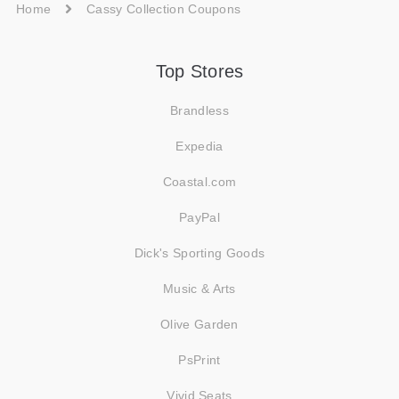
Home
Cassy Collection Coupons
Top Stores
Brandless
Expedia
Coastal.com
PayPal
Dick's Sporting Goods
Music & Arts
Olive Garden
PsPrint
Vivid Seats