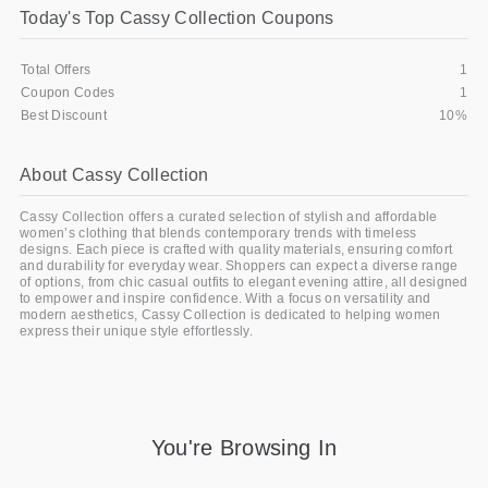
Today's Top Cassy Collection Coupons
Gifts and Collectibles
Total Offers
1
Home and Garden
Coupon Codes
1
Best Discount
10%
Pets
About Cassy Collection
Services
Cassy Collection offers a curated selection of stylish and affordable
Shoes
women’s clothing that blends contemporary trends with timeless
designs. Each piece is crafted with quality materials, ensuring comfort
and durability for everyday wear. Shoppers can expect a diverse range
Travel
of options, from chic casual outfits to elegant evening attire, all designed
to empower and inspire confidence. With a focus on versatility and
modern aesthetics, Cassy Collection is dedicated to helping women
All Stores
express their unique style effortlessly.
You're Browsing In