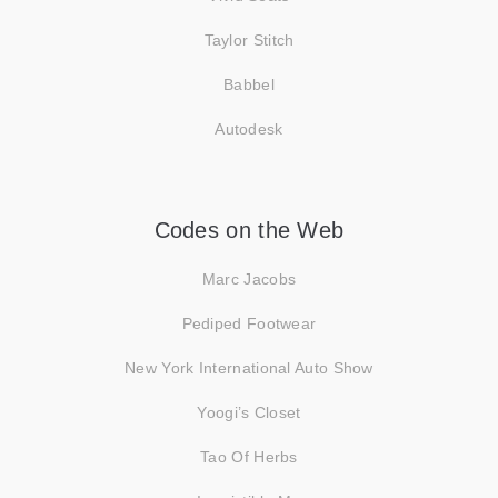
Taylor Stitch
Babbel
Autodesk
Codes on the Web
Marc Jacobs
Pediped Footwear
New York International Auto Show
Yoogi’s Closet
Tao Of Herbs