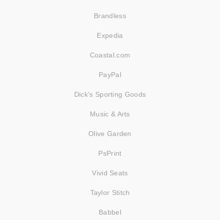
Brandless
Expedia
Coastal.com
PayPal
Dick's Sporting Goods
Music & Arts
Olive Garden
PsPrint
Vivid Seats
Taylor Stitch
Babbel