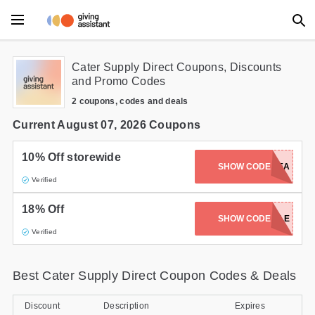
Main Menu
Cater Supply Direct Coupons, Discounts
and Promo Codes
Accessories
2 coupons, codes and deals
Beauty
Current August 07, 2026 Coupons
Clothing
10% Off storewide
SHOW CODE
C917BEA
Verified
Department Stores
18% Off
Electronics
SHOW CODE
FLASH18SALE
Verified
Entertainment
Best Cater Supply Direct Coupon Codes & Deals
Food
Furniture
Discount
Description
Expires