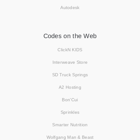
Autodesk
Codes on the Web
ClickN KIDS
Interweave Store
SD Truck Springs
A2 Hosting
Bon'Cui
Sprinkles
Smarter Nutrition
Wolfgang Man & Beast