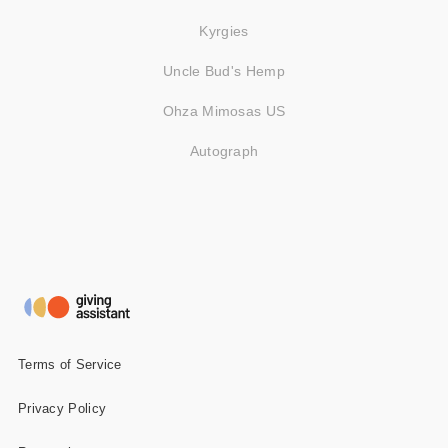
Kyrgies
Uncle Bud's Hemp
Ohza Mimosas US
Autograph
Terms of Service
Privacy Policy