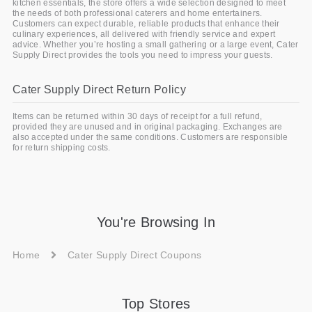
kitchen essentials, the store offers a wide selection designed to meet
the needs of both professional caterers and home entertainers.
Customers can expect durable, reliable products that enhance their
culinary experiences, all delivered with friendly service and expert
advice. Whether you’re hosting a small gathering or a large event, Cater
Supply Direct provides the tools you need to impress your guests.
Cater Supply Direct Return Policy
Items can be returned within 30 days of receipt for a full refund,
provided they are unused and in original packaging. Exchanges are
also accepted under the same conditions. Customers are responsible
for return shipping costs.
You're Browsing In
Home
Cater Supply Direct Coupons
Top Stores