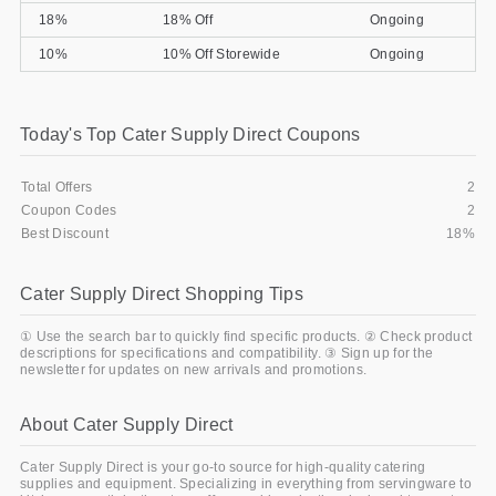
18%
18% Off
Ongoing
Gifts and Collectibles
10%
10% Off Storewide
Ongoing
Home and Garden
Pets
Today's Top Cater Supply Direct Coupons
Services
Total Offers
2
Coupon Codes
2
Shoes
Best Discount
18%
Travel
Cater Supply Direct Shopping Tips
All Stores
① Use the search bar to quickly find specific products. ② Check product
descriptions for specifications and compatibility. ③ Sign up for the
newsletter for updates on new arrivals and promotions.
About Cater Supply Direct
Cater Supply Direct is your go-to source for high-quality catering
supplies and equipment. Specializing in everything from servingware to