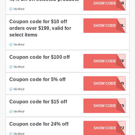
SHOW CODE
VTRACKER
Gifts and Collectibles
Verified
Coupon code for $10 off
Home and Garden
SHOW CODE
TOOL
orders over $199, valid for
select items
Pets
Verified
Services
Coupon code for $100 off
SHOW CODE
FP1000OFF
Shoes
Verified
Travel
Coupon code for 5% off
SHOW CODE
HH5
All Stores
Verified
Coupon code for $15 off
SHOW CODE
SUMMER15
Verified
Coupon code for 24% off
SHOW CODE
SQR372
Verified