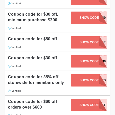
Verified
Coupon code for $30 off,
SHOW CODE
DPF30
minimum purchase $300
Verified
Coupon code for $50 off
GETCOUPONCODE
SHOW CODE
Verified
Coupon code for $30 off
SHOW CODE
SHIP30
Verified
Coupon code for 35% off
SHOW CODE
MEMBERS
storewide for members only
Verified
Coupon code for $60 off
SHOW CODE
FP600FF
orders over $600