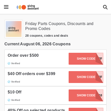
Main Menu
Friday Parts Coupons, Discounts and
Promo Codes
Accessories
28 coupons, codes and deals
Beauty
Current August 06, 2026 Coupons
Clothing
Order over $500
SHOW CODE
FP500FF
Verified
Department Stores
$40 Off orders over $399
Electronics
SHOW CODE
FP400FF
Verified
Entertainment
$10 Off
SHOW CODE
COMEBACK10
Food
Verified
Furniture
40% Off on selected products