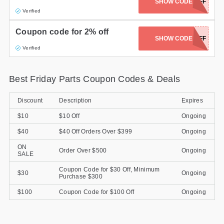
SHOW CODE
FP100FF
Verified
Coupon code for 2% off
SHOW CODE
FP20OFF
Verified
Best Friday Parts Coupon Codes & Deals
Discount
Description
Expires
$10
$10 Off
Ongoing
$40
$40 Off Orders Over $399
Ongoing
ON
Order Over $500
Ongoing
SALE
Coupon Code for $30 Off, Minimum
$30
Ongoing
Purchase $300
$100
Coupon Code for $100 Off
Ongoing