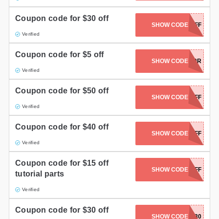
Coupon code for $30 off
SHOW CODE
FP300OFF
Verified
Coupon code for $5 off
SHOW CODE
F4FITK6V060R
Verified
Coupon code for $50 off
SHOW CODE
FP500OFF
Verified
Coupon code for $40 off
SHOW CODE
FP400OFF
Verified
Coupon code for $15 off
SHOW CODE
FP15OFF
tutorial parts
Verified
Coupon code for $30 off
SHOW CODE
AFF30