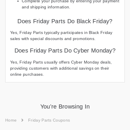
Complete your purchase by entering your payment
and shipping information.
Does Friday Parts Do Black Friday?
Yes, Friday Parts typically participates in Black Friday
sales with special discounts and promotions.
Does Friday Parts Do Cyber Monday?
Yes, Friday Parts usually offers Cyber Monday deals,
providing customers with additional savings on their
online purchases.
You're Browsing In
Home
Friday Parts Coupons