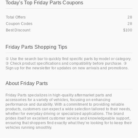
Today's Top Friday Parts Coupons
Total Offers
28
Coupon Codes
28
Best Discount
$100
Friday Parts Shopping Tips
① Use the search bar to quickly find specific parts by model or category.
② Check product specifications and compatibility before purchase. ③
Sign up for the newsletter for updates on new arrivals and promotions.
About Friday Parts
Friday Parts specializes in high-quality aftermarket parts and
accessories for a variety of vehicles, focusing on enhancing
performance and durability. With a commitment to providing reliable
products, customers can expect a wide selection tailored to their needs,
whether for everyday driving or specialized applications. The brand
prides itself on excellent customer service and knowledgeable support,
ensuring that shoppers find exactly what they’re looking for to keep their
vehicles running smoothly.