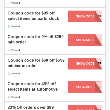
Verified
Coupon code for $95 off
SHOW CODE
FP950FF
select items us parts stock
Verified
Coupon code for 9% off $299
SHOW CODE
FP30OFF
min order
Verified
Coupon code for $60 off $599
SHOW CODE
FP60OFF
minimum order
Verified
Coupon code for 45% off
SHOW CODE
FP450FF
select items at automotive
Verified
33% Off orders over $99