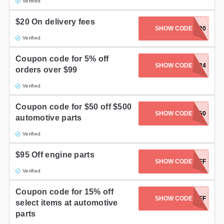
Verified
$20 On delivery fees
SHOW CODE
SHIP20
Verified
Coupon code for 5% off
SHOW CODE
MEMORIAL24
orders over $99
Verified
Coupon code for $50 off $500
SHOW CODE
NEWSLETTER50
automotive parts
Verified
$95 Off engine parts
SHOW CODE
FP95OFF
Verified
Coupon code for 15% off
SHOW CODE
FP150FF
select items at automotive
parts