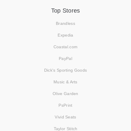
Top Stores
Brandless
Expedia
Coastal.com
PayPal
Dick's Sporting Goods
Music & Arts
Olive Garden
PsPrint
Vivid Seats
Taylor Stitch