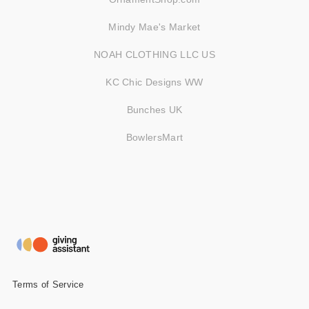
Mindy Mae's Market
NOAH CLOTHING LLC US
KC Chic Designs WW
Bunches UK
BowlersMart
Terms of Service