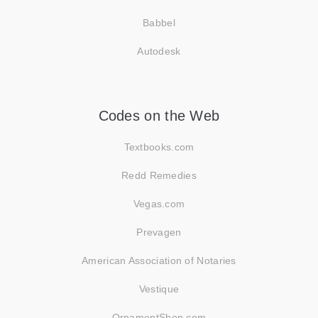
Babbel
Autodesk
Codes on the Web
Textbooks.com
Redd Remedies
Vegas.com
Prevagen
American Association of Notaries
Vestique
OrnamentShop.com