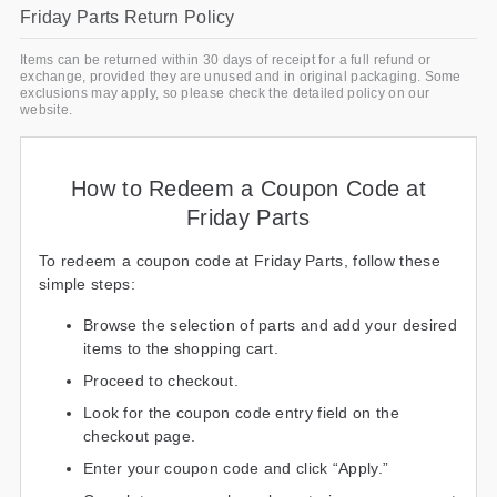
Friday Parts Return Policy
Items can be returned within 30 days of receipt for a full refund or
exchange, provided they are unused and in original packaging. Some
exclusions may apply, so please check the detailed policy on our
website.
How to Redeem a Coupon Code at
Friday Parts
To redeem a coupon code at Friday Parts, follow these
simple steps:
Browse the selection of parts and add your desired
items to the shopping cart.
Proceed to checkout.
Look for the coupon code entry field on the
checkout page.
Enter your coupon code and click “Apply.”