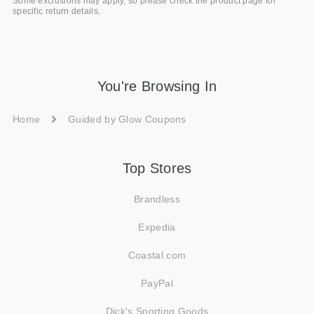
Some exclusions may apply, so please check the product page for
specific return details.
You're Browsing In
Home
Guided by Glow Coupons
Top Stores
Brandless
Expedia
Coastal.com
PayPal
Dick's Sporting Goods