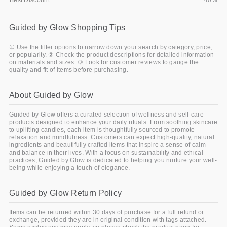
Best Discount
40%
Guided by Glow Shopping Tips
① Use the filter options to narrow down your search by category, price,
or popularity. ② Check the product descriptions for detailed information
on materials and sizes. ③ Look for customer reviews to gauge the
quality and fit of items before purchasing.
About Guided by Glow
Guided by Glow offers a curated selection of wellness and self-care
products designed to enhance your daily rituals. From soothing skincare
to uplifting candles, each item is thoughtfully sourced to promote
relaxation and mindfulness. Customers can expect high-quality, natural
ingredients and beautifully crafted items that inspire a sense of calm
and balance in their lives. With a focus on sustainability and ethical
practices, Guided by Glow is dedicated to helping you nurture your well-
being while enjoying a touch of elegance.
Guided by Glow Return Policy
Items can be returned within 30 days of purchase for a full refund or
exchange, provided they are in original condition with tags attached.