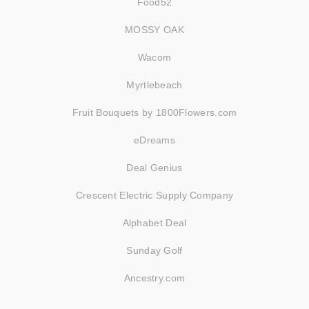
Food52
MOSSY OAK
Wacom
Myrtlebeach
Fruit Bouquets by 1800Flowers.com
eDreams
Deal Genius
Crescent Electric Supply Company
Alphabet Deal
Sunday Golf
Ancestry.com