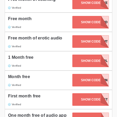
SHOW CODE
EYE
Gifts and Collectibles
Verified
Free month
Home and Garden
YONIWANDERLAND
SHOW CODE
Verified
Pets
Free month of erotic audio
SHOW CODE
DMT
Services
Verified
Shoes
1 Month free
SHOW CODE
EVERYGIRL
Travel
Verified
All Stores
Month free
SHOW CODE
ALIGN
Verified
First month free
SHOW CODE
SUNSET
Verified
One month free of audio app