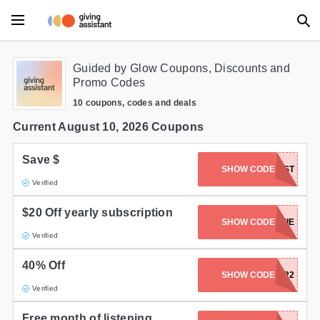
Main Menu
Guided by Glow Coupons, Discounts and
Promo Codes
Accessories
10 coupons, codes and deals
Beauty
Current August 10, 2026 Coupons
Clothing
Save $
SHOW CODE
PODCAST
Verified
Department Stores
$20 Off yearly subscription
Electronics
SHOW CODE
JAMIE
Verified
Entertainment
40% Off
SHOW CODE
CM22
Food
Verified
Furniture
Free month of listening