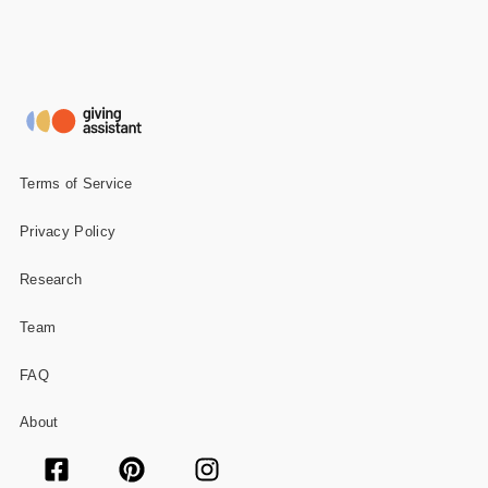
Terms of Service
Privacy Policy
Research
Team
FAQ
About