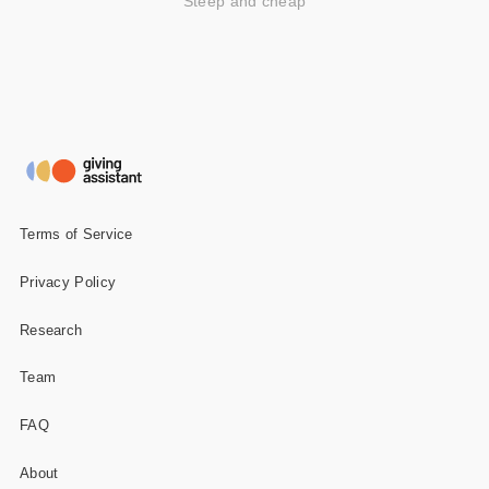
Steep and cheap
Terms of Service
Privacy Policy
Research
Team
FAQ
About