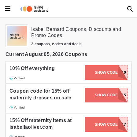
Main Menu
Isabel Bernard Coupons, Discounts and
Promo Codes
Accessories
2 coupons, codes and deals
Beauty
Current August 05, 2026 Coupons
Clothing
10% Off everything
SHOW CODE
GIFTED10
Verified
Department Stores
Coupon code for 15% off
Electronics
SHOW CODE
YES15
maternity dresses on sale
Entertainment
Verified
Food
15% Off maternity items at
SHOW CODE
MA217
isabellaoliver.com
Furniture
Verified