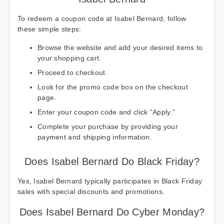
To redeem a coupon code at Isabel Bernard, follow
these simple steps:
Browse the website and add your desired items to
your shopping cart.
Proceed to checkout.
Look for the promo code box on the checkout
page.
Enter your coupon code and click “Apply.”
Complete your purchase by providing your
payment and shipping information.
Does Isabel Bernard Do Black Friday?
Yes, Isabel Bernard typically participates in Black Friday
sales with special discounts and promotions.
Does Isabel Bernard Do Cyber Monday?