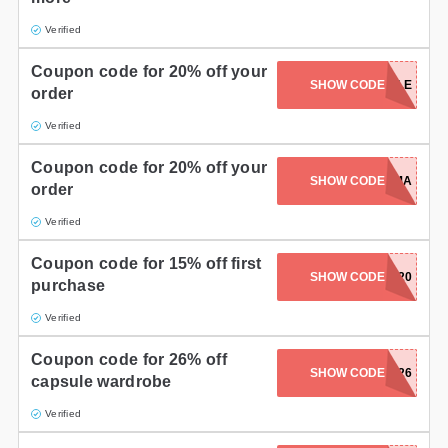
Verified
Coupon code for 20% off your
SHOW CODE
20STYLE
order
Verified
Coupon code for 20% off your
SHOW CODE
RELAXMAMA
order
Verified
Coupon code for 15% off first
SHOW CODE
TPSA2020
purchase
Verified
Coupon code for 26% off
SHOW CODE
CAPSULE26
capsule wardrobe
Verified