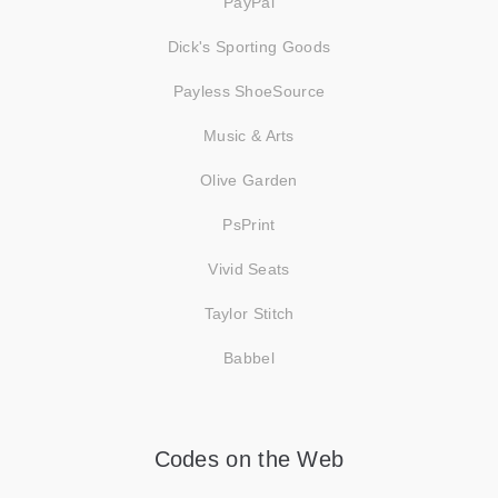
PayPal
Dick's Sporting Goods
Payless ShoeSource
Music & Arts
Olive Garden
PsPrint
Vivid Seats
Taylor Stitch
Babbel
Codes on the Web