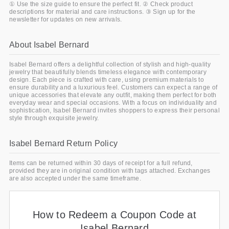
① Use the size guide to ensure the perfect fit. ② Check product
descriptions for material and care instructions. ③ Sign up for the
newsletter for updates on new arrivals.
About Isabel Bernard
Isabel Bernard offers a delightful collection of stylish and high-quality
jewelry that beautifully blends timeless elegance with contemporary
design. Each piece is crafted with care, using premium materials to
ensure durability and a luxurious feel. Customers can expect a range of
unique accessories that elevate any outfit, making them perfect for both
everyday wear and special occasions. With a focus on individuality and
sophistication, Isabel Bernard invites shoppers to express their personal
style through exquisite jewelry.
Isabel Bernard Return Policy
Items can be returned within 30 days of receipt for a full refund,
provided they are in original condition with tags attached. Exchanges
are also accepted under the same timeframe.
How to Redeem a Coupon Code at
Isabel Bernard