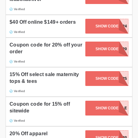
Verified
$40 Off online $149+ orders
SHOW CODE
S1624
Verified
Coupon code for 20% off your
SHOW CODE
SHARE20
order
Verified
15% Off select sale maternity
SHOW CODE
SALETOPS
tops & tees
Verified
Coupon code for 15% off
SHOW CODE
NEWSTYLE
sitewide
Verified
20% Off apparel
SHOW CODE
NEWS20