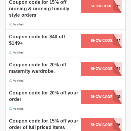
Coupon code for 15% off
SHOW CODE
NURSE15
nursing & nursing friendly
style orders
Verified
Coupon code for $40 off
SHOW CODE
XMS1624
$149+
Verified
Coupon code for 20% off
SHOW CODE
AFT2019
maternity wardrobe.
Verified
Coupon code for 20% off your
SHOW CODE
20SPRING
order
Verified
Coupon code for 15% off your
SHOW CODE
HELLOMAMA
order of full priced items