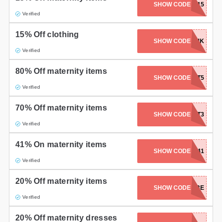
SHOW CODE
FOUNDATIONS15
Verified
15% Off clothing
SHOW CODE
AFFMATUK
Verified
80% Off maternity items
SHOW CODE
EASTERTREAT5
Verified
70% Off maternity items
SHOW CODE
EASTERTREAT3
Verified
41% On maternity items
SHOW CODE
FLASH41
Verified
20% Off maternity items
SHOW CODE
MOMTOBE
Verified
20% Off maternity dresses