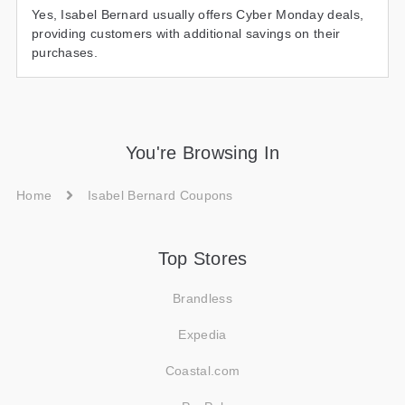
Yes, Isabel Bernard usually offers Cyber Monday deals,
providing customers with additional savings on their
purchases.
You're Browsing In
Home
Isabel Bernard Coupons
Top Stores
Brandless
Expedia
Coastal.com