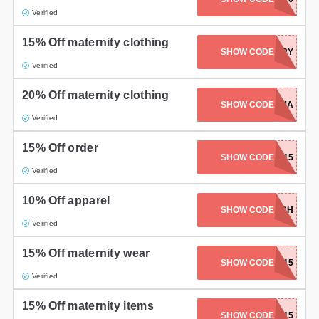
Verified
15% Off maternity clothing
SHOW CODE
HURRY
Verified
20% Off maternity clothing
SHOW CODE
NEWMAMA
Verified
15% Off order
SHOW CODE
MAMA215
Verified
10% Off apparel
SHOW CODE
TOPNOTCH
Verified
15% Off maternity wear
SHOW CODE
RELAX15
Verified
15% Off maternity items
SHOW CODE
LYNNE15