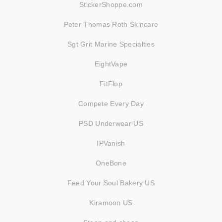
StickerShoppe.com
Peter Thomas Roth Skincare
Sgt Grit Marine Specialties
EightVape
FitFlop
Compete Every Day
PSD Underwear US
IPVanish
OneBone
Feed Your Soul Bakery US
Kiramoon US