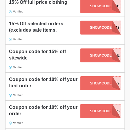
15% Off full price clothing
SHOW CODE
ZH87D7K7H
Verified
15% Off selected orders
SHOW CODE
SUMMER18
(excludes sale items.
Verified
Coupon code for 15% off
SHOW CODE
NEWSTYLE
sitewide
Verified
Coupon code for 10% off your
SHOW CODE
WX789
first order
Verified
Coupon code for 10% off your
SHOW CODE
10MSS
order
Verified