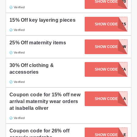
SHOW CODE
OSCARS20
Verified
15% Off key layering pieces
SHOW CODE
LAYER15
Verified
25% Off maternity items
SHOW CODE
INSTAWOW
Verified
30% Off clothing &
SHOW CODE
30EXTRA
accessories
Verified
Coupon code for 15% off new
SHOW CODE
15BELLA
arrival maternity wear orders
at isabella oliver
Verified
Coupon code for 26% off
SHOW CODE
CAPSULE