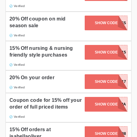
Verified
20% Off coupon on mid
SHOW CODE
20MSS
season sale
Verified
15% Off nursing & nursing
SHOW CODE
RSE15
friendly style purchases
Verified
20% On your order
SHOW CODE
FF2017
Verified
Coupon code for 15% off your
SHOW CODE
HELLOMAMA
order of full priced items
Verified
15% Off orders at
SHOW CODE
X6488
isabellaoliver