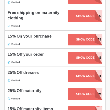
Verified
Free shipping on maternity
SHOW CODE
EXPRESS
clothing
Verified
15% On your purchase
SHOW CODE
EASTER15
Verified
15% Off your order
SHOW CODE
APRILFOOLS
Verified
25% Off dresses
SHOW CODE
PARTY25
Verified
25% Off maternity
SHOW CODE
LOVEMOM
Verified
15% Off maternity items