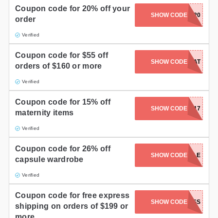
Coupon code for 20% off your
SHOW CODE
SHARE20
order
Verified
Coupon code for $55 off
SHOW CODE
TREAT
orders of $160 or more
Verified
Coupon code for 15% off
SHOW CODE
MAMA217
maternity items
Verified
Coupon code for 26% off
SHOW CODE
CAPSULE
capsule wardrobe
Verified
Coupon code for free express
SHOW CODE
USEXPRESS
shipping on orders of $199 or
more