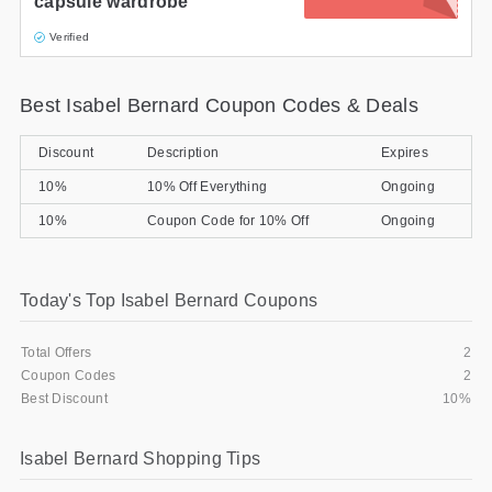
capsule wardrobe
Verified
Best Isabel Bernard Coupon Codes & Deals
Discount
Description
Expires
10%
10% Off Everything
Ongoing
10%
Coupon Code for 10% Off
Ongoing
Today's Top Isabel Bernard Coupons
Total Offers
2
Coupon Codes
2
Best Discount
10%
Isabel Bernard Shopping Tips