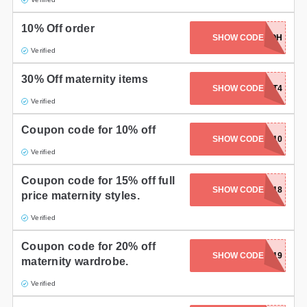
Gifts and Collectibles
10% Off order
SHOW CODE
EXTRAOOH
Home and Garden
Verified
30% Off maternity items
Pets
SHOW CODE
EASTERTREAT4
Verified
Services
Coupon code for 10% off
SHOW CODE
LISA10
Shoes
Verified
Travel
Coupon code for 15% off full
SHOW CODE
LSAW18
price maternity styles.
All Stores
Verified
Coupon code for 20% off
SHOW CODE
AFT2019
maternity wardrobe.
Verified