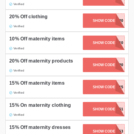
Verified
20% Off clothing
SHOW CODE
EXTRA20
Verified
10% Off maternity items
SHOW CODE
FURTHER10
Verified
20% Off maternity products
SHOW CODE
PRESIDENT20
Verified
15% Off maternity items
SHOW CODE
PROWINNERS15
Verified
15% On maternity clothing
SHOW CODE
PARTY151
Verified
15% Off maternity dresses
SHOW CODE
OFFDUTY153