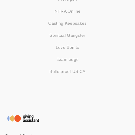
NHRA Online
Casting Keepsakes
Spiritual Gangster
Love Bonito
Exam edge
Bulletproof US CA