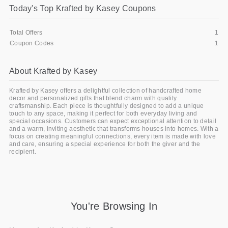
Today's Top Krafted by Kasey Coupons
Gifts and Collectibles
Total Offers
1
Home and Garden
Coupon Codes
1
Pets
About Krafted by Kasey
Services
Krafted by Kasey offers a delightful collection of handcrafted home
decor and personalized gifts that blend charm with quality
Shoes
craftsmanship. Each piece is thoughtfully designed to add a unique
touch to any space, making it perfect for both everyday living and
special occasions. Customers can expect exceptional attention to detail
Travel
and a warm, inviting aesthetic that transforms houses into homes. With a
focus on creating meaningful connections, every item is made with love
and care, ensuring a special experience for both the giver and the
All Stores
recipient.
You're Browsing In