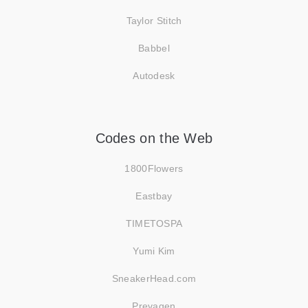
Taylor Stitch
Babbel
Autodesk
Codes on the Web
1800Flowers
Eastbay
TIMETOSPA
Yumi Kim
SneakerHead.com
Prevagen