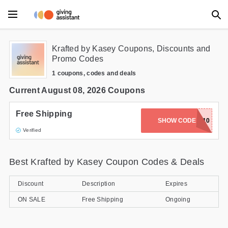
Main Menu
Krafted by Kasey Coupons, Discounts and
Promo Codes
Accessories
1 coupons, codes and deals
Beauty
Current August 08, 2026 Coupons
Clothing
Free Shipping
SHOW CODE
WELCOME10
Verified
Department Stores
Electronics
Best Krafted by Kasey Coupon Codes & Deals
Entertainment
Discount
Description
Expires
Food
ON SALE
Free Shipping
Ongoing
Furniture