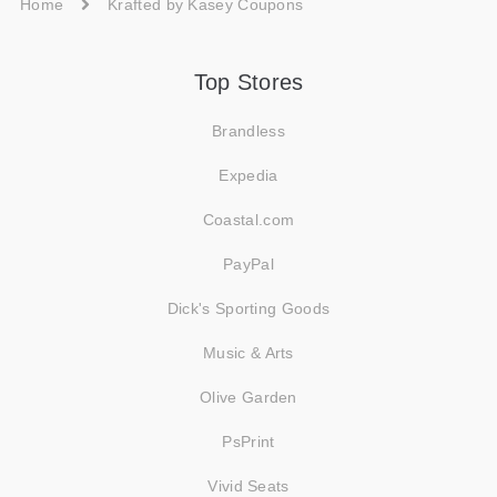
Home
Krafted by Kasey Coupons
Top Stores
Brandless
Expedia
Coastal.com
PayPal
Dick's Sporting Goods
Music & Arts
Olive Garden
PsPrint
Vivid Seats