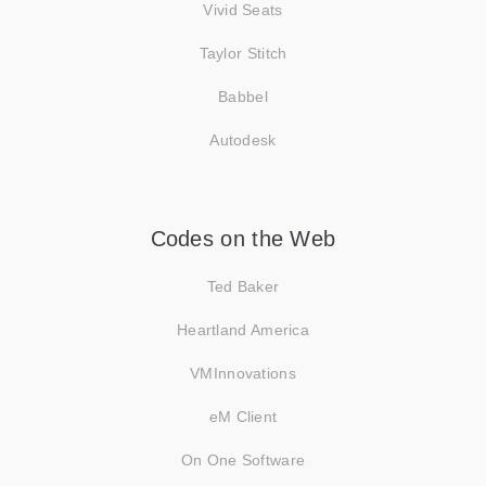
Vivid Seats
Taylor Stitch
Babbel
Autodesk
Codes on the Web
Ted Baker
Heartland America
VMInnovations
eM Client
On One Software