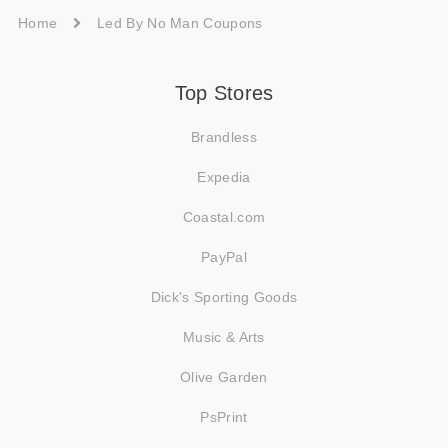
Home
Led By No Man Coupons
Top Stores
Brandless
Expedia
Coastal.com
PayPal
Dick's Sporting Goods
Music & Arts
Olive Garden
PsPrint