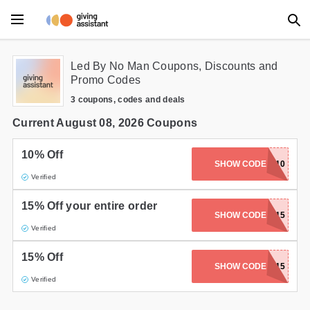
Main Menu
Led By No Man Coupons, Discounts and
Promo Codes
Accessories
3 coupons, codes and deals
Beauty
Current August 08, 2026 Coupons
Clothing
10% Off
SHOW CODE
LBNM10
Verified
Department Stores
15% Off your entire order
Electronics
SHOW CODE
HART15
Verified
Entertainment
15% Off
SHOW CODE
LBNM15
Food
Verified
Furniture