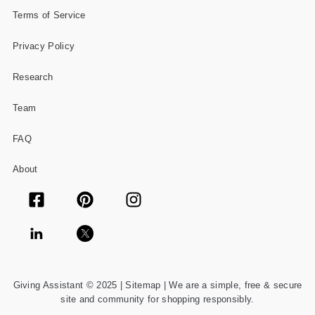
Terms of Service
Privacy Policy
Research
Team
FAQ
About
Giving Assistant © 2025 |
Sitemap
| We are a simple, free & secure
site and community for shopping responsibly.