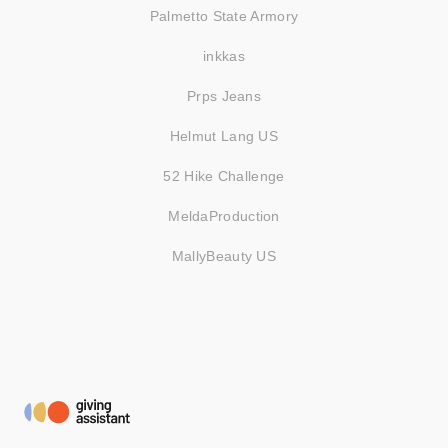
Palmetto State Armory
inkkas
Prps Jeans
Helmut Lang US
52 Hike Challenge
MeldaProduction
MallyBeauty US