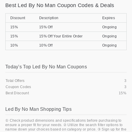
Best Led By No Man Coupon Codes & Deals
Gifts and Collectibles
Discount
Description
Expires
Home and Garden
15%
15% Off
Ongoing
Pets
15%
15% Off Your Entire Order
Ongoing
10%
10% Off
Ongoing
Services
Shoes
Today's Top Led By No Man Coupons
Travel
Total Offers
3
All Stores
Coupon Codes
3
Best Discount
15%
Led By No Man Shopping Tips
① Check product dimensions and specifications before purchasing to
ensure a proper fit for your needs. ② Utilize the search filter options to
narrow down your choices based on category or price. ③ Sign up for the