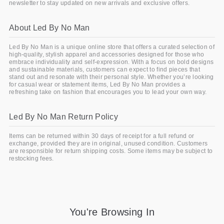
newsletter to stay updated on new arrivals and exclusive offers.
About Led By No Man
Led By No Man is a unique online store that offers a curated selection of
high-quality, stylish apparel and accessories designed for those who
embrace individuality and self-expression. With a focus on bold designs
and sustainable materials, customers can expect to find pieces that
stand out and resonate with their personal style. Whether you’re looking
for casual wear or statement items, Led By No Man provides a
refreshing take on fashion that encourages you to lead your own way.
Led By No Man Return Policy
Items can be returned within 30 days of receipt for a full refund or
exchange, provided they are in original, unused condition. Customers
are responsible for return shipping costs. Some items may be subject to
restocking fees.
You're Browsing In