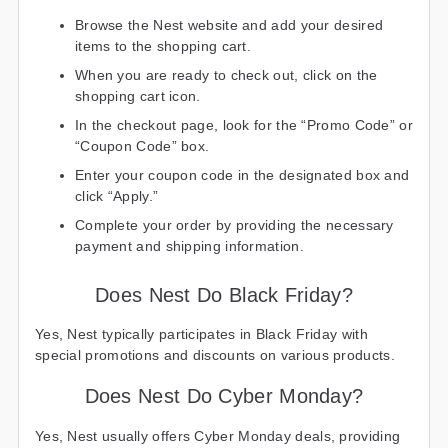
Browse the Nest website and add your desired
items to the shopping cart.
When you are ready to check out, click on the
shopping cart icon.
In the checkout page, look for the “Promo Code” or
“Coupon Code” box.
Enter your coupon code in the designated box and
click “Apply.”
Complete your order by providing the necessary
payment and shipping information.
Does Nest Do Black Friday?
Yes, Nest typically participates in Black Friday with
special promotions and discounts on various products.
Does Nest Do Cyber Monday?
Yes, Nest usually offers Cyber Monday deals, providing