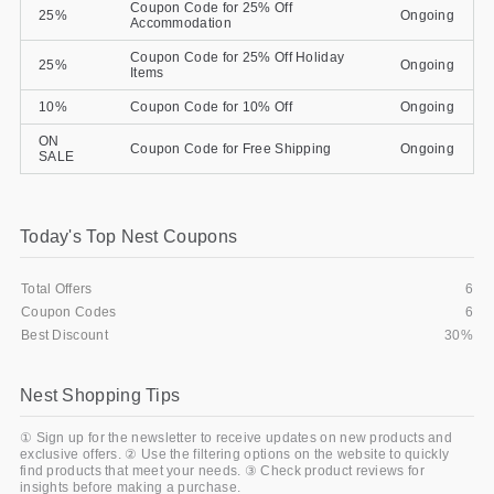
Coupon Code for 25% Off
25%
Ongoing
Accommodation
Coupon Code for 25% Off Holiday
25%
Ongoing
Items
10%
Coupon Code for 10% Off
Ongoing
ON
Coupon Code for Free Shipping
Ongoing
SALE
Today's Top Nest Coupons
Total Offers
6
Coupon Codes
6
Best Discount
30%
Nest Shopping Tips
① Sign up for the newsletter to receive updates on new products and
exclusive offers. ② Use the filtering options on the website to quickly
find products that meet your needs. ③ Check product reviews for
insights before making a purchase.