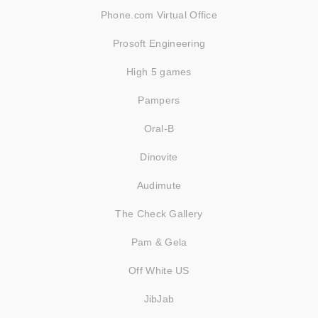
Phone.com Virtual Office
Prosoft Engineering
High 5 games
Pampers
Oral-B
Dinovite
Audimute
The Check Gallery
Pam & Gela
Off White US
JibJab