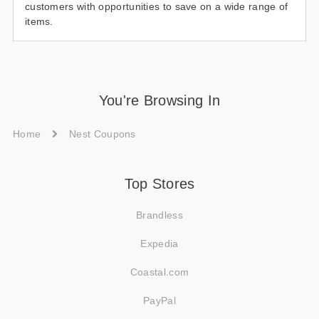
customers with opportunities to save on a wide range of
items.
You're Browsing In
Home
Nest Coupons
Top Stores
Brandless
Expedia
Coastal.com
PayPal