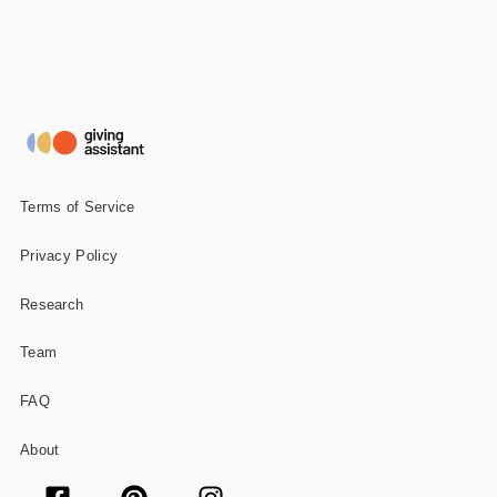
Terms of Service
Privacy Policy
Research
Team
FAQ
About