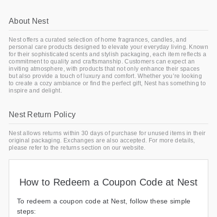
About Nest
Nest offers a curated selection of home fragrances, candles, and
personal care products designed to elevate your everyday living. Known
for their sophisticated scents and stylish packaging, each item reflects a
commitment to quality and craftsmanship. Customers can expect an
inviting atmosphere, with products that not only enhance their spaces
but also provide a touch of luxury and comfort. Whether you’re looking
to create a cozy ambiance or find the perfect gift, Nest has something to
inspire and delight.
Nest Return Policy
Nest allows returns within 30 days of purchase for unused items in their
original packaging. Exchanges are also accepted. For more details,
please refer to the returns section on our website.
How to Redeem a Coupon Code at Nest
To redeem a coupon code at Nest, follow these simple
steps: