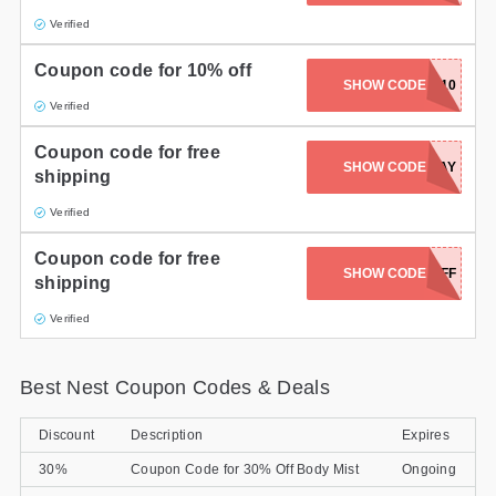
Verified
Gifts and Collectibles
Coupon code for 10% off
Home and Garden
SHOW CODE
NEST10
Verified
Pets
Coupon code for free
GOOGLESTORE2DAY
SHOW CODE
shipping
Services
Verified
Shoes
Coupon code for free
SHOW CODE
KD20OFF
Travel
shipping
Verified
All Stores
Best Nest Coupon Codes & Deals
Discount
Description
Expires
30%
Coupon Code for 30% Off Body Mist
Ongoing