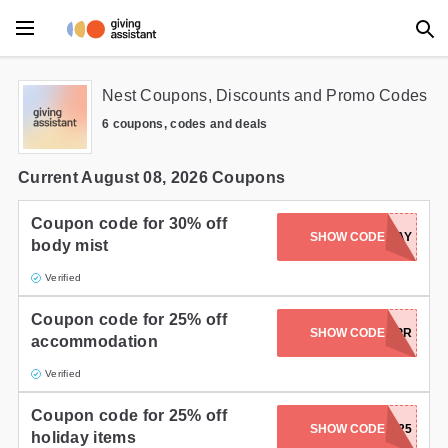
Main Menu
Nest Coupons, Discounts and Promo Codes
6 coupons, codes and deals
Accessories
Beauty
Current August 08, 2026 Coupons
Clothing
Coupon code for 30% off
SHOW CODE
NESTHOLIDAY
body mist
Department Stores
Verified
Electronics
Coupon code for 25% off
SHOW CODE
ADVANCEPR
accommodation
Entertainment
Verified
Food
Coupon code for 25% off
SHOW CODE
HOLIDAY25
Furniture
holiday items