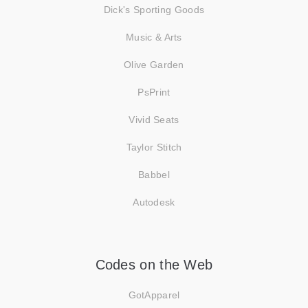
Dick's Sporting Goods
Music & Arts
Olive Garden
PsPrint
Vivid Seats
Taylor Stitch
Babbel
Autodesk
Codes on the Web
GotApparel