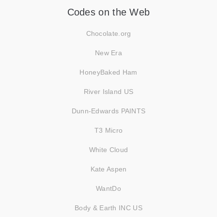
Codes on the Web
Chocolate.org
New Era
HoneyBaked Ham
River Island US
Dunn-Edwards PAINTS
T3 Micro
White Cloud
Kate Aspen
WantDo
Body & Earth INC US