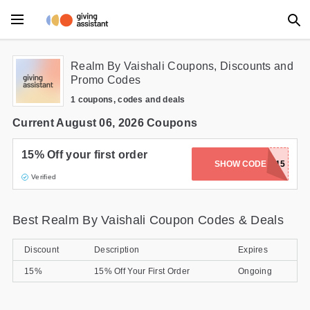
Main Menu
Realm By Vaishali Coupons, Discounts and
Promo Codes
Accessories
1 coupons, codes and deals
Beauty
Current August 06, 2026 Coupons
Clothing
15% Off your first order
SHOW CODE
REALM15
Verified
Department Stores
Electronics
Best Realm By Vaishali Coupon Codes & Deals
Entertainment
Discount
Description
Expires
Food
15%
15% Off Your First Order
Ongoing
Furniture