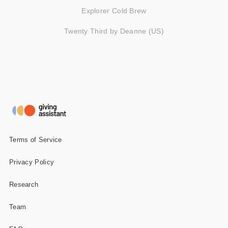
Explorer Cold Brew
Twenty Third by Deanne (US)
Terms of Service
Privacy Policy
Research
Team