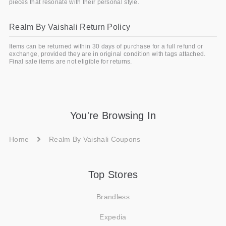
pieces that resonate with their personal style.
Realm By Vaishali Return Policy
Items can be returned within 30 days of purchase for a full refund or
exchange, provided they are in original condition with tags attached.
Final sale items are not eligible for returns.
You're Browsing In
Home
Realm By Vaishali Coupons
Top Stores
Brandless
Expedia