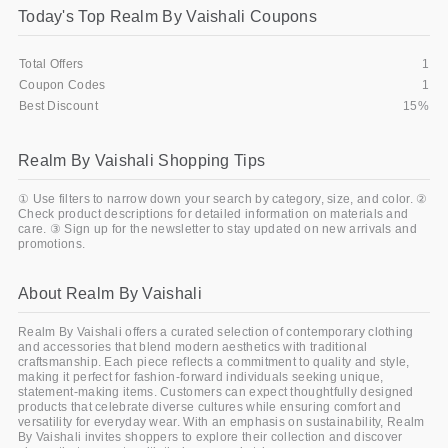
Today's Top Realm By Vaishali Coupons
Gifts and Collectibles
Total Offers
1
Home and Garden
Coupon Codes
1
Best Discount
15%
Pets
Realm By Vaishali Shopping Tips
Services
① Use filters to narrow down your search by category, size, and color. ②
Shoes
Check product descriptions for detailed information on materials and
care. ③ Sign up for the newsletter to stay updated on new arrivals and
promotions.
Travel
All Stores
About Realm By Vaishali
Realm By Vaishali offers a curated selection of contemporary clothing
and accessories that blend modern aesthetics with traditional
craftsmanship. Each piece reflects a commitment to quality and style,
making it perfect for fashion-forward individuals seeking unique,
statement-making items. Customers can expect thoughtfully designed
products that celebrate diverse cultures while ensuring comfort and
versatility for everyday wear. With an emphasis on sustainability, Realm
By Vaishali invites shoppers to explore their collection and discover