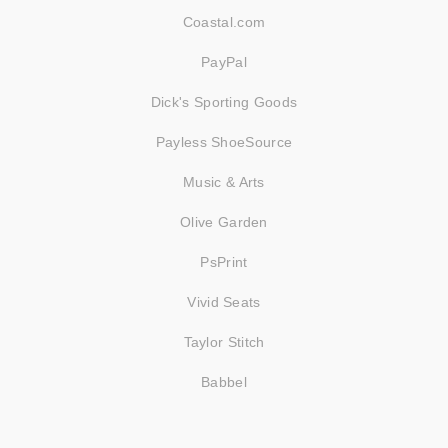
Coastal.com
PayPal
Dick's Sporting Goods
Payless ShoeSource
Music & Arts
Olive Garden
PsPrint
Vivid Seats
Taylor Stitch
Babbel