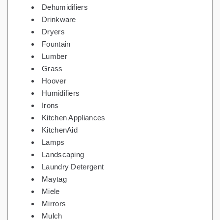
Dehumidifiers
Drinkware
Dryers
Fountain
Lumber
Grass
Hoover
Humidifiers
Irons
Kitchen Appliances
KitchenAid
Lamps
Landscaping
Laundry Detergent
Maytag
Miele
Mirrors
Mulch