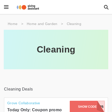
Main Menu
Home
>
Home and Garden
>
Cleaning
Accessories
Beauty
Cleaning
Clothing
Department Stores
Electronics
Entertainment
Cleaning Deals
Food
Grove Collaborative
SHOW CODE
BRITTANY25
Furniture
Today Only: Coupon promo