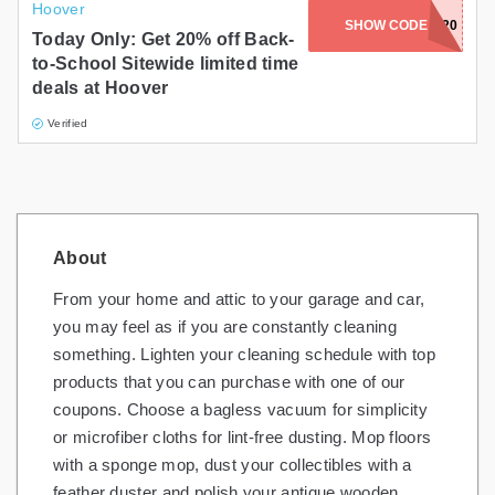
Hoover
SHOW CODE
BTS20
Today Only: Get 20% off Back-
to-School Sitewide limited time
deals at Hoover
Verified
About
From your home and attic to your garage and car,
you may feel as if you are constantly cleaning
something. Lighten your cleaning schedule with top
products that you can purchase with one of our
coupons. Choose a bagless vacuum for simplicity
or microfiber cloths for lint-free dusting. Mop floors
with a sponge mop, dust your collectibles with a
feather duster and polish your antique wooden