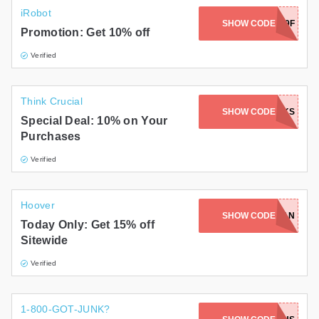
iRobot
SHOW CODE
PRS28P29F
Promotion: Get 10% off
Verified
Think Crucial
SHOW CODE
AWTHANKS
Special Deal: 10% on Your
Purchases
Verified
Hoover
SHOW CODE
SPRINGCLEAN
Today Only: Get 15% off
Sitewide
Verified
1-800-GOT-JUNK?