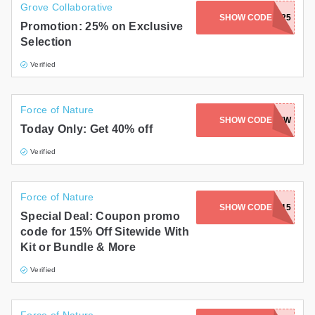
Grove Collaborative
SHOW CODE
HOLLANDP25
Promotion: 25% on Exclusive
Selection
Verified
Force of Nature
SHOW CODE
THENEWKNEW
Today Only: Get 40% off
Verified
Force of Nature
SHOW CODE
SLAY15
Special Deal: Coupon promo
code for 15% Off Sitewide With
Kit or Bundle & More
Verified