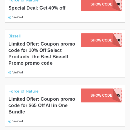
Force of Nature
SHOW CODE
KELLY40
Special Deal: Get 40% off
Verified
Bissell
SHOW CODE
BR-BISSELL10
Limited Offer: Coupon promo
code for 10% Off Select
Products: the Best Bissell
Promo promo code
Verified
Force of Nature
SHOW CODE
LONG65
Limited Offer: Coupon promo
code for $65 Off All in One
Bundle
Verified