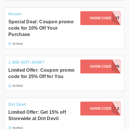
Hoover
SHOW CODE
NOFROST
Special Deal: Coupon promo
code for 10% Off Your
Purchase
Verified
1-800-GOT-JUNK?
SHOW CODE
RLP25
Limited Offer: Coupon promo
code for 25% Off for You
Verified
Dirt Devil
SHOW CODE
GKC9H5L2
Limited Offer: Get 15% off
Storewide at Dirt Devil
Verified