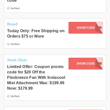
code
Verified
Bissell
SHOW CODE
STEAM2025
Today Only: Free Shipping on
Orders $75 or More
Verified
Shark Clean
SHOW CODE
FAN20
Limited Offer: Coupon promo
code for $20 Off the
Flexbreeze Fan With Instacool
Mist Attachment Was: $199.99
Now: $179.99
Verified