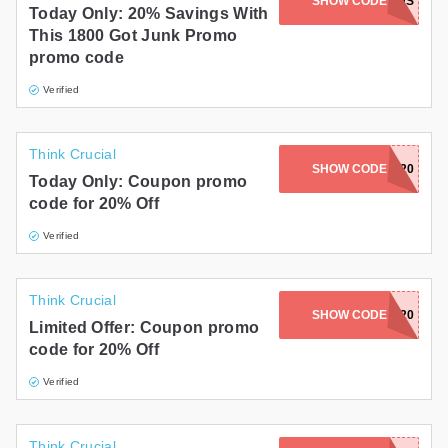
SHOW CODE
GET20OFFUS
Today Only: 20% Savings With
This 1800 Got Junk Promo
promo code
Verified
Think Crucial
SHOW CODE
KINDNESS20
Today Only: Coupon promo
code for 20% Off
Verified
Think Crucial
SHOW CODE
BONFIRE20
Limited Offer: Coupon promo
code for 20% Off
Verified
Think Crucial