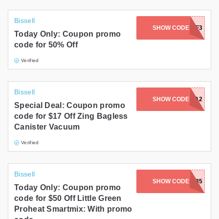
Bissell
SHOW CODE
3649ACWHF3
Today Only: Coupon promo
code for 50% Off
Verified
Bissell
SHOW CODE
PRIME2156A2
Special Deal: Coupon promo
code for $17 Off Zing Bagless
Canister Vacuum
Verified
Bissell
SHOW CODE
FALLPRIME3935
Today Only: Coupon promo
code for $50 Off Little Green
Proheat Smartmix: With promo