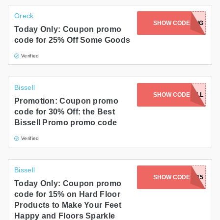
Oreck
SHOW CODE
SAVEBIG
Today Only: Coupon promo
code for 25% Off Some Goods
Verified
Bissell
SHOW CODE
SUPERBISSELL
Promotion: Coupon promo
code for 30% Off: the Best
Bissell Promo promo code
Verified
Bissell
SHOW CODE
BAREFOOT15
Today Only: Coupon promo
code for 15% on Hard Floor
Products to Make Your Feet
Happy and Floors Sparkle