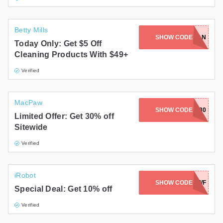
Betty Mills
SHOW CODE
CLEAN
Today Only: Get $5 Off
Cleaning Products With $49+
Verified
MacPaw
SHOW CODE
SETAP30
Limited Offer: Get 30% off
Sitewide
Verified
iRobot
SHOW CODE
PRBXSATWF
Special Deal: Get 10% off
Verified