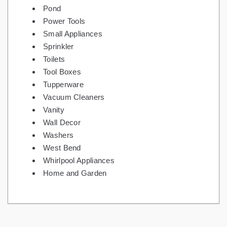
Pond
Power Tools
Small Appliances
Sprinkler
Toilets
Tool Boxes
Tupperware
Vacuum Cleaners
Vanity
Wall Decor
Washers
West Bend
Whirlpool Appliances
Home and Garden