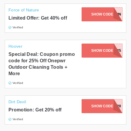
Force of Nature
SHOW CODE
CIERRAROBIN
Limited Offer: Get 40% off
Verified
Hoover
SHOW CODE
FALL25
Special Deal: Coupon promo
code for 25% Off Onepwr
Outdoor Cleaning Tools +
More
Verified
Dirt Devil
SHOW CODE
LUCKY20
Promotion: Get 20% off
Verified