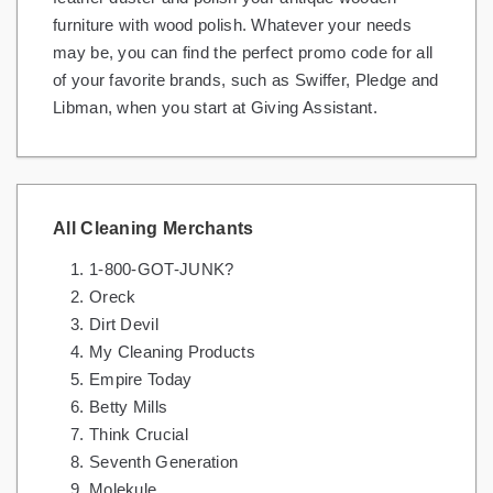
furniture with wood polish. Whatever your needs
may be, you can find the perfect promo code for all
of your favorite brands, such as Swiffer, Pledge and
Libman, when you start at Giving Assistant.
All Cleaning Merchants
1-800-GOT-JUNK?
Oreck
Dirt Devil
My Cleaning Products
Empire Today
Betty Mills
Think Crucial
Seventh Generation
Molekule