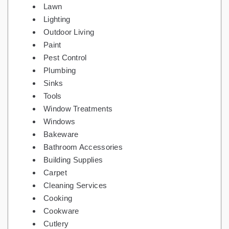
Lawn
Lighting
Outdoor Living
Paint
Pest Control
Plumbing
Sinks
Tools
Window Treatments
Windows
Bakeware
Bathroom Accessories
Building Supplies
Carpet
Cleaning Services
Cooking
Cookware
Cutlery