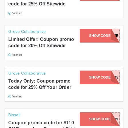
code for 25% Off Sitewide
Gifts and Collectibles
Verified
Home and Garden
Grove Collaborative
Pets
SHOW CODE
JENNXGROVE
Limited Offer: Coupon promo
code for 20% Off Sitewide
Services
Verified
Shoes
Travel
Grove Collaborative
SHOW CODE
ALEXD25
Today Only: Coupon promo
All Stores
code for 25% Off Your Order
Verified
Bissell
SHOW CODE
2025PRIME4039
Coupon promo code for $110