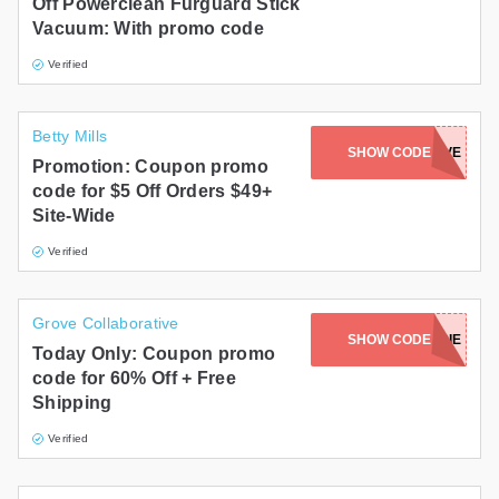
Off Powerclean Furguard Stick
Vacuum: With promo code
Verified
Betty Mills
SHOW CODE
SHOPPERFIVE
Promotion: Coupon promo
code for $5 Off Orders $49+
Site-Wide
Verified
Grove Collaborative
SHOW CODE
KMARIE
Today Only: Coupon promo
code for 60% Off + Free
Shipping
Verified