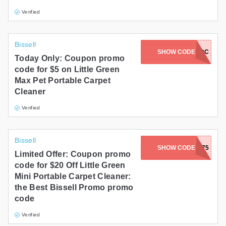
Verified
Bissell
SHOW CODE
NIKKIPDC
Today Only: Coupon promo
code for $5 on Little Green
Max Pet Portable Carpet
Cleaner
Verified
Bissell
SHOW CODE
FALLPRIME4075
Limited Offer: Coupon promo
code for $20 Off Little Green
Mini Portable Carpet Cleaner:
the Best Bissell Promo promo
code
Verified