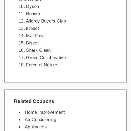
Dyson
Hoover
Allergy Buyers Club
iRobot
MacPaw
Bissell
Shark Clean
Grove Collaborative
Force of Nature
Related Coupons
Home Improvement
Air Conditioning
Appliances