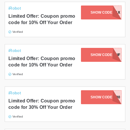
iRobot
SHOW CODE
INTRO10MAX
Limited Offer: Coupon promo
code for 10% Off Your Order
Verified
iRobot
SHOW CODE
PRL45URIF
Limited Offer: Coupon promo
code for 10% Off Your Order
Verified
iRobot
SHOW CODE
BATTERY30
Limited Offer: Coupon promo
code for 30% Off Your Order
Verified