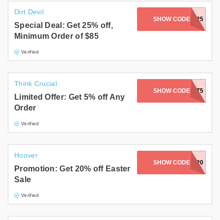
Dirt Devil
SHOW CODE
EXCLUSIVE25
Special Deal: Get 25% off,
Minimum Order of $85
Verified
Think Crucial
SHOW CODE
IWANT5
Limited Offer: Get 5% off Any
Order
Verified
Hoover
SHOW CODE
EASTER20
Promotion: Get 20% off Easter
Sale
Verified