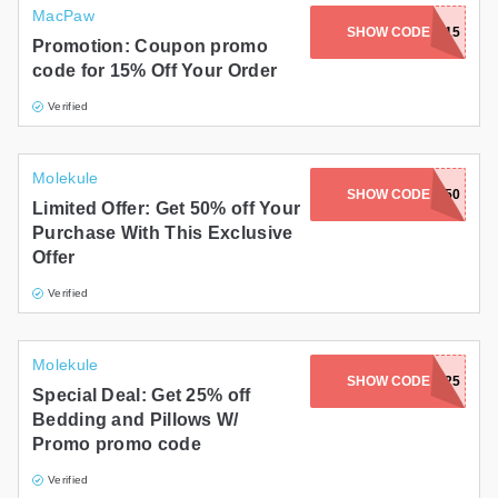
MacPaw
SHOW CODE
NEWDEAL15
Promotion: Coupon promo
code for 15% Off Your Order
Verified
Molekule
SHOW CODE
OKB50
Limited Offer: Get 50% off Your
Purchase With This Exclusive
Offer
Verified
Molekule
SHOW CODE
VIP25
Special Deal: Get 25% off
Bedding and Pillows W/
Promo promo code
Verified