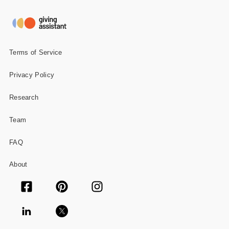
Terms of Service
Privacy Policy
Research
Team
FAQ
About