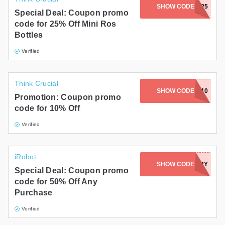
SHOW CODE
ROSE25
Special Deal: Coupon promo
code for 25% Off Mini Ros
Bottles
Verified
Think Crucial
SHOW CODE
WETHRIFT10
Promotion: Coupon promo
code for 10% Off
Verified
iRobot
SHOW CODE
ACCESSORY
Special Deal: Coupon promo
code for 50% Off Any
Purchase
Verified