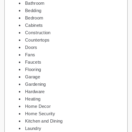
Bathroom
Bedding
Bedroom
Cabinets
Construction
Countertops
Doors
Fans
Faucets
Flooring
Garage
Gardening
Hardware
Heating
Home Decor
Home Security
Kitchen and Dining
Laundry