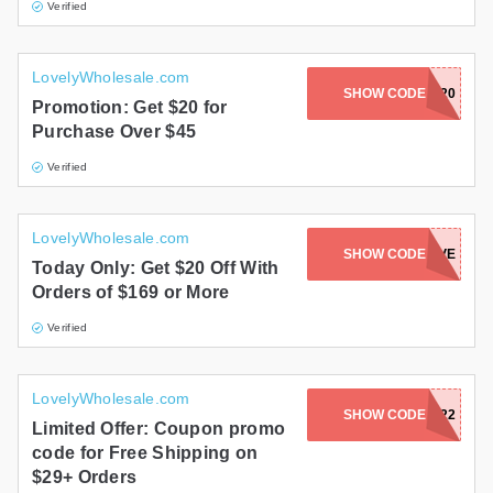
Verified
LovelyWholesale.com
SHOW CODE
ES20
Promotion: Get $20 for
Purchase Over $45
Verified
LovelyWholesale.com
SHOW CODE
LOVE
Today Only: Get $20 Off With
Orders of $169 or More
Verified
LovelyWholesale.com
SHOW CODE
SPRING2022
Limited Offer: Coupon promo
code for Free Shipping on
$29+ Orders