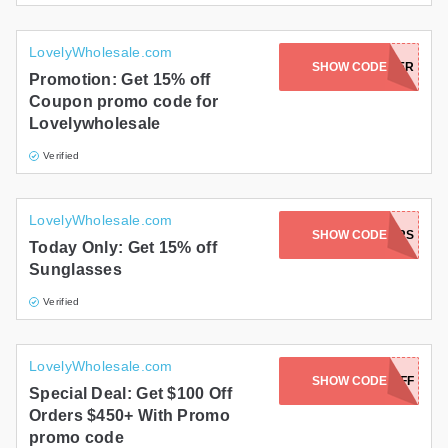
LovelyWholesale.com
JOIN NEWSLETTER
SHOW CODE
Promotion: Get 15% off
Coupon promo code for
Lovelywholesale
Verified
LovelyWholesale.com
SHOW CODE
15HAWKERS
Today Only: Get 15% off
Sunglasses
Verified
LovelyWholesale.com
SHOW CODE
GET100OFF
Special Deal: Get $100 Off
Orders $450+ With Promo
promo code