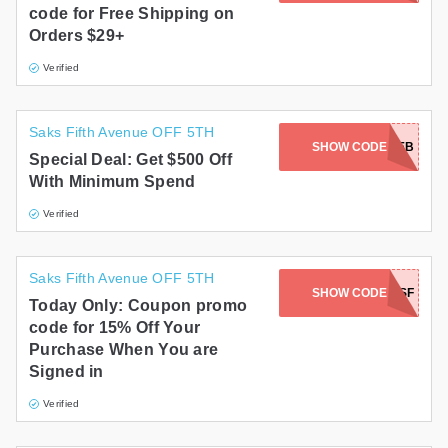
code for Free Shipping on
Gifts and Collectibles
Orders $29+
Verified
Home and Garden
Pets
Saks Fifth Avenue OFF 5TH
SHOW CODE
SGFEB
Special Deal: Get $500 Off
Services
With Minimum Spend
Shoes
Verified
Travel
Saks Fifth Avenue OFF 5TH
All Stores
SHOW CODE
15OFFSF
Today Only: Coupon promo
code for 15% Off Your
Purchase When You are
Signed in
Verified