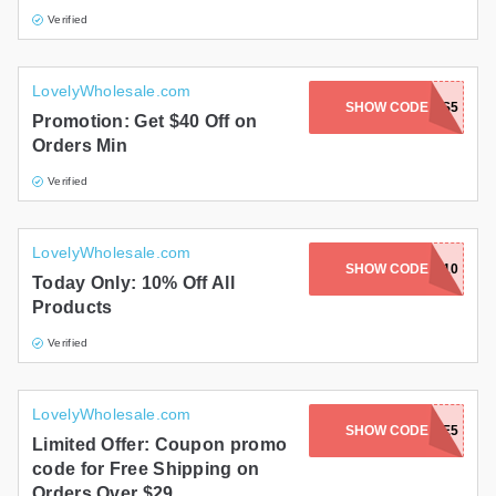
Verified
LovelyWholesale.com
SHOW CODE
XMAS5
Promotion: Get $40 Off on
Orders Min
Verified
LovelyWholesale.com
SHOW CODE
CM10
Today Only: 10% Off All
Products
Verified
LovelyWholesale.com
SHOW CODE
DANCE5
Limited Offer: Coupon promo
code for Free Shipping on
Orders Over $29