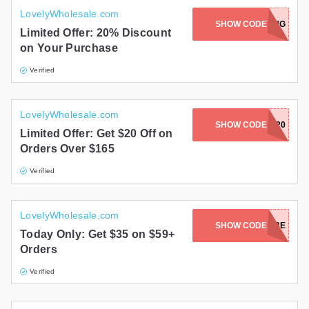
LovelyWholesale.com
SHOW CODE
BOXING
Limited Offer: 20% Discount
on Your Purchase
Verified
LovelyWholesale.com
SHOW CODE
SUMMER20
Limited Offer: Get $20 Off on
Orders Over $165
Verified
LovelyWholesale.com
SHOW CODE
LOVEBABE
Today Only: Get $35 on $59+
Orders
Verified