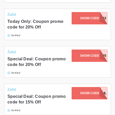
Zaful
SHOW CODE
JULI22
Today Only: Coupon promo
code for 20% Off
Verified
Zaful
SHOW CODE
EMILIA25
Special Deal: Coupon promo
code for 20% Off
Verified
Zaful
SHOW CODE
EMAIL
Special Deal: Coupon promo
code for 15% Off
Verified