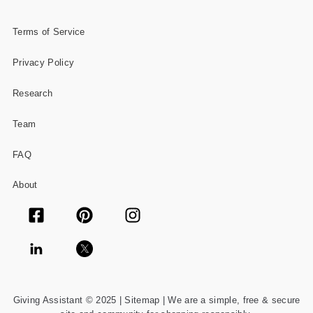
Terms of Service
Privacy Policy
Research
Team
FAQ
About
Giving Assistant © 2025 |
Sitemap
| We are a simple, free & secure