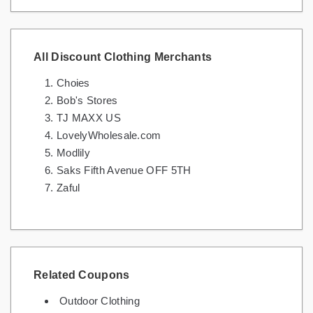
All Discount Clothing Merchants
Choies
Bob's Stores
TJ MAXX US
LovelyWholesale.com
Modlily
Saks Fifth Avenue OFF 5TH
Zaful
Related Coupons
Outdoor Clothing