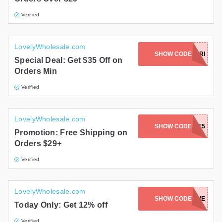
Verified
LovelyWholesale.com
SHOW CODE
BLACKFRI
Special Deal: Get $35 Off on
Orders Min
Verified
LovelyWholesale.com
SHOW CODE
FREE5
Promotion: Free Shipping on
Orders $29+
Verified
LovelyWholesale.com
SHOW CODE
CURVE
Today Only: Get 12% off
Verified