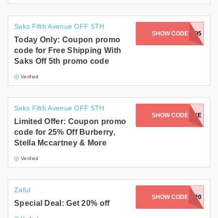
Saks Fifth Avenue OFF 5TH
SHOW CODE
SHIPSO5
Today Only: Coupon promo
code for Free Shipping With
Saks Off 5th promo code
Verified
Saks Fifth Avenue OFF 5TH
SHOW CODE
LUXE
Limited Offer: Coupon promo
code for 25% Off Burberry,
Stella Mccartney & More
Verified
Zaful
SHOW CODE
FUN20
Special Deal: Get 20% off