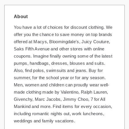
About
You have a lot of choices for discount clothing. We
offer you the chance to save money on top brands
offered at Macys, Bloomingdale's, Juicy Couture,
Saks Fifth Avenue and other stores with online
coupons. Imagine finally owning some of the latest
pumps, handbags, dresses, blouses and suits.
Also, find polos, swimsuits and jeans. Buy for
summer, for the school year or for any season.
Men, women and children can proudly wear well-
made clothing made by Valentino, Ralph Lauren,
Givenchy, Marc Jacobs, Jimmy Choo, 7 for All
Mankind and more. Find items for every occasion,
including romantic nights out, work luncheons,
weddings and family vacations.