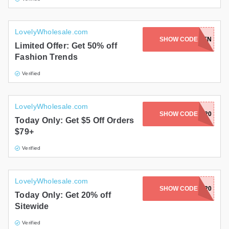
LovelyWholesale.com
SHOW CODE
LWMEN
Limited Offer: Get 50% off
Fashion Trends
Verified
LovelyWholesale.com
SHOW CODE
HALLOW2020
Today Only: Get $5 Off Orders
$79+
Verified
LovelyWholesale.com
SHOW CODE
TIK20
Today Only: Get 20% off
Sitewide
Verified