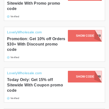
Sitewide With Promo promo
code
Verified
LovelyWholesale.com
SHOW CODE
BL10
Promotion: Get 10% off Orders
$30+ With Discount promo
code
Verified
LovelyWholesale.com
SHOW CODE
BF30
Today Only: Get 15% off
Sitewide With Coupon promo
code
Verified