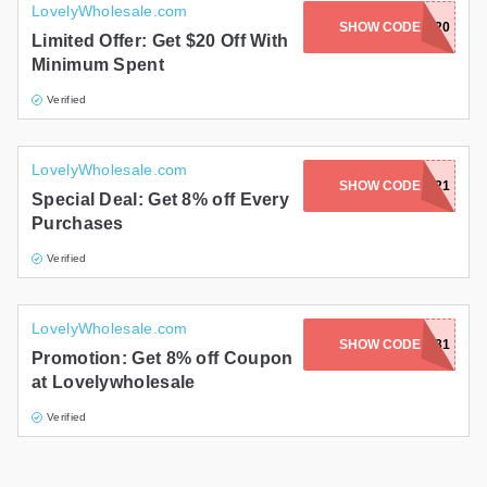
LovelyWholesale.com
SHOW CODE
HERO20
Limited Offer: Get $20 Off With
Minimum Spent
Verified
LovelyWholesale.com
SHOW CODE
E0921
Special Deal: Get 8% off Every
Purchases
Verified
LovelyWholesale.com
SHOW CODE
E0831
Promotion: Get 8% off Coupon
at Lovelywholesale
Verified