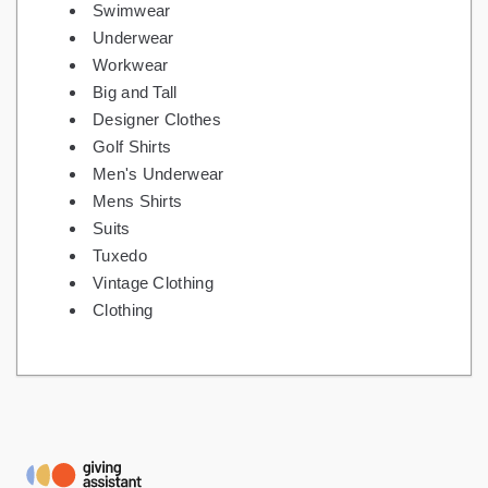
Swimwear
Underwear
Workwear
Big and Tall
Designer Clothes
Golf Shirts
Men's Underwear
Mens Shirts
Suits
Tuxedo
Vintage Clothing
Clothing