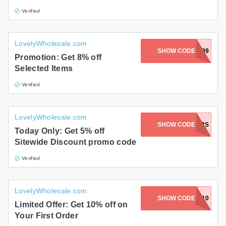
Verified
LovelyWholesale.com
SHOW CODE
E0299
Promotion: Get 8% off
Selected Items
Verified
LovelyWholesale.com
SHOW CODE
SUN_HAWKERS
Today Only: Get 5% off
Sitewide Discount promo code
Verified
LovelyWholesale.com
SHOW CODE
FIRST10
Limited Offer: Get 10% off on
Your First Order