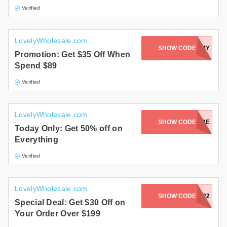
Verified
LovelyWholesale.com
SHOW CODE
MOMMY
Promotion: Get $35 Off When
Spend $89
Verified
LovelyWholesale.com
SHOW CODE
LOVEBABE
Today Only: Get 50% off on
Everything
Verified
LovelyWholesale.com
SHOW CODE
SPRING22
Special Deal: Get $30 Off on
Your Order Over $199