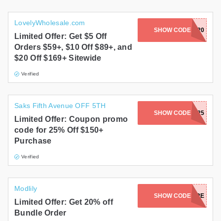
LovelyWholesale.com
SHOW CODE
BLK20
Limited Offer: Get $5 Off
Orders $59+, $10 Off $89+, and
$20 Off $169+ Sitewide
Verified
Saks Fifth Avenue OFF 5TH
SHOW CODE
MV25
Limited Offer: Coupon promo
code for 25% Off $150+
Purchase
Verified
Modlily
SHOW CODE
SAVEMORE
Limited Offer: Get 20% off
Bundle Order