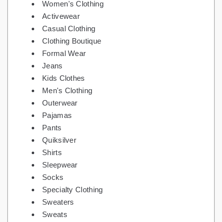
Women's Clothing
Activewear
Casual Clothing
Clothing Boutique
Formal Wear
Jeans
Kids Clothes
Men's Clothing
Outerwear
Pajamas
Pants
Quiksilver
Shirts
Sleepwear
Socks
Specialty Clothing
Sweaters
Sweats