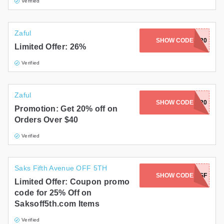
Verified
Zaful
SHOW CODE
BLACK20
Limited Offer: 26%
Verified
Zaful
SHOW CODE
Z420
Promotion: Get 20% off on
Orders Over $40
Verified
Saks Fifth Avenue OFF 5TH
SHOW CODE
NEW25SF
Limited Offer: Coupon promo
code for 25% Off on
Saksoff5th.com Items
Verified