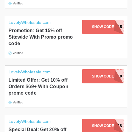
Verified
LovelyWholesale.com
SHOW CODE
WGHDK15
Promotion: Get 15% off
Sitewide With Promo promo
code
Verified
LovelyWholesale.com
SHOW CODE
VIP10
Limited Offer: Get 10% off
Orders $69+ With Coupon
promo code
Verified
LovelyWholesale.com
SHOW CODE
20HAWKERS
Special Deal: Get 20% off