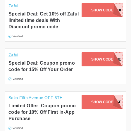
Zaful
SHOW CODE
FULYOU10
Special Deal: Get 10% off Zaful
limited time deals With
Discount promo code
Verified
Zaful
SHOW CODE
ZAFULMAGGIE
Special Deal: Coupon promo
code for 15% Off Your Order
Verified
Saks Fifth Avenue OFF 5TH
SHOW CODE
APPSF
Limited Offer: Coupon promo
code for 10% Off First in-App
Purchase
Verified