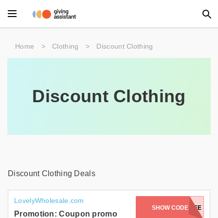
Main Menu
Home
>
Clothing
>
Discount Clothing
Accessories
Beauty
Discount Clothing
Clothing
Department Stores
Electronics
Entertainment
Discount Clothing Deals
Food
LovelyWholesale.com
SHOW CODE
FREE
Furniture
Promotion: Coupon promo