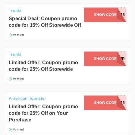
Trunki
SHOW CODE
KAVA15
Special Deal: Coupon promo
code for 15% Off Storewide Off
Verified
Trunki
SHOW CODE
SHR
Limited Offer: Coupon promo
code for 25% Off Storewide
Verified
American Tourister
SHOW CODE
FALL15
Limited Offer: Coupon promo
code for 25% Off on Your
Purchase
Verified