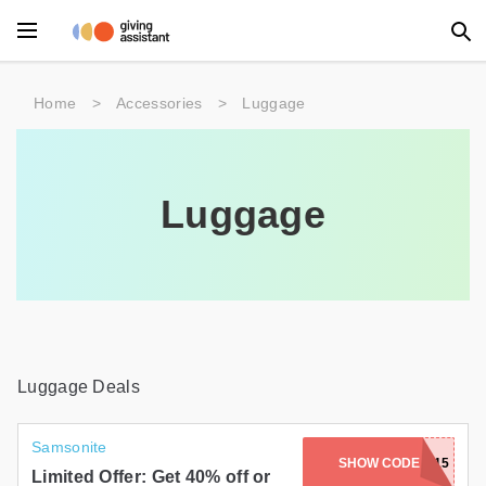
Main Menu
Home
>
Accessories
>
Luggage
Accessories
Beauty
Luggage
Clothing
Department Stores
Electronics
Entertainment
Luggage Deals
Food
Samsonite
SHOW CODE
EXTRA15
Furniture
Limited Offer: Get 40% off or