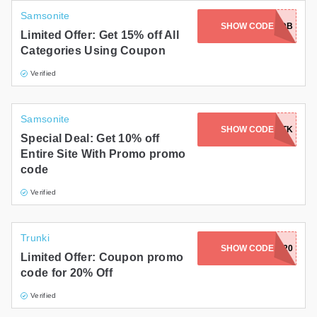
Samsonite
AC-WPMD-VK7A-Y77O-DXDB
SHOW CODE
Limited Offer: Get 15% off All
Categories Using Coupon
Verified
Samsonite
ABNDCRT-BXWE-BHWV-U2P3-WDTK
SHOW CODE
Special Deal: Get 10% off
Entire Site With Promo promo
code
Verified
Trunki
SHOW CODE
KAVA20
Limited Offer: Coupon promo
code for 20% Off
Verified