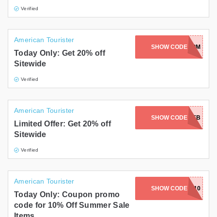
Verified
American Tourister
WS-6NUX-M75M-RKRO-EMPM
SHOW CODE
Today Only: Get 20% off
Sitewide
Verified
American Tourister
WS-6PNO-D2ER-9FFL-AFEB
SHOW CODE
Limited Offer: Get 20% off
Sitewide
Verified
American Tourister
SHOW CODE
F.R.I.E.N.D.S.10
Today Only: Coupon promo
code for 10% Off Summer Sale
Items