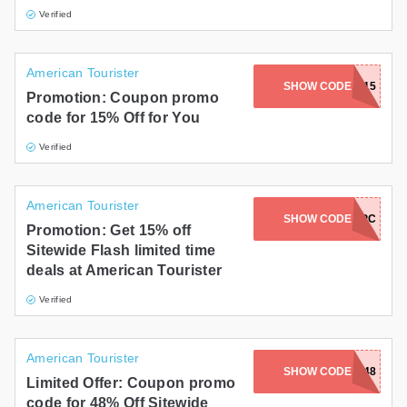
Verified
American Tourister
SHOW CODE
FUN15
Promotion: Coupon promo
code for 15% Off for You
Verified
American Tourister
AC-V633-VGGU-WTVU-XVPC
SHOW CODE
Promotion: Get 15% off
Sitewide Flash limited time
deals at American Tourister
Verified
American Tourister
SHOW CODE
FF48
Limited Offer: Coupon promo
code for 48% Off Sitewide