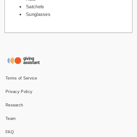
Satchels
Sunglasses
Terms of Service
Privacy Policy
Research
Team
FAQ