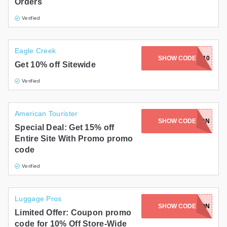
Orders
Verified
Eagle Creek
SHOW CODE
EAGLE10
Get 10% off Sitewide
Verified
American Tourister
ATWT15-M7L7-DT3X-G2GS-5QDN
SHOW CODE
Special Deal: Get 15% off
Entire Site With Promo promo
code
Verified
Luggage Pros
SHOW CODE
TNLEWQN
Limited Offer: Coupon promo
code for 10% Off Store-Wide