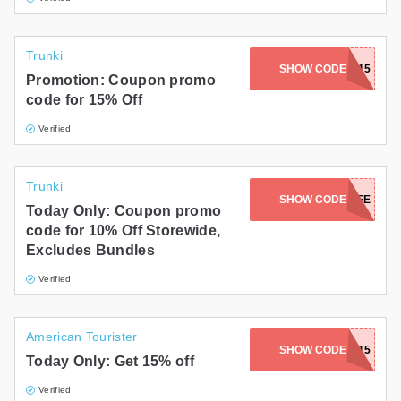
Trunki
SHOW CODE
MOTLEY15
Promotion: Coupon promo
code for 15% Off
Verified
Trunki
SHOW CODE
KAVALIFE
Today Only: Coupon promo
code for 10% Off Storewide,
Excludes Bundles
Verified
American Tourister
SHOW CODE
DISNEY15
Today Only: Get 15% off
Verified