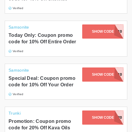
Verified
Samsonite
SHOW CODE
DLS10
Today Only: Coupon promo
code for 10% Off Entire Order
Verified
Samsonite
SHOW CODE
JANINE10
Special Deal: Coupon promo
code for 10% Off Your Order
Verified
Trunki
SHOW CODE
EARTH20
Promotion: Coupon promo
code for 20% Off Kava Oils