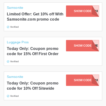
Samsonite
SHOW CODE
SUMMER10
Limited Offer: Get 10% off With
Samsonite.com promo code
Verified
Luggage Pros
SHOW CODE
FIRST-TIME
Today Only: Coupon promo
code for 15% Off First Order
Verified
Samsonite
SHOW CODE
SMST10
Today Only: Coupon promo
code for 10% Off Sitewide
Verified