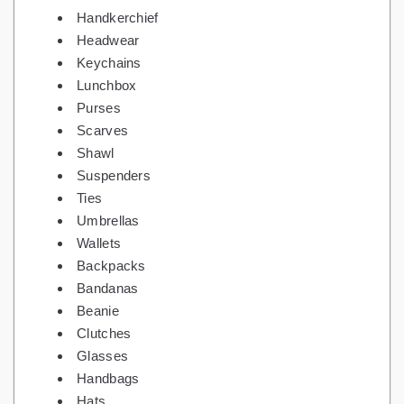
Handkerchief
Headwear
Keychains
Lunchbox
Purses
Scarves
Shawl
Suspenders
Ties
Umbrellas
Wallets
Backpacks
Bandanas
Beanie
Clutches
Glasses
Handbags
Hats