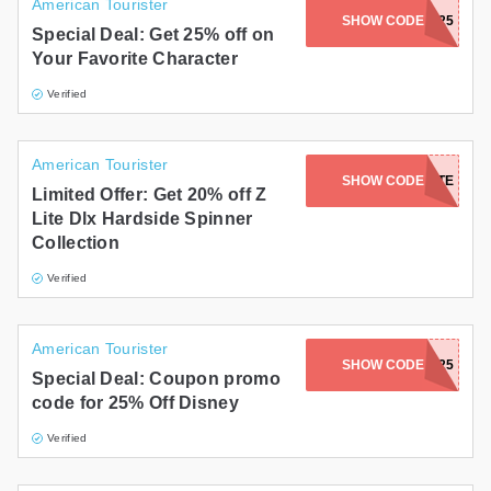
American Tourister
SHOW CODE
FAVE25
Special Deal: Get 25% off on
Your Favorite Character
Verified
American Tourister
SHOW CODE
ZLITE
Limited Offer: Get 20% off Z
Lite Dlx Hardside Spinner
Collection
Verified
American Tourister
SHOW CODE
WALT25
Special Deal: Coupon promo
code for 25% Off Disney
Verified