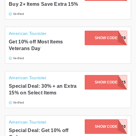
Buy 2+ Items Save Extra 15%
Gifts and Collectibles
Verified
Home and Garden
American Tourister
Pets
SHOW CODE
EXTRA10
Get 10% off Most Items
Veterans Day
Services
Verified
Shoes
Travel
American Tourister
SHOW CODE
FF15
Special Deal: 30% + an Extra
All Stores
15% on Select Items
Verified
American Tourister
SHOW CODE
ATGC10
Special Deal: Get 10% off