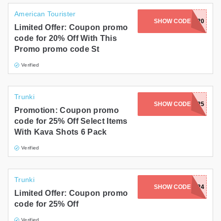
American Tourister
SHOW CODE
LUCKY20
Limited Offer: Coupon promo
code for 20% Off With This
Promo promo code St
Verified
Trunki
SHOW CODE
WINTER25
Promotion: Coupon promo
code for 25% Off Select Items
With Kava Shots 6 Pack
Verified
Trunki
SHOW CODE
YEAREND2024
Limited Offer: Coupon promo
code for 25% Off
Verified