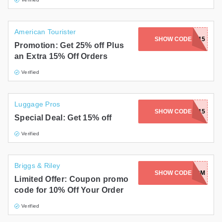
American Tourister
SHOW CODE
FLASH15
Promotion: Get 25% off Plus
an Extra 15% Off Orders
Verified
Luggage Pros
SHOW CODE
SAVE15
Special Deal: Get 15% off
Verified
Briggs & Riley
SHOW CODE
AIR227-TWW5CM
Limited Offer: Coupon promo
code for 10% Off Your Order
Verified