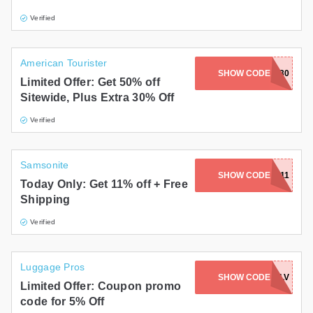
Verified
American Tourister
SHOW CODE
EXTRA30
Limited Offer: Get 50% off
Sitewide, Plus Extra 30% Off
Verified
Samsonite
SHOW CODE
SAVE11
Today Only: Get 11% off + Free
Shipping
Verified
Luggage Pros
SHOW CODE
FBEXNLV
Limited Offer: Coupon promo
code for 5% Off