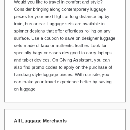
Would you like to travel in comfort and style?
Consider bringing along contemporary luggage
pieces for your next flight or long distance trip by
train, bus or car. Luggage sets are available in
spinner designs that offer effortless rolling on any
surface. Use a coupon to save on designer luggage
sets made of faux or authentic leather. Look for
specialty bags or cases designed to carry laptops
and tablet devices. On Giving Assistant, you can
also find promo codes to apply on the purchase of
handbag style luggage pieces. With our site, you
can make your travel experience better by saving
on luggage.
All Luggage Merchants