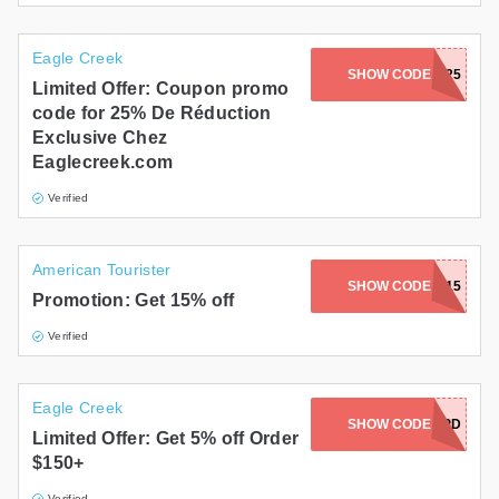
Eagle Creek
SHOW CODE
LEGACY25
Limited Offer: Coupon promo
code for 25% De Réduction
Exclusive Chez
Eaglecreek.com
Verified
American Tourister
SHOW CODE
SUMMER15
Promotion: Get 15% off
Verified
Eagle Creek
SHOW CODE
MORSPD
Limited Offer: Get 5% off Order
$150+
Verified