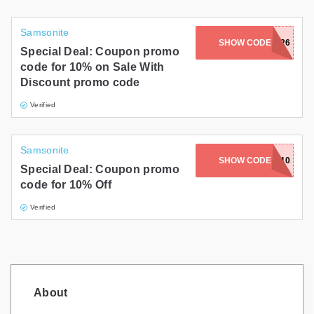
Samsonite
SHOW CODE
NY26
Special Deal: Coupon promo
code for 10% on Sale With
Discount promo code
Verified
Samsonite
SHOW CODE
CYBER10
Special Deal: Coupon promo
code for 10% Off
Verified
About