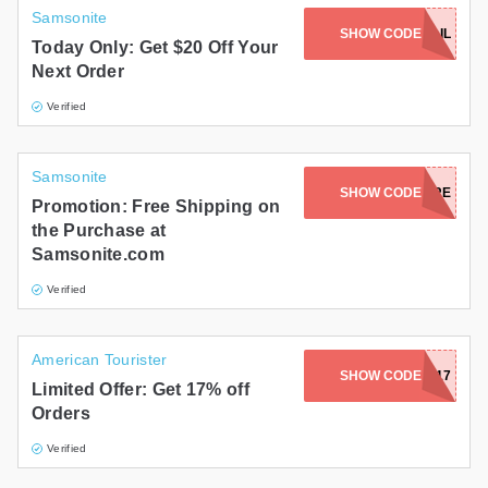
Samsonite
SIGN UP WITH EMAIL
SHOW CODE
Today Only: Get $20 Off Your
Next Order
Verified
Samsonite
SHOW CODE
TMORE
Promotion: Free Shipping on
the Purchase at
Samsonite.com
Verified
American Tourister
SHOW CODE
LUCKY17
Limited Offer: Get 17% off
Orders
Verified