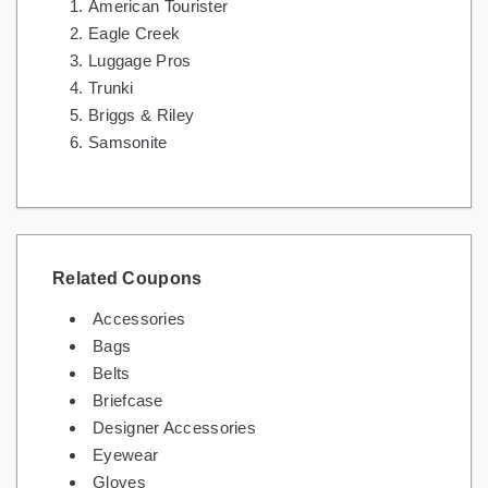
American Tourister
Eagle Creek
Luggage Pros
Trunki
Briggs & Riley
Samsonite
Related Coupons
Accessories
Bags
Belts
Briefcase
Designer Accessories
Eyewear
Gloves