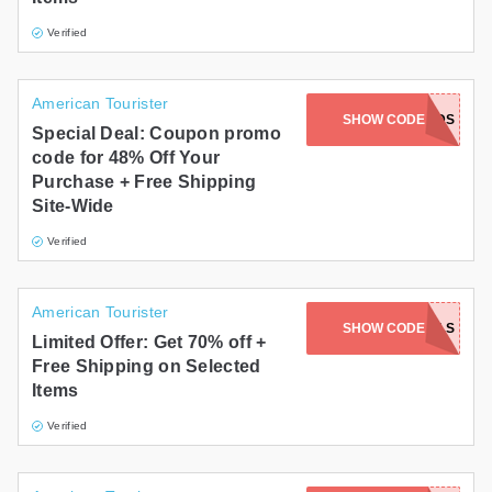
Verified
American Tourister
SHOW CODE
FRIENDS
Special Deal: Coupon promo
code for 48% Off Your
Purchase + Free Shipping
Site-Wide
Verified
American Tourister
SHOW CODE
DEALS
Limited Offer: Get 70% off +
Free Shipping on Selected
Items
Verified