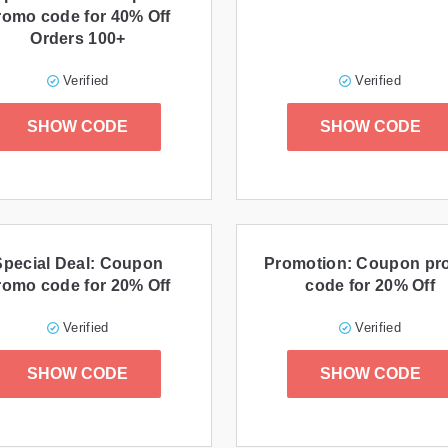
romo code for 40% Off
Orders 100+
Verified
Verified
SHOW CODE
SHOW CODE
Special Deal: Coupon
Promotion: Coupon p
romo code for 20% Off
code for 20% Off
Verified
Verified
SHOW CODE
SHOW CODE