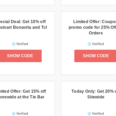
ecial Deal: Get 10% off
Limited Offer: Coup
sinart Bonavita and Tcl
promo code for 25% Off
Orders
Verified
Verified
SHOW CODE
SHOW CODE
mited Offer: Get 15% off
Today Only: Get 20% o
orewide at the Tie Bar
Sitewide
Verified
Verified