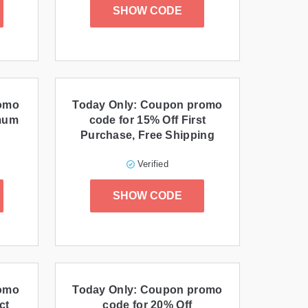
SHOW CODE
romo
Today Only: Coupon promo
imum
code for 15% Off First
Purchase, Free Shipping
Verified
SHOW CODE
romo
Today Only: Coupon promo
ct
code for 20% Off