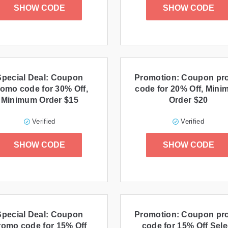
SHOW CODE
SHOW CODE
Special Deal: Coupon
Promotion: Coupon p
omo code for 30% Off,
code for 20% Off, Min
Minimum Order $15
Order $20
Verified
Verified
SHOW CODE
SHOW CODE
Special Deal: Coupon
Promotion: Coupon p
romo code for 15% Off
code for 15% Off Sele