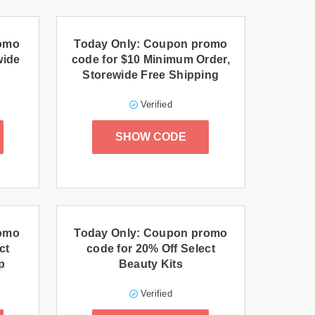
romo
Today Only: Coupon promo
wide
code for $10 Minimum Order,
Storewide Free Shipping
Verified
SHOW CODE
romo
Today Only: Coupon promo
ct
code for 20% Off Select
p
Beauty Kits
Verified