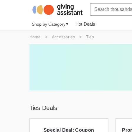
Hot Deals
Shop by Category
Home
>
Accessories
>
Ties
Ties Deals
Special Deal: Coupon
Prom