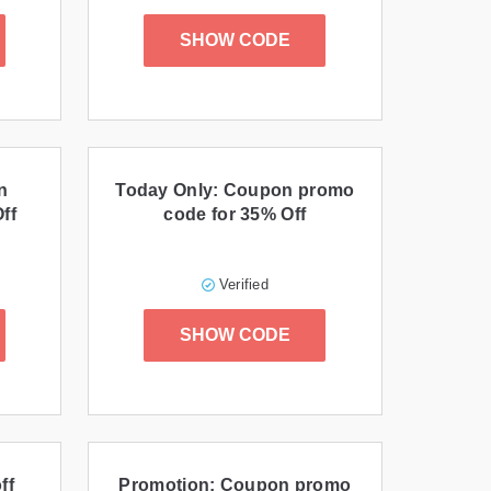
SHOW CODE
n
Today Only: Coupon promo
ff
code for 35% Off
Verified
SHOW CODE
ff
Promotion: Coupon promo