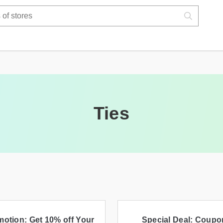
Ties
otion: Get 10% off Your
Special Deal: Coupo