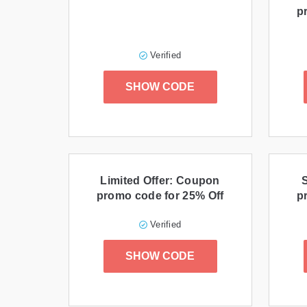
p
Verified
SHOW CODE
Limited Offer: Coupon
promo code for 25% Off
p
Verified
SHOW CODE