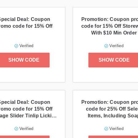
Special Deal: Coupon
Promotion: Coupon p
romo code for 15% Off
code for 15% Off Store
With $10 Min Order
Verified
Verified
SHOW CODE
SHOW CODE
Special Deal: Coupon
Promotion: Coupon p
romo code for 15% Off
code for 25% Off Sele
age Slider Tinlip Licking
Items, Including Soa
Lip Balm
Verified
Verified