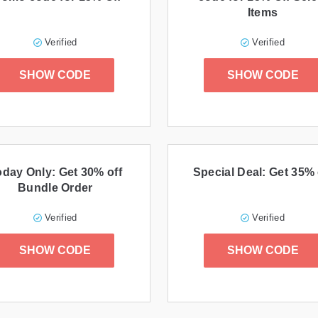
Items
Verified
Verified
SHOW CODE
SHOW CODE
oday Only: Get 30% off
Special Deal: Get 35% 
Bundle Order
Verified
Verified
SHOW CODE
SHOW CODE