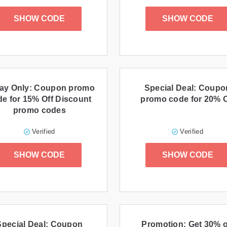
SHOW CODE
SHOW CODE
ay Only: Coupon promo
Special Deal: Coupo
e for 15% Off Discount
promo code for 20% O
promo codes
Verified
Verified
SHOW CODE
SHOW CODE
Special Deal: Coupon
Promotion: Get 30% o