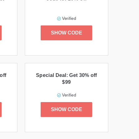
Verified
SHOW CODE
off
Special Deal: Get 30% off
$99
Verified
SHOW CODE