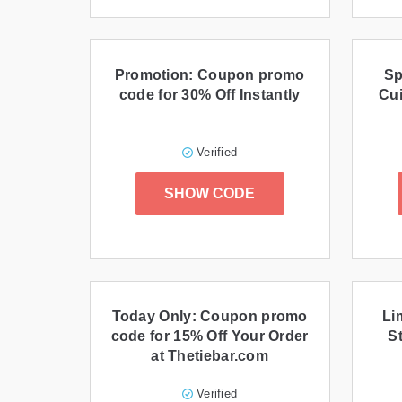
Promotion: Coupon promo
Sp
code for 30% Off Instantly
Cui
Verified
SHOW CODE
Today Only: Coupon promo
Li
code for 15% Off Your Order
St
at Thetiebar.com
Verified