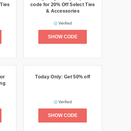
 Ties
code for 20% Off Select Ties
& Accessories
Verified
SHOW CODE
or
Today Only: Get 50% off
ing
Verified
SHOW CODE