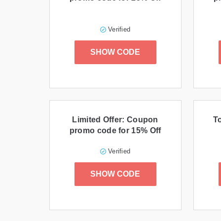
Verified
SHOW CODE
Limited Offer: Coupon
T
promo code for 15% Off
Verified
SHOW CODE