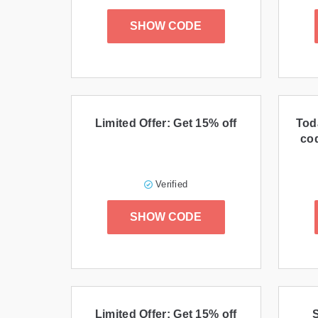
SHOW CODE
Limited Offer: Get 15% off
Tod
cod
Verified
SHOW CODE
Limited Offer: Get 15% off