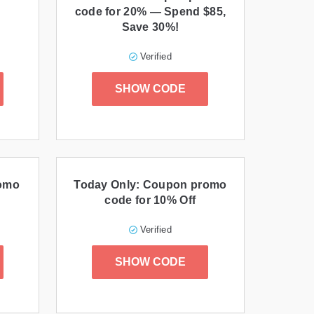
code for 20% — Spend $85,
Save 30%!
Verified
SHOW CODE
romo
Today Only: Coupon promo
code for 10% Off
Verified
SHOW CODE