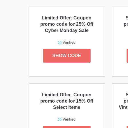
Limited Offer: Coupon
promo code for 25% Off
p
Cyber Monday Sale
Verified
SHOW CODE
Limited Offer: Coupon
promo code for 15% Off
p
Select Items
Vint
Verified