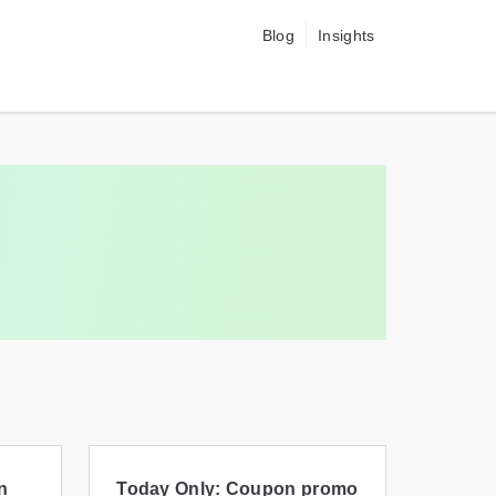
Blog
Insights
n
Today Only: Coupon promo