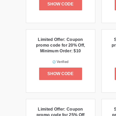
SHOW CODE
Limited Offer: Coupon
promo code for 20% Off,
pr
Minimum Order: $10
Verified
SHOW CODE
Limited Offer: Coupon
promo code for 25% Off
p