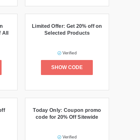
on
Limited Offer: Get 20% off on
 All
Selected Products
Verified
SHOW CODE
ff
Today Only: Coupon promo
code for 20% Off Sitewide
Verified