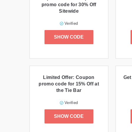
promo code for 30% Off
Sitewide
Verified
SHOW CODE
Limited Offer: Coupon
Get
promo code for 15% Off at
the Tie Bar
Verified
SHOW CODE