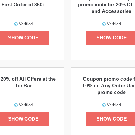
First Order of $50+
promo code for 20% Off
and Accessories
Verified
Verified
SHOW CODE
SHOW CODE
 20% off All Offers at the
Coupon promo code f
Tie Bar
10% on Any Order Us
promo code
Verified
Verified
SHOW CODE
SHOW CODE