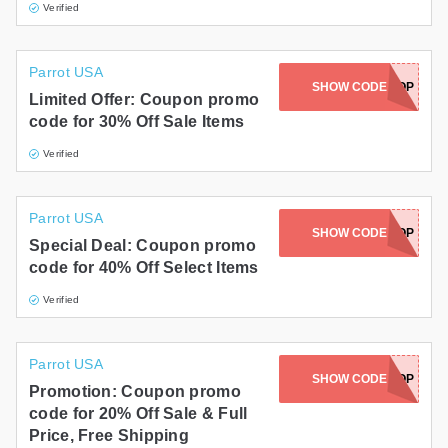
Verified
Parrot USA
SHOW CODE
BLOWOUTPOP
Limited Offer: Coupon promo
code for 30% Off Sale Items
Verified
Parrot USA
SHOW CODE
GETREADYPOP
Special Deal: Coupon promo
code for 40% Off Select Items
Verified
Parrot USA
SHOW CODE
LOVEPOP
Promotion: Coupon promo
code for 20% Off Sale & Full
Price, Free Shipping