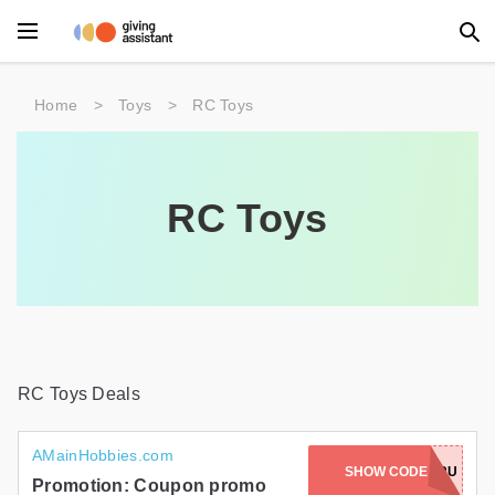
Main Menu
Home
>
Toys
>
RC Toys
Accessories
Beauty
RC Toys
Clothing
Department Stores
Electronics
Entertainment
RC Toys Deals
Food
AMainHobbies.com
SHOW CODE
EETUKETETRU
Furniture
Promotion: Coupon promo