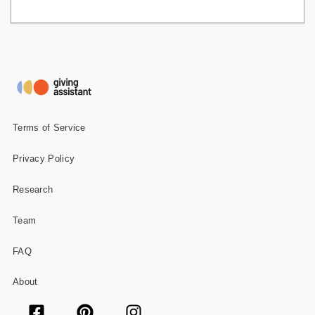
Terms of Service
Privacy Policy
Research
Team
FAQ
About