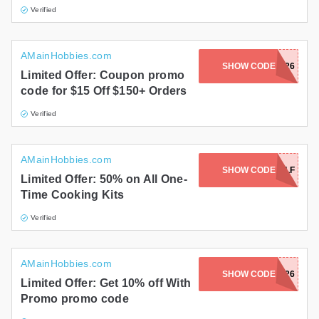
Verified
AMainHobbies.com
SHOW CODE
JUNE1526
Limited Offer: Coupon promo
code for $15 Off $150+ Orders
Verified
AMainHobbies.com
SHOW CODE
COOK4HALF
Limited Offer: 50% on All One-
Time Cooking Kits
Verified
AMainHobbies.com
SHOW CODE
HWFD26
Limited Offer: Get 10% off With
Promo promo code