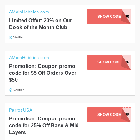
AMainHobbies.com
SHOW CODE
BOM20
Limited Offer: 20% on Our
Book of the Month Club
Verified
AMainHobbies.com
SHOW CODE
JUNE526
Promotion: Coupon promo
code for $5 Off Orders Over
$50
Verified
Parrot USA
SHOW CODE
COZYPOP
Promotion: Coupon promo
code for 25% Off Base & Mid
Layers