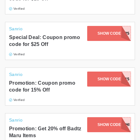
Verified
Sanrio
SHOW CODE
DAD25
Special Deal: Coupon promo
code for $25 Off
Verified
Sanrio
SHOW CODE
THRIFTY15
Promotion: Coupon promo
code for 15% Off
Verified
Sanrio
SHOW CODE
GINZASUSHI
Promotion: Get 20% off Badtz
Maru Items