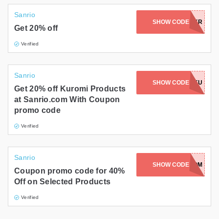
Sanrio
SHOW CODE
HBD2024-KR
Get 20% off
Verified
Sanrio
SHOW CODE
HBD2024-KU
Get 20% off Kuromi Products
at Sanrio.com With Coupon
promo code
Verified
Sanrio
SHOW CODE
POMPOM
Coupon promo code for 40%
Off on Selected Products
Verified