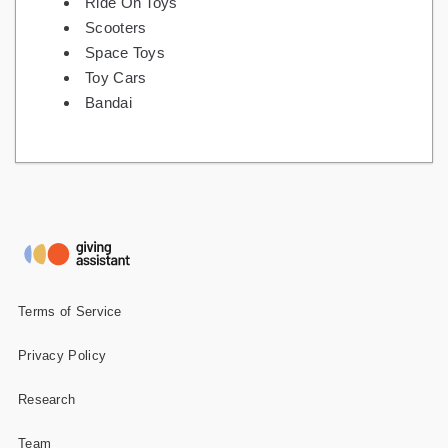
Ride On Toys
Scooters
Space Toys
Toy Cars
Bandai
Terms of Service
Privacy Policy
Research
Team