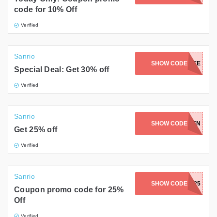
code for 10% Off
Verified
Sanrio
SANRIOEMPLOYEE
SHOW CODE
Special Deal: Get 30% off
Verified
Sanrio
SHOW CODE
GOLDEN
Get 25% off
Verified
Sanrio
SHOW CODE
SUNNY25
Coupon promo code for 25%
Off
Verified