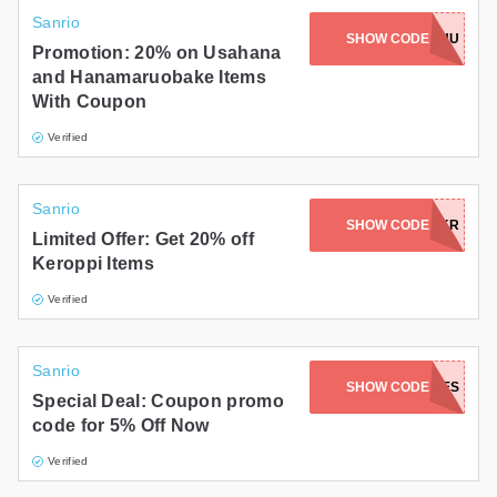
Sanrio
SHOW CODE
HBD2026-HU
Promotion: 20% on Usahana
and Hanamaruobake Items
With Coupon
Verified
Sanrio
SHOW CODE
HBD2026-KR
Limited Offer: Get 20% off
Keroppi Items
Verified
Sanrio
SHOW CODE
WARMWISHES
Special Deal: Coupon promo
code for 5% Off Now
Verified