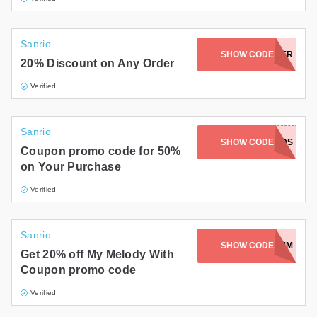
Sanrio
SHOW CODE
SWEETFOLDER
20% Discount on Any Order
Verified
Sanrio
SHOW CODE
FRIENDS
Coupon promo code for 50%
on Your Purchase
Verified
Sanrio
SHOW CODE
HBD2024-MM
Get 20% off My Melody With
Coupon promo code
Verified