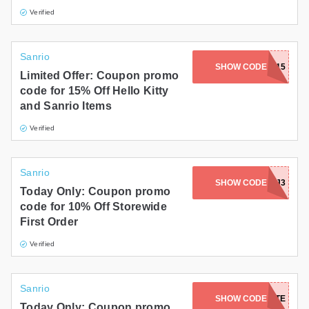
Verified
Sanrio
SHOW CODE
HELLO15
Limited Offer: Coupon promo
code for 15% Off Hello Kitty
and Sanrio Items
Verified
Sanrio
SHOW CODE
10P23XX9Q7FJ3
Today Only: Coupon promo
code for 10% Off Storewide
First Order
Verified
Sanrio
SHOW CODE
SPECIALTOTE
Today Only: Coupon promo