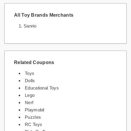
All Toy Brands Merchants
Sanrio
Related Coupons
Toys
Dolls
Educational Toys
Lego
Nerf
Playmobil
Puzzles
RC Toys