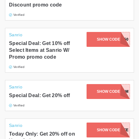
Discount promo code
Verified
Sanrio
SHOW CODE
CLEANUP50
Special Deal: Get 10% off
Select Items at Sanrio W/
Promo promo code
Verified
Sanrio
SHOW CODE
HBD2024-BM
Special Deal: Get 20% off
Verified
Sanrio
SHOW CODE
TEASEASEALIFE
Today Only: Get 20% off on