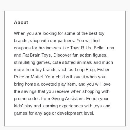
About
When you are looking for some of the best toy
brands, shop with our partners. You will find
coupons for businesses like Toys R Us, Bella Luna
and Fat Brain Toys. Discover fun action figures,
stimulating games, cute stuffed animals and much
more from toy brands such as Leap Frog, Fisher
Price or Mattel. Your child will love it when you
bring home a coveted play item, and you will love
the savings that you receive when shopping with
promo codes from Giving Assistant. Enrich your
kids' play and learning experiences with toys and
games for any age or development level.