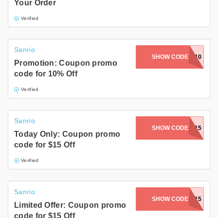
Your Order
Verified
Sanrio
SHOW CODE
SPRING10
Promotion: Coupon promo
code for 10% Off
Verified
Sanrio
SHOW CODE
DAD15
Today Only: Coupon promo
code for $15 Off
Verified
Sanrio
SHOW CODE
APRIL15
Limited Offer: Coupon promo
code for $15 Off