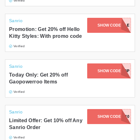
Verified
Sanrio
SHOW CODE
ADORABLE
Promotion: Get 20% off Hello
Kitty Styles: With promo code
Verified
Sanrio
SHOW CODE
HBD2026-GP
Today Only: Get 20% off
Gaopowerroo Items
Verified
Sanrio
SHOW CODE
SMALLGIFT10
Limited Offer: Get 10% off Any
Sanrio Order
Verified