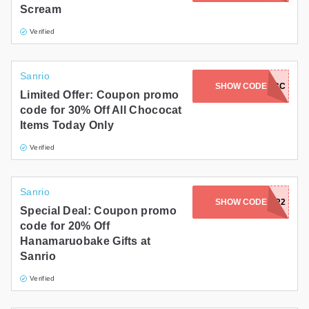
Scream
Gifts and Collectibles
Verified
Home and Garden
Sanrio
Pets
SHOW CODE
HBD2026-CC
Limited Offer: Coupon promo
code for 30% Off All Chococat
Services
Items Today Only
Shoes
Verified
Travel
Sanrio
All Stores
SHOW CODE
PARTYFOR2
Special Deal: Coupon promo
code for 20% Off
Hanamaruobake Gifts at
Sanrio
Verified