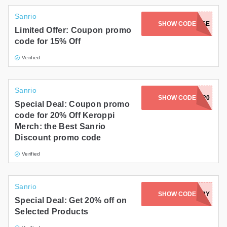
Sanrio
SHOW CODE
WAREHOUSE
Limited Offer: Coupon promo
code for 15% Off
Verified
Sanrio
SHOW CODE
DONUT20
Special Deal: Coupon promo
code for 20% Off Keroppi
Merch: the Best Sanrio
Discount promo code
Verified
Sanrio
SHOW CODE
STRAWBERRY
Special Deal: Get 20% off on
Selected Products