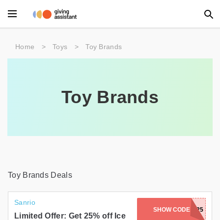
Main Menu
Home
>
Toys
>
Toy Brands
Accessories
Beauty
Toy Brands
Clothing
Department Stores
Electronics
Entertainment
Toy Brands Deals
Food
Sanrio
SHOW CODE
ICESCREAM25
Furniture
Limited Offer: Get 25% off Ice