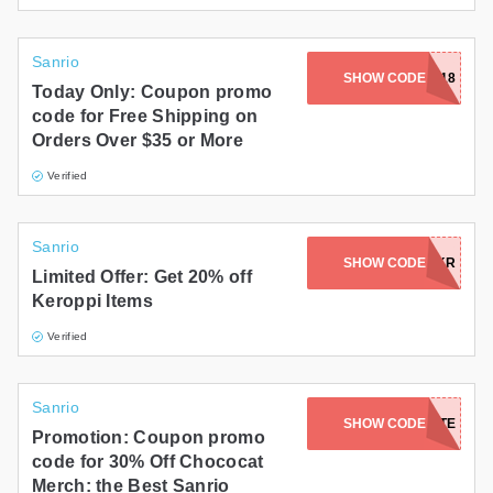
Sanrio
SHOW CODE
FOTM0318
Today Only: Coupon promo
code for Free Shipping on
Orders Over $35 or More
Verified
Sanrio
SHOW CODE
HBD2025-KR
Limited Offer: Get 20% off
Keroppi Items
Verified
Sanrio
SHOW CODE
CHOCOLATE
Promotion: Coupon promo
code for 30% Off Chococat
Merch: the Best Sanrio