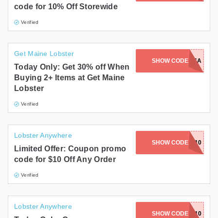
code for 10% Off Storewide
Gifts and Collectibles
Verified
Home and Garden
Get Maine Lobster
Pets
SHOW CODE
USA
Today Only: Get 30% off When
Buying 2+ Items at Get Maine
Services
Lobster
Shoes
Verified
Travel
Lobster Anywhere
All Stores
SHOW CODE
CLAM10
Limited Offer: Coupon promo
code for $10 Off Any Order
Verified
Lobster Anywhere
SHOW CODE
CLAMS10