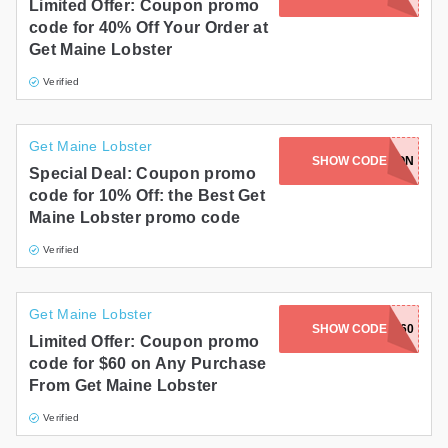
Limited Offer: Coupon promo
code for 40% Off Your Order at
Get Maine Lobster
Verified
Get Maine Lobster
SHOW CODE
POSEIDON
Special Deal: Coupon promo
code for 10% Off: the Best Get
Maine Lobster promo code
Verified
Get Maine Lobster
SHOW CODE
ROLL60
Limited Offer: Coupon promo
code for $60 on Any Purchase
From Get Maine Lobster
Verified