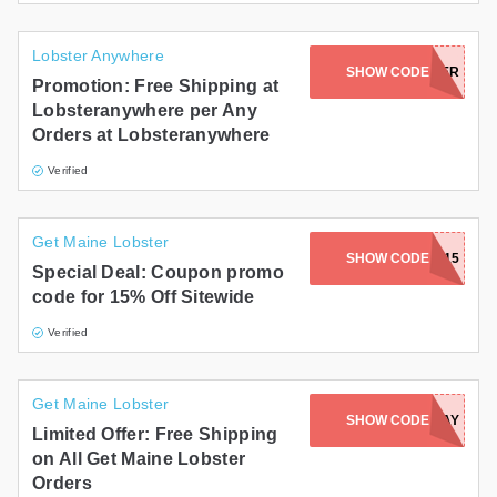
Lobster Anywhere
SHOW CODE
GETCHOWDER
Promotion: Free Shipping at
Lobsteranywhere per Any
Orders at Lobsteranywhere
Verified
Get Maine Lobster
SHOW CODE
HONEY15
Special Deal: Coupon promo
code for 15% Off Sitewide
Verified
Get Maine Lobster
SHOW CODE
WEDNESDAY
Limited Offer: Free Shipping
on All Get Maine Lobster
Orders