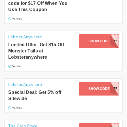
code for $17 Off When You
Use This Coupon
Verified
Lobster Anywhere
SHOW CODE
MT15
Limited Offer: Get $15 Off
Monster Tails at
Lobsteranywhere
Verified
Lobster Anywhere
SHOW CODE
5OFF
Special Deal: Get 5% off
Sitewide
Verified
The Crab Place