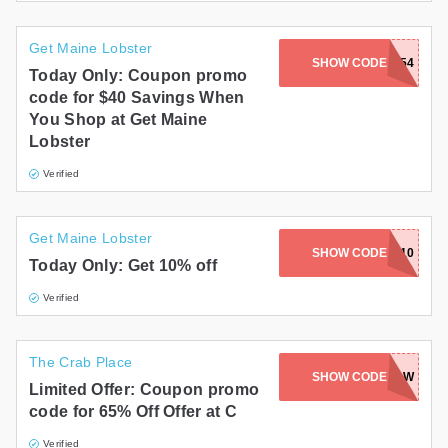
Get Maine Lobster
SHOW CODE
MAINE-8754
Today Only: Coupon promo
code for $40 Savings When
You Shop at Get Maine
Lobster
Verified
Get Maine Lobster
SHOW CODE
WELCOME10
Today Only: Get 10% off
Verified
The Crab Place
SHOW CODE
SGEOPTAW
Limited Offer: Coupon promo
code for 65% Off Offer at C
Verified