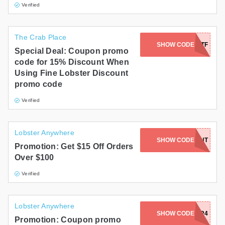
Verified
The Crab Place
SHOW CODE
TMGTF
Special Deal: Coupon promo
code for 15% Discount When
Using Fine Lobster Discount
promo code
Verified
Lobster Anywhere
SHOW CODE
LOBSTERLENT
Promotion: Get $15 Off Orders
Over $100
Verified
Lobster Anywhere
SHOW CODE
LOBSTER4
Promotion: Coupon promo