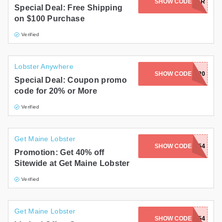
SHOW CODE
FREECHOWDER
Special Deal: Free Shipping
on $100 Purchase
Verified
Lobster Anywhere
CORNCHOWDER20
SHOW CODE
Special Deal: Coupon promo
code for 20% or More
Verified
Get Maine Lobster
LOBSTERLUV-8754
SHOW CODE
Promotion: Get 40% off
Sitewide at Get Maine Lobster
Verified
Get Maine Lobster
SHOW CODE
LOBSTAH-8754