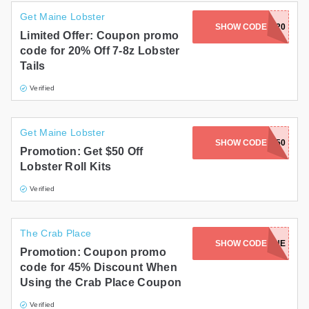
Get Maine Lobster
SHOW CODE
JULY20
Limited Offer: Coupon promo
code for 20% Off 7-8z Lobster
Tails
Verified
Get Maine Lobster
SHOW CODE
ROLL50
Promotion: Get $50 Off
Lobster Roll Kits
Verified
The Crab Place
SHOW CODE
SOEOEWHUNE
Promotion: Coupon promo
code for 45% Discount When
Using the Crab Place Coupon
Verified