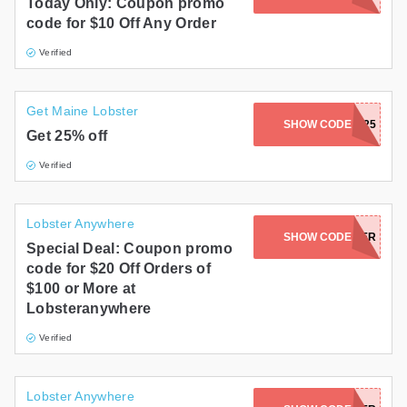
Today Only: Coupon promo
code for $10 Off Any Order
Verified
Get Maine Lobster
SHOW CODE
STORM25
Get 25% off
Verified
Lobster Anywhere
SHOW CODE
NAKEDLOBSTER
Special Deal: Coupon promo
code for $20 Off Orders of
$100 or More at
Lobsteranywhere
Verified
Lobster Anywhere