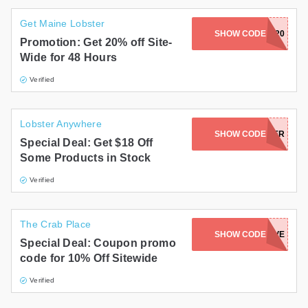
Get Maine Lobster
SHOW CODE
GETMAINE20
Promotion: Get 20% off Site-
Wide for 48 Hours
Verified
Lobster Anywhere
SHOW CODE
VESSYLOBSTER
Special Deal: Get $18 Off
Some Products in Stock
Verified
The Crab Place
SHOW CODE
2021SAVE
Special Deal: Coupon promo
code for 10% Off Sitewide
Verified