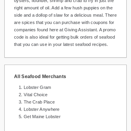
oysters, flounder, shrimp and crab to fry in just the
right amount of oil. Add a few hush puppies on the
side and a dollop of slaw for a delicious meal. There
are spices that you can purchase with coupons for
companies found here at Giving Assistant. A promo
code is also ideal for getting bulk orders of seafood
that you can use in your latest seafood recipes.
All Seafood Merchants
Lobster Gram
Vital Choice
The Crab Place
Lobster Anywhere
Get Maine Lobster