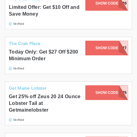
SHOW CODE
THANKS2020
Limited Offer: Get $10 Off and
Save Money
Verified
The Crab Place
SHOW CODE
RACHAEL27
Today Only: Get $27 Off $200
Minimum Order
Verified
Get Maine Lobster
SHOW CODE
ZEUS25
Get 25% off Zeus 20 24 Ounce
Lobster Tail at
Getmainelobster
Verified