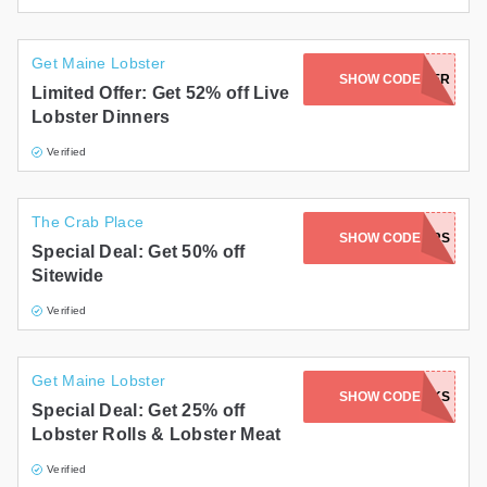
Get Maine Lobster
MOMDAYLOBSTERDINNER
SHOW CODE
Limited Offer: Get 52% off Live
Lobster Dinners
Verified
The Crab Place
WELCOMENEWUSERS
SHOW CODE
Special Deal: Get 50% off
Sitewide
Verified
Get Maine Lobster
SHOW CODE
THANKS
Special Deal: Get 25% off
Lobster Rolls & Lobster Meat
Verified