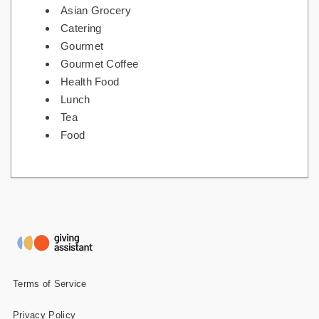
Asian Grocery
Catering
Gourmet
Gourmet Coffee
Health Food
Lunch
Tea
Food
Terms of Service
Privacy Policy