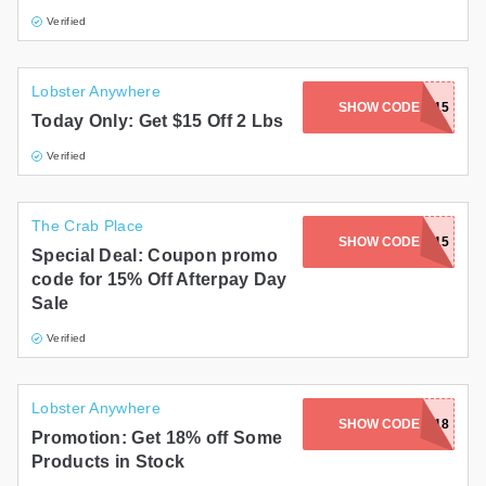
Verified
Lobster Anywhere
SHOW CODE
TAIL15
Today Only: Get $15 Off 2 Lbs
Verified
The Crab Place
SHOW CODE
APDAY15
Special Deal: Coupon promo
code for 15% Off Afterpay Day
Sale
Verified
Lobster Anywhere
SHOW CODE
MEAT18
Promotion: Get 18% off Some
Products in Stock