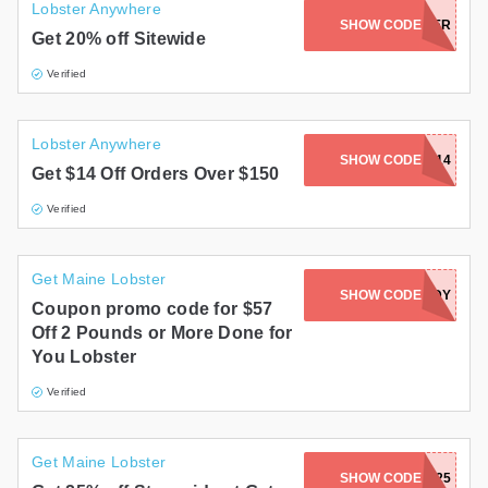
Lobster Anywhere
SHOW CODE
CHOWDER
Get 20% off Sitewide
Verified
Lobster Anywhere
SHOW CODE
LV14
Get $14 Off Orders Over $150
Verified
Get Maine Lobster
SHOW CODE
READY
Coupon promo code for $57
Off 2 Pounds or More Done for
You Lobster
Verified
Get Maine Lobster
SHOW CODE
BACK25