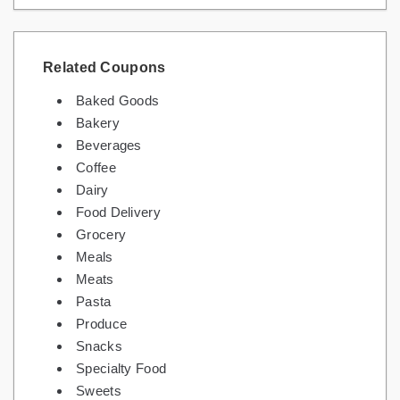
Related Coupons
Baked Goods
Bakery
Beverages
Coffee
Dairy
Food Delivery
Grocery
Meals
Meats
Pasta
Produce
Snacks
Specialty Food
Sweets