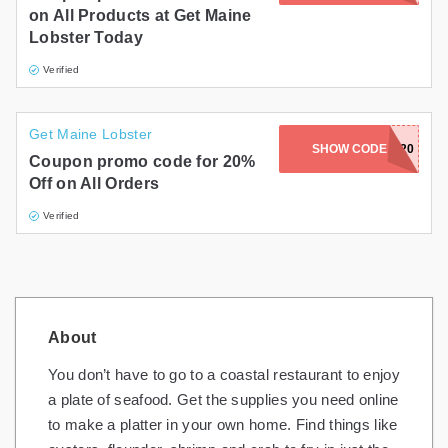
on All Products at Get Maine
Lobster Today
Verified
Get Maine Lobster
SHOW CODE
GRAND20
Coupon promo code for 20%
Off on All Orders
Verified
About
You don’t have to go to a coastal restaurant to enjoy
a plate of seafood. Get the supplies you need online
to make a platter in your own home. Find things like