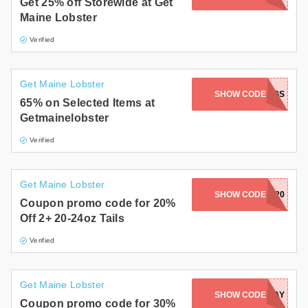
Get 25% off Storewide at Get
Maine Lobster
Verified
Get Maine Lobster
SHOW CODE
SIBLINGS
65% on Selected Items at
Getmainelobster
Verified
Get Maine Lobster
SHOW CODE
RARE20
Coupon promo code for 20%
Off 2+ 20-24oz Tails
Verified
Get Maine Lobster
SHOW CODE
MONDAY
Coupon promo code for 30%