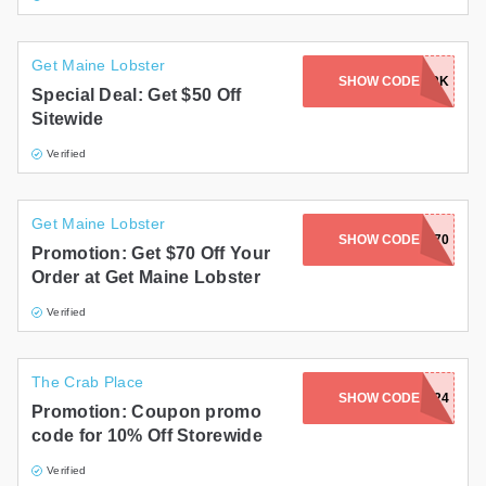
Get Maine Lobster
SHOW CODE
FINALFORK
Special Deal: Get $50 Off
Sitewide
Verified
Get Maine Lobster
SHOW CODE
ROLL70
Promotion: Get $70 Off Your
Order at Get Maine Lobster
Verified
The Crab Place
SHOW CODE
FLASH24
Promotion: Coupon promo
code for 10% Off Storewide
Verified