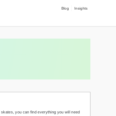
Blog
Insights
 skates, you can find everything you will need