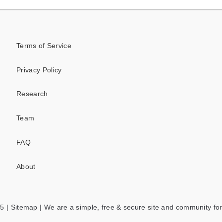
Terms of Service
Privacy Policy
Research
Team
FAQ
About
5 |
Sitemap
| We are a simple, free & secure site and community for