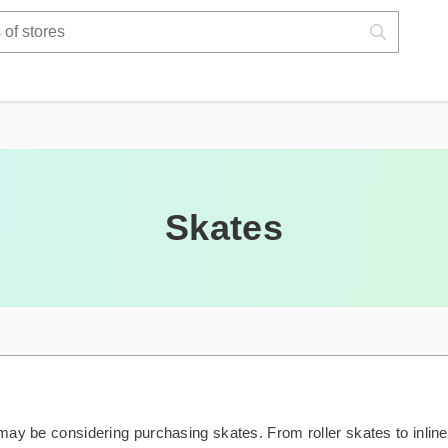
Skates
ay be considering purchasing skates. From roller skates to inline