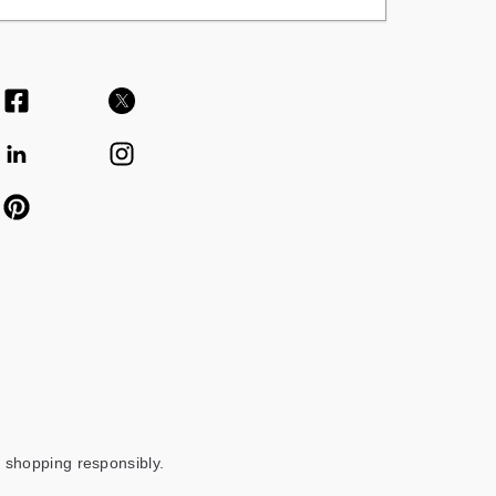
 shopping responsibly.