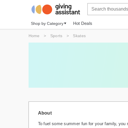
Hot Deals
Shop by Category
Home
>
Sports
>
Skates
About
To fuel some summer fun for your family, you m