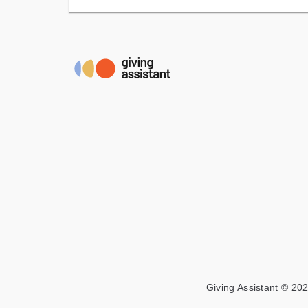
Giving Assistant © 202