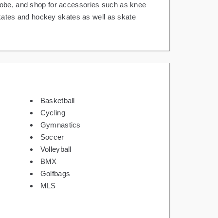
Globe, and shop for accessories such as knee
 skates and hockey skates as well as skate
Basketball
Cycling
Gymnastics
Soccer
Volleyball
BMX
Golfbags
MLS