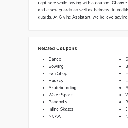
right here while saving with a coupon. Choose
and elbow guards as well as helmets. In additi
guards. At Giving Assistant, we believe savin
Related Coupons
Dance
S
Bowling
B
Fan Shop
F
Hockey
L
Skateboarding
S
Water Sports
W
Baseballs
B
Inline Skates
J
NCAA