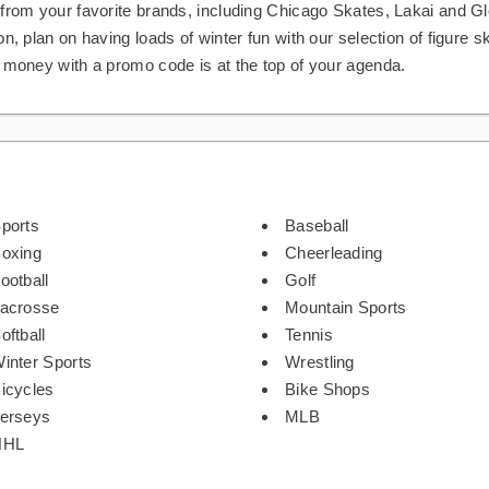
 from your favorite brands, including Chicago Skates, Lakai and 
on, plan on having loads of winter fun with our selection of figure
g money with a promo code is at the top of your agenda.
ports
Baseball
oxing
Cheerleading
ootball
Golf
acrosse
Mountain Sports
oftball
Tennis
inter Sports
Wrestling
icycles
Bike Shops
erseys
MLB
NHL