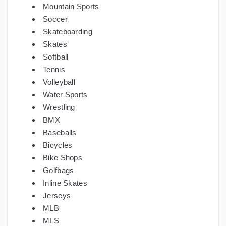
Mountain Sports
Soccer
Skateboarding
Skates
Softball
Tennis
Volleyball
Water Sports
Wrestling
BMX
Baseballs
Bicycles
Bike Shops
Golfbags
Inline Skates
Jerseys
MLB
MLS