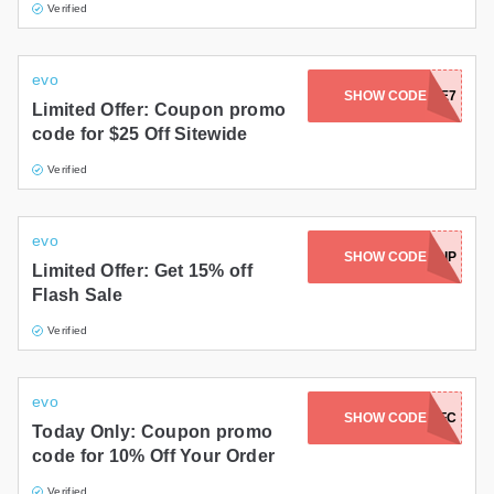
Verified
evo
REFF1450FFDFA4E7
SHOW CODE
Limited Offer: Coupon promo
code for $25 Off Sitewide
Verified
evo
SHOW CODE
EVOTRIP
Limited Offer: Get 15% off
Flash Sale
Verified
evo
SHOW CODE
TWD7T7FC
Today Only: Coupon promo
code for 10% Off Your Order
Verified