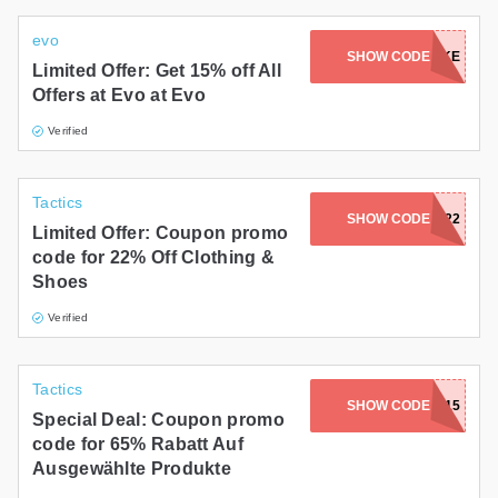
evo
SHOW CODE
BIKE
Limited Offer: Get 15% off All
Offers at Evo at Evo
Verified
Tactics
SHOW CODE
FLASH22
Limited Offer: Coupon promo
code for 22% Off Clothing &
Shoes
Verified
Tactics
SHOW CODE
TAKE15
Special Deal: Coupon promo
code for 65% Rabatt Auf
Ausgewählte Produkte