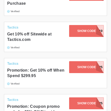
Purchase
Gifts and Collectibles
Verified
Home and Garden
Tactics
Pets
SHOW CODE
WELCOME10
Get 10% off Sitewide at
Tactics.com
Services
Verified
Shoes
Travel
Tactics
SHOW CODE
RIDE25
Promotion: Get 10% off When
All Stores
Spend $299.95
Verified
Tactics
SHOW CODE
SKATE25
Promotion: Coupon promo