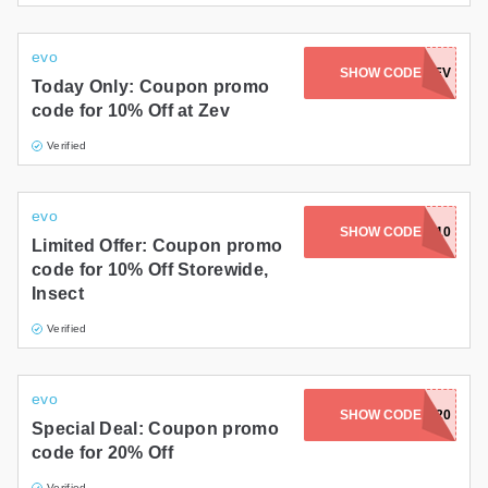
evo
SHOW CODE
ZEV
Today Only: Coupon promo
code for 10% Off at Zev
Verified
evo
SHOW CODE
ZEVO10
Limited Offer: Coupon promo
code for 10% Off Storewide,
Insect
Verified
evo
SHOW CODE
ERIKA20
Special Deal: Coupon promo
code for 20% Off
Verified