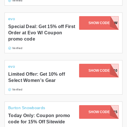
Verified
evo
SHOW CODE
SNOW
Special Deal: Get 15% off First
Order at Evo W/ Coupon
promo code
Verified
evo
SHOW CODE
SAVE10
Limited Offer: Get 10% off
Select Women's Gear
Verified
Burton Snowboards
SHOW CODE
BURTON15
Today Only: Coupon promo
code for 15% Off Sitewide