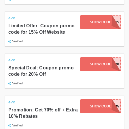
evo
ACTIONJACKSON15
SHOW CODE
Limited Offer: Coupon promo
code for 15% Off Website
Verified
evo
CYBERMONDAY20
SHOW CODE
Special Deal: Coupon promo
code for 20% Off
Verified
evo
SHOW CODE
SAVE10NOW
Promotion: Get 70% off + Extra
10% Rebates
Verified