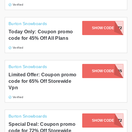
Verified
Burton Snowboards
SHOW CODE
SUMMER72
Today Only: Coupon promo
code for 45% Off All Plans
Verified
Burton Snowboards
SHOW CODE
PM65
Limited Offer: Coupon promo
code for 65% Off Storewide
Vpn
Verified
Burton Snowboards
SHOW CODE
OFF72
Special Deal: Coupon promo
code for 72% Off Storewide