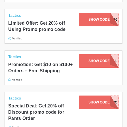
Tactics
SHOW CODE
TAKE20
Limited Offer: Get 20% off
Using Promo promo code
Verified
Tactics
SHOW CODE
SAVE10FALL
Promotion: Get $10 on $100+
Orders + Free Shipping
Verified
Tactics
SHOW CODE
2FERNOV18C
Special Deal: Get 20% off
Discount promo code for
Pants Order