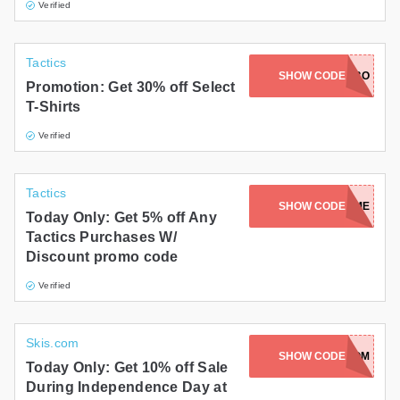
Verified
Tactics
SHOW CODE
LABO
Promotion: Get 30% off Select
T-Shirts
Verified
Tactics
SHOW CODE
WELCOME
Today Only: Get 5% off Any
Tactics Purchases W/
Discount promo code
Verified
Skis.com
SHOW CODE
250FREEDOM
Today Only: Get 10% off Sale
During Independence Day at