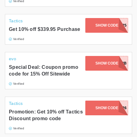
Verified
Tactics
SHOW CODE
BURTONSG25
Get 10% off $339.95 Purchase
Verified
evo
WELCOME15EMAIL-JTOKLAYXUB
SHOW CODE
Special Deal: Coupon promo
code for 15% Off Sitewide
Verified
Tactics
SHOW CODE
RIDE26
Promotion: Get 10% off Tactics
Discount promo code
Verified