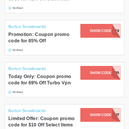
Verified
Burton Snowboards
SHOW CODE
ADMITAD10
Promotion: Coupon promo
code for 65% Off
Verified
Burton Snowboards
SHOW CODE
005
Today Only: Coupon promo
code for 69% Off Turbo Vpn
Verified
Burton Snowboards
SHOW CODE
YIELDKIT
Limited Offer: Coupon promo
code for $10 Off Select Items