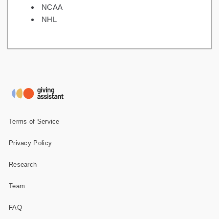
NCAA
NHL
Terms of Service
Privacy Policy
Research
Team
FAQ