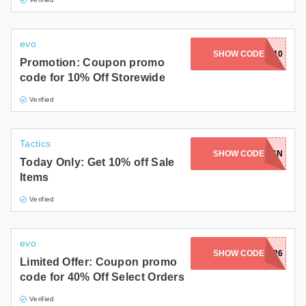
evo
SHOW CODE
FLYBACK10
Promotion: Coupon promo
code for 10% Off Storewide
Verified
Tactics
SHOW CODE
TH3WAPR16N
Today Only: Get 10% off Sale
Items
Verified
evo
SHOW CODE
HUNREE26
Limited Offer: Coupon promo
code for 40% Off Select Orders
Verified