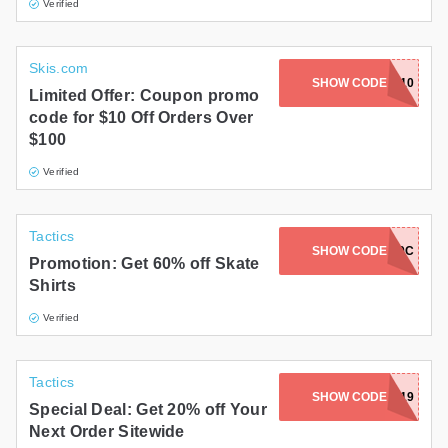
Verified
Skis.com
SHOW CODE
LETSRIP10
Limited Offer: Coupon promo
code for $10 Off Orders Over
$100
Verified
Tactics
SHOW CODE
2FERJUNE19C
Promotion: Get 60% off Skate
Shirts
Verified
Tactics
SHOW CODE
SPARK19
Special Deal: Get 20% off Your
Next Order Sitewide