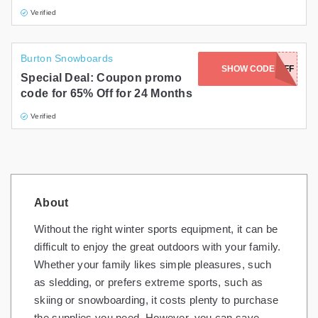
Verified
Burton Snowboards
SHOW CODE
65OFF
Special Deal: Coupon promo
code for 65% Off for 24 Months
Verified
About
Without the right winter sports equipment, it can be
difficult to enjoy the great outdoors with your family.
Whether your family likes simple pleasures, such
as sledding, or prefers extreme sports, such as
skiing or snowboarding, it costs plenty to purchase
the supplies you need. However, you can save