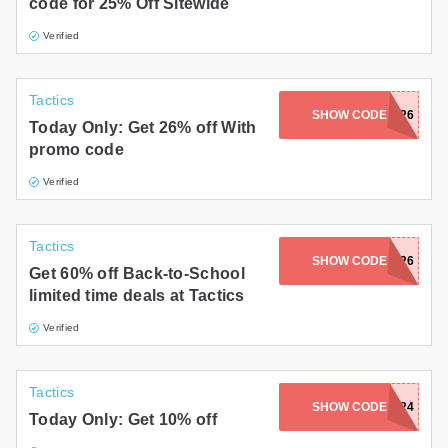
code for 25% Off Sitewide
Verified
Tactics
SHOW CODE
SKATE26
Today Only: Get 26% off With
promo code
Verified
Tactics
SHOW CODE
BTS2026
Get 60% off Back-to-School
limited time deals at Tactics
Verified
Tactics
SHOW CODE
10CART24
Today Only: Get 10% off