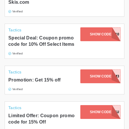
Skis.com
Verified
Tactics
SHOW CODE
22SAVE10
Special Deal: Coupon promo
code for 10% Off Select Items
Verified
Tactics
SHOW CODE
CS15-B8RMM3
Promotion: Get 15% off
Verified
Tactics
SHOW CODE
CS15-WALSKU
Limited Offer: Coupon promo
code for 15% Off