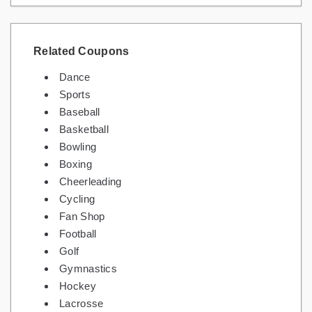
Related Coupons
Dance
Sports
Baseball
Basketball
Bowling
Boxing
Cheerleading
Cycling
Fan Shop
Football
Golf
Gymnastics
Hockey
Lacrosse