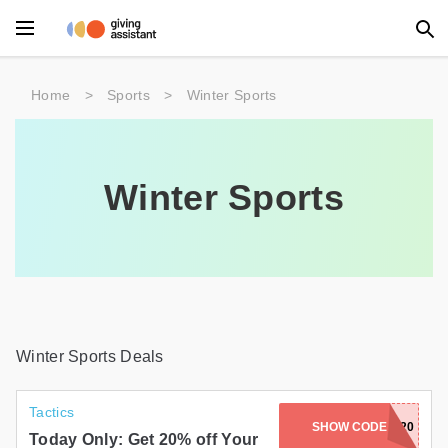
Main Menu
Home
>
Sports
>
Winter Sports
Accessories
Beauty
Winter Sports
Clothing
Department Stores
Electronics
Entertainment
Winter Sports Deals
Food
Tactics
SHOW CODE
24GET20
Furniture
Today Only: Get 20% off Your