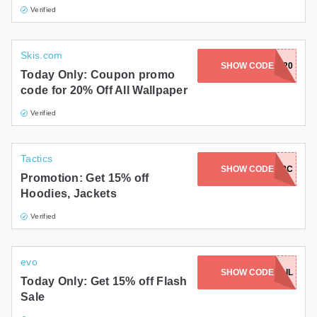
Verified
Skis.com
SHOW CODE
NEWYEAR20
Today Only: Coupon promo
code for 20% Off All Wallpaper
Verified
Tactics
SHOW CODE
2FERJAN18C
Promotion: Get 15% off
Hoodies, Jackets
Verified
evo
SHOW CODE
TRAIL
Today Only: Get 15% off Flash
Sale