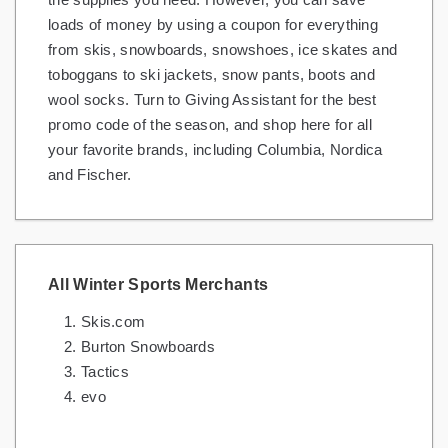
loads of money by using a coupon for everything
from skis, snowboards, snowshoes, ice skates and
toboggans to ski jackets, snow pants, boots and
wool socks. Turn to Giving Assistant for the best
promo code of the season, and shop here for all
your favorite brands, including Columbia, Nordica
and Fischer.
All Winter Sports Merchants
Skis.com
Burton Snowboards
Tactics
evo